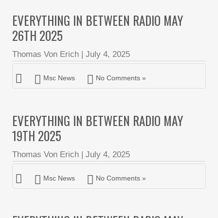
EVERYTHING IN BETWEEN RADIO MAY
26TH 2025
Thomas Von Erich
|
July 4, 2025
Msc News
No Comments »
EVERYTHING IN BETWEEN RADIO MAY
19TH 2025
Thomas Von Erich
|
July 4, 2025
Msc News
No Comments »