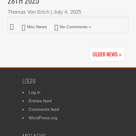
28TH 2025
Thomas Von Erich
|
July 4, 2025
Msc News
No Comments »
OLDER NEWS »
LOGIN
Log in
Entries feed
Comments feed
WordPress.org