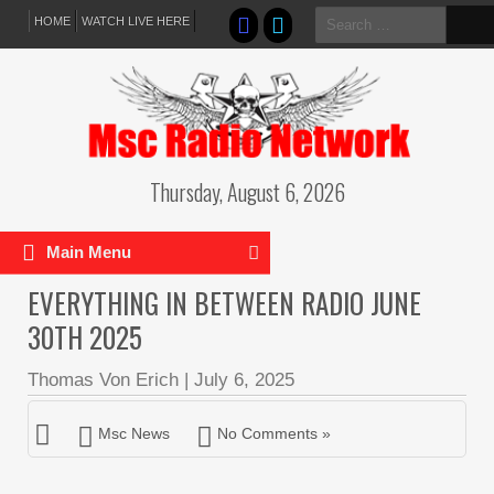
Search
HOME
WATCH LIVE HERE
for:
Thursday, August 6, 2026
Main Menu
EVERYTHING IN BETWEEN RADIO JUNE
30TH 2025
Thomas Von Erich
|
July 6, 2025
Msc News
No Comments »