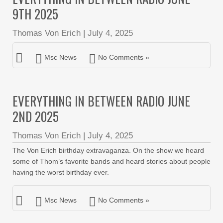
9TH 2025
Thomas Von Erich
|
July 4, 2025
Msc News
No Comments »
EVERYTHING IN BETWEEN RADIO JUNE
2ND 2025
Thomas Von Erich
|
July 4, 2025
The Von Erich birthday extravaganza. On the show we heard
some of Thom’s favorite bands and heard stories about people
having the worst birthday ever.
Msc News
No Comments »