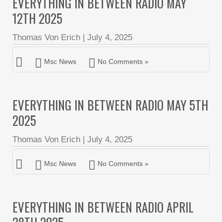
EVERYTHING IN BETWEEN RADIO MAY
12TH 2025
Thomas Von Erich
|
July 4, 2025
Msc News
No Comments »
EVERYTHING IN BETWEEN RADIO MAY 5TH
2025
Thomas Von Erich
|
July 4, 2025
Msc News
No Comments »
EVERYTHING IN BETWEEN RADIO APRIL