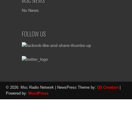
MSC NEWS
No News
FOLLOW US
© 2026: Msc Radio Network
| NewsPress Theme by:
D5 Creation
|
Powered by:
WordPress