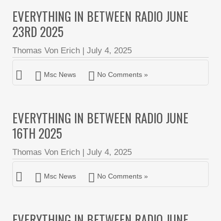
EVERYTHING IN BETWEEN RADIO JUNE
23RD 2025
Thomas Von Erich
|
July 4, 2025
Msc News
No Comments »
EVERYTHING IN BETWEEN RADIO JUNE
16TH 2025
Thomas Von Erich
|
July 4, 2025
Msc News
No Comments »
EVERYTHING IN BETWEEN RADIO JUNE