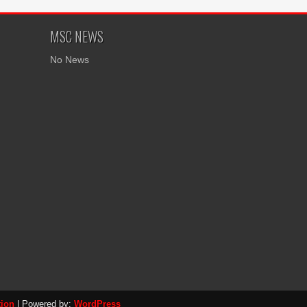
MSC NEWS
No News
tion
| Powered by:
WordPress