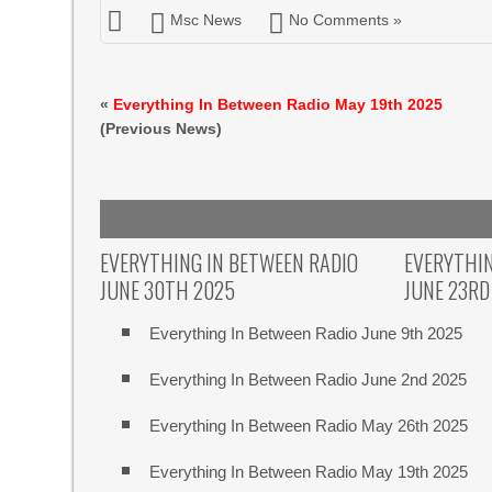
Msc News
No Comments »
«
Everything In Between Radio May 19th 2025
(Previous News)
EVERYTHING IN BETWEEN RADIO
EVERYTHIN
JUNE 30TH 2025
JUNE 23RD
Everything In Between Radio June 9th 2025
Everything In Between Radio June 2nd 2025
Everything In Between Radio May 26th 2025
Everything In Between Radio May 19th 2025