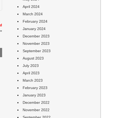
April 2024
March 2024
February 2024
nd
January 2024
»
December 2023
November 2023
September 2023
August 2023
July 2023
April 2023
March 2023
February 2023
January 2023
December 2022
November 2022
September 2022