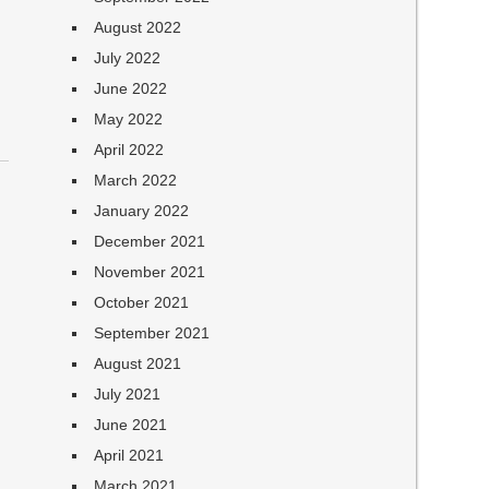
August 2022
July 2022
June 2022
May 2022
April 2022
March 2022
January 2022
December 2021
November 2021
October 2021
September 2021
August 2021
July 2021
June 2021
April 2021
March 2021