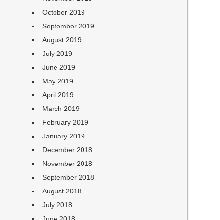
October 2019
September 2019
August 2019
July 2019
June 2019
May 2019
April 2019
March 2019
February 2019
January 2019
December 2018
November 2018
September 2018
August 2018
July 2018
June 2018