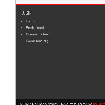
LOGIN
Log in
Entries feed
Comments feed
WordPress.org
© 2026: Msc Radio Network
| NewsPress Theme by:
D5 Crea