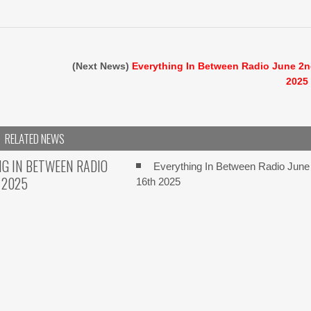
(Next News)
Everything In Between Radio June 2
2025
RELATED NEWS
G IN BETWEEN RADIO
Everything In Between Radio June
 2025
16th 2025