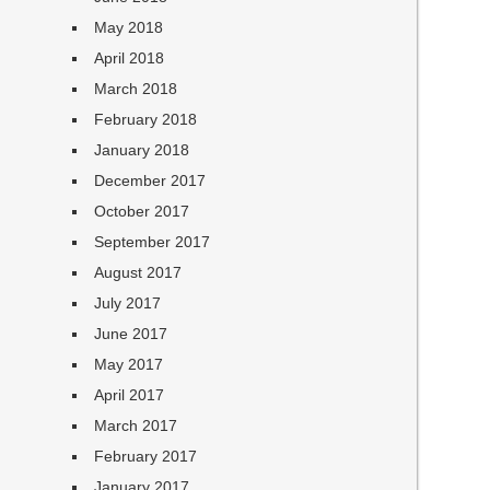
May 2018
April 2018
March 2018
February 2018
January 2018
December 2017
October 2017
September 2017
August 2017
July 2017
June 2017
May 2017
April 2017
March 2017
February 2017
January 2017