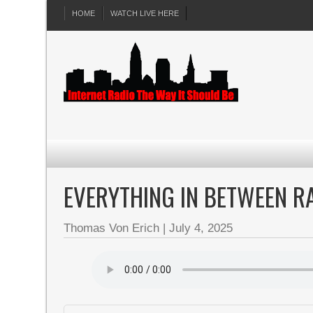
HOME
WATCH LIVE HERE
EVERYTHING IN BETWEEN R
Thomas Von Erich
|
July 4, 2025