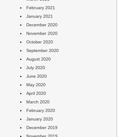
February 2021
January 2021
December 2020
November 2020
October 2020
September 2020
August 2020
July 2020
June 2020
May 2020
April 2020
March 2020
February 2020
January 2020
December 2019
November 2019