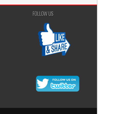
FOLLOW US