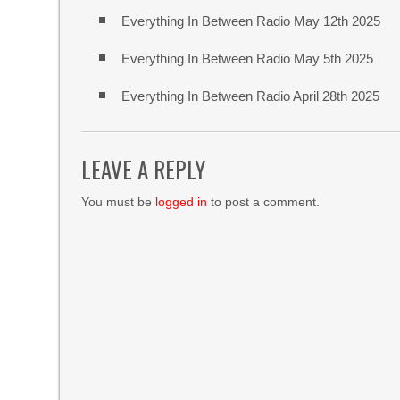
Everything In Between Radio May 12th 2025
Everything In Between Radio May 5th 2025
Everything In Between Radio April 28th 2025
LEAVE A REPLY
You must be
logged in
to post a comment.