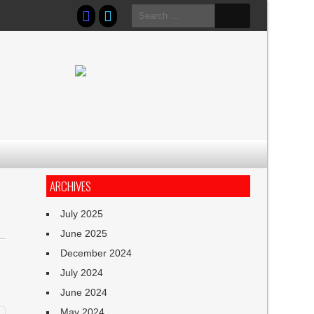
Search
for:
ARCHIVES
July 2025
June 2025
December 2024
July 2024
June 2024
May 2024