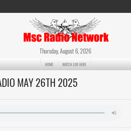
Thursday, August 6, 2026
HOME
WATCH LIVE HERE
ADIO MAY 26TH 2025