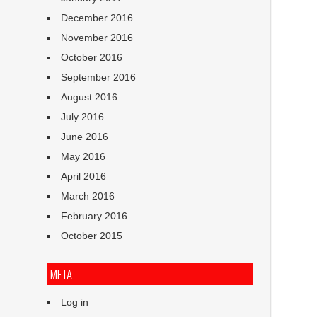
December 2016
November 2016
October 2016
September 2016
August 2016
July 2016
June 2016
May 2016
April 2016
March 2016
February 2016
October 2015
META
Log in