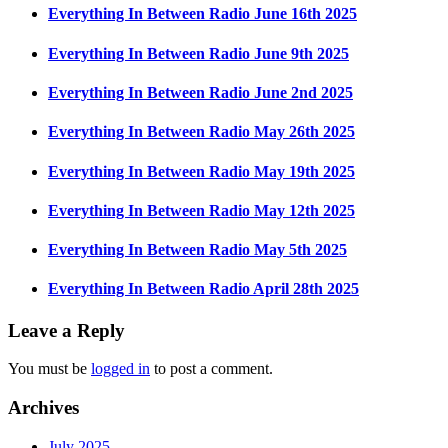
Everything In Between Radio June 16th 2025
Everything In Between Radio June 9th 2025
Everything In Between Radio June 2nd 2025
Everything In Between Radio May 26th 2025
Everything In Between Radio May 19th 2025
Everything In Between Radio May 12th 2025
Everything In Between Radio May 5th 2025
Everything In Between Radio April 28th 2025
Leave a Reply
You must be
logged in
to post a comment.
Archives
July 2025