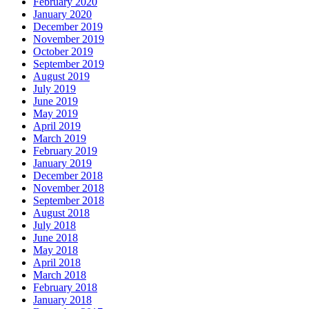
February 2020
January 2020
December 2019
November 2019
October 2019
September 2019
August 2019
July 2019
June 2019
May 2019
April 2019
March 2019
February 2019
January 2019
December 2018
November 2018
September 2018
August 2018
July 2018
June 2018
May 2018
April 2018
March 2018
February 2018
January 2018