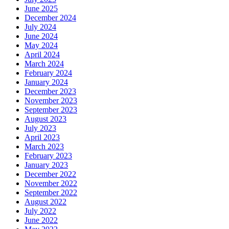
June 2025
December 2024
July 2024
June 2024
May 2024
April 2024
March 2024
February 2024
January 2024
December 2023
November 2023
September 2023
August 2023
July 2023
April 2023
March 2023
February 2023
January 2023
December 2022
November 2022
September 2022
August 2022
July 2022
June 2022