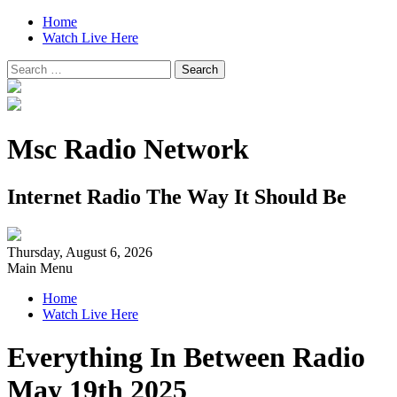
Home
Watch Live Here
Search
for:
Msc Radio Network
Internet Radio The Way It Should Be
Thursday, August 6, 2026
Main Menu
Home
Watch Live Here
Everything In Between Radio
May 19th 2025