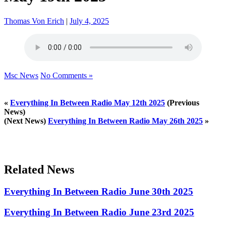
Thomas Von Erich
|
July 4, 2025
Msc News
No Comments »
«
Everything In Between Radio May 12th 2025
(Previous
News)
(Next News)
Everything In Between Radio May 26th 2025
»
Related News
Everything In Between Radio June 30th 2025
Everything In Between Radio June 23rd 2025