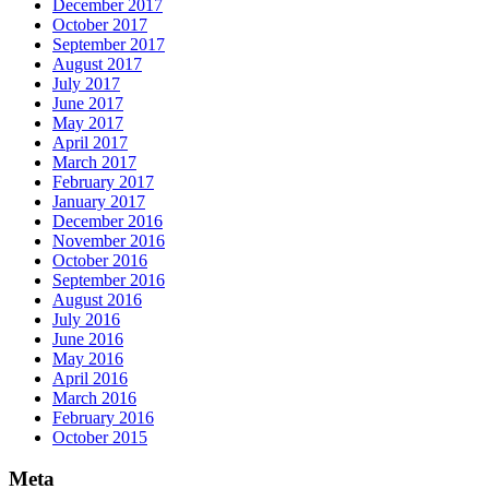
December 2017
October 2017
September 2017
August 2017
July 2017
June 2017
May 2017
April 2017
March 2017
February 2017
January 2017
December 2016
November 2016
October 2016
September 2016
August 2016
July 2016
June 2016
May 2016
April 2016
March 2016
February 2016
October 2015
Meta