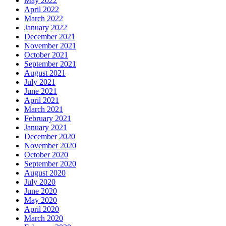
May 2022
April 2022
March 2022
January 2022
December 2021
November 2021
October 2021
September 2021
August 2021
July 2021
June 2021
April 2021
March 2021
February 2021
January 2021
December 2020
November 2020
October 2020
September 2020
August 2020
July 2020
June 2020
May 2020
April 2020
March 2020