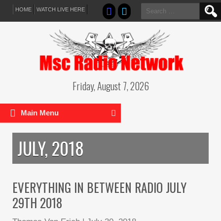
Search
HOME
WATCH LIVE HERE
for:
Friday, August 7, 2026
Main Menu
JULY, 2018
EVERYTHING IN BETWEEN RADIO JULY
29TH 2018