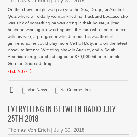
Thomas Von Erich
|
July 30, 2018
On the show tonight we gave you the Sex, Drugs, or Alcohol
Quiz where an elderly woman killed her husband because she
was sick of something he was doing in their house, a jilted
husband winning a lawsuit against the man who had an affair
with his wife, a pro-gamer who dumped his weathergirl
girlfriend so he could play more Call Of Duty, info on the latest
Absolute Intense Wrestling show in August, and a South
American drug cartel putting out a $70,000 hit on a female
German Shepard drug
READ MORE
Msc News
No Comments »
EVERYTHING IN BETWEEN RADIO JULY
25TH 2018
Thomas Von Erich
|
July 30, 2018