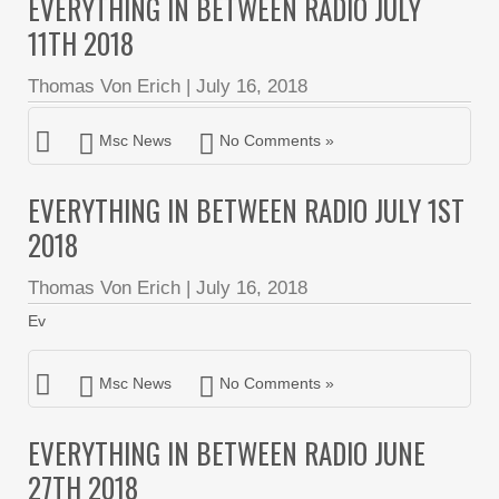
EVERYTHING IN BETWEEN RADIO JULY
11TH 2018
Thomas Von Erich
|
July 16, 2018
Msc News
No Comments »
EVERYTHING IN BETWEEN RADIO JULY 1ST
2018
Thomas Von Erich
|
July 16, 2018
Ev
Msc News
No Comments »
EVERYTHING IN BETWEEN RADIO JUNE
27TH 2018