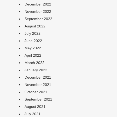
December 2022
November 2022
September 2022
August 2022
July 2022
June 2022
May 2022
April 2022
March 2022
January 2022
December 2021
November 2021
October 2021
September 2021
August 2021
July 2021