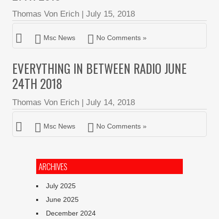
Thomas Von Erich
|
July 15, 2018
Msc News
No Comments »
EVERYTHING IN BETWEEN RADIO JUNE
24TH 2018
Thomas Von Erich
|
July 14, 2018
Msc News
No Comments »
ARCHIVES
July 2025
June 2025
December 2024