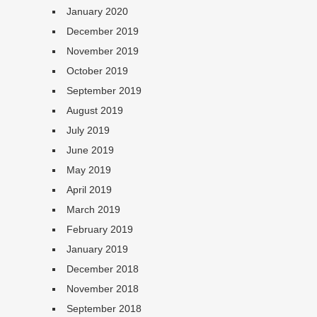
January 2020
December 2019
November 2019
October 2019
September 2019
August 2019
July 2019
June 2019
May 2019
April 2019
March 2019
February 2019
January 2019
December 2018
November 2018
September 2018