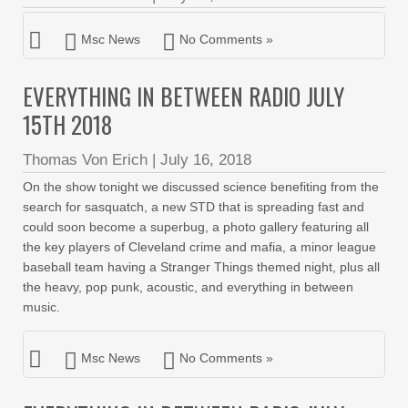
Msc News
No Comments »
EVERYTHING IN BETWEEN RADIO JULY
15TH 2018
Thomas Von Erich
|
July 16, 2018
On the show tonight we discussed science benefiting from the
search for sasquatch, a new STD that is spreading fast and
could soon become a superbug, a photo gallery featuring all
the key players of Cleveland crime and mafia, a minor league
baseball team having a Stranger Things themed night, plus all
the heavy, pop punk, acoustic, and everything in between
music.
Msc News
No Comments »