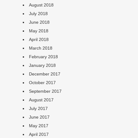
August 2018
July 2018
June 2018
May 2018
April 2018
March 2018
February 2018
January 2018
December 2017
October 2017
September 2017
August 2017
July 2017
June 2017
May 2017
April 2017