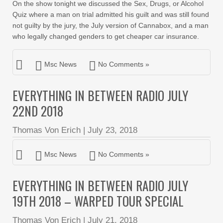
On the show tonight we discussed the Sex, Drugs, or Alcohol
Quiz where a man on trial admitted his guilt and was still found
not guilty by the jury, the July version of Cannabox, and a man
who legally changed genders to get cheaper car insurance.
Msc News
No Comments »
EVERYTHING IN BETWEEN RADIO JULY
22ND 2018
Thomas Von Erich
|
July 23, 2018
Msc News
No Comments »
EVERYTHING IN BETWEEN RADIO JULY
19TH 2018 – WARPED TOUR SPECIAL
Thomas Von Erich
|
July 21, 2018