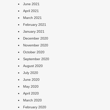
June 2021
April 2021
March 2021
February 2021
January 2021
December 2020
November 2020
October 2020
September 2020
August 2020
July 2020
June 2020
May 2020
April 2020
March 2020
February 2020