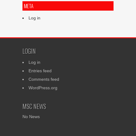
META
Log in
LOGIN
Log in
Entries feed
Comments feed
WordPress.org
MSC NEWS
No News