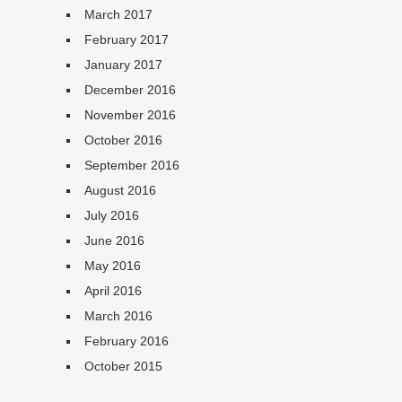
March 2017
February 2017
January 2017
December 2016
November 2016
October 2016
September 2016
August 2016
July 2016
June 2016
May 2016
April 2016
March 2016
February 2016
October 2015