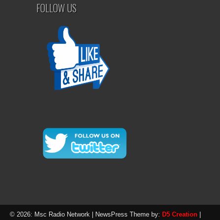
FOLLOW US
© 2026: Msc Radio Network
| NewsPress Theme by:
D5 Creation
|