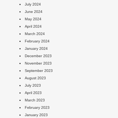
July 2024
June 2024
May 2024
April 2024
March 2024
February 2024
January 2024
December 2023
November 2023
September 2023
August 2023
July 2023
April 2023
March 2023
February 2023
January 2023