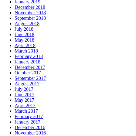
January 2019
December 2018
November 2018
September 2018
August 2018
July 2018
June 2018
May 2018
April 2018
March 2018
February 2018
January 2018
December 2017
October 2017
September 2017
August 2017
July 2017
June 2017
May 2017
April 2017
March 2017
February 2017
January 2017
December 2016
November 2016