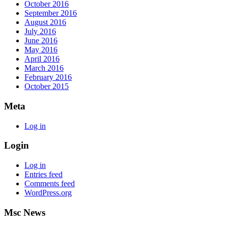
October 2016
September 2016
August 2016
July 2016
June 2016
May 2016
April 2016
March 2016
February 2016
October 2015
Meta
Log in
Login
Log in
Entries feed
Comments feed
WordPress.org
Msc News