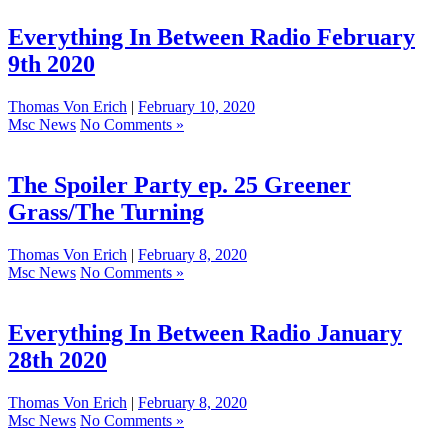
Everything In Between Radio February
9th 2020
Thomas Von Erich
|
February 10, 2020
Msc News
No Comments »
The Spoiler Party ep. 25 Greener
Grass/The Turning
Thomas Von Erich
|
February 8, 2020
Msc News
No Comments »
Everything In Between Radio January
28th 2020
Thomas Von Erich
|
February 8, 2020
Msc News
No Comments »