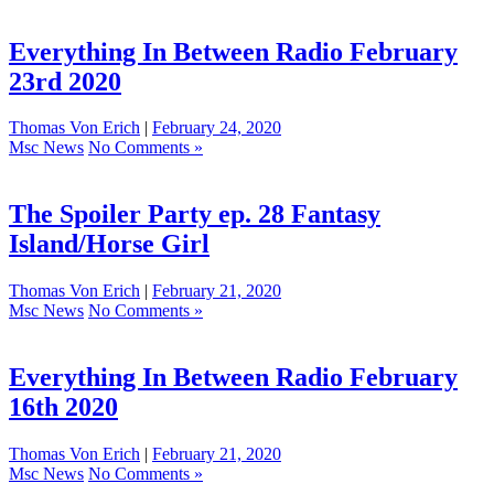
Everything In Between Radio February
23rd 2020
Thomas Von Erich
|
February 24, 2020
Msc News
No Comments »
The Spoiler Party ep. 28 Fantasy
Island/Horse Girl
Thomas Von Erich
|
February 21, 2020
Msc News
No Comments »
Everything In Between Radio February
16th 2020
Thomas Von Erich
|
February 21, 2020
Msc News
No Comments »