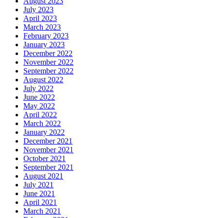
August 2023
July 2023
April 2023
March 2023
February 2023
January 2023
December 2022
November 2022
September 2022
August 2022
July 2022
June 2022
May 2022
April 2022
March 2022
January 2022
December 2021
November 2021
October 2021
September 2021
August 2021
July 2021
June 2021
April 2021
March 2021