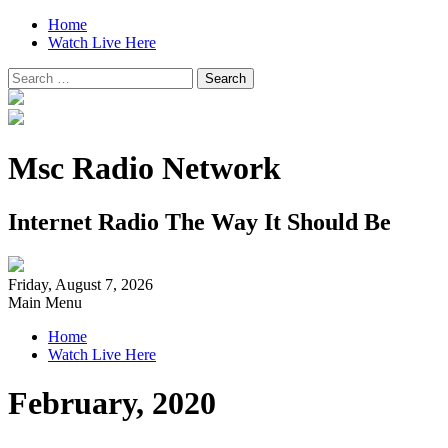
Home
Watch Live Here
Search
for:
Msc Radio Network
Internet Radio The Way It Should Be
Friday, August 7, 2026
Main Menu
Home
Watch Live Here
February, 2020