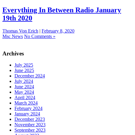
Everything In Between Radio January
19th 2020
Thomas Von Erich
|
February 8, 2020
Msc News
No Comments »
Archives
July 2025
June 2025
December 2024
July 2024
June 2024
May 2024
April 2024
March 2024
February 2024
January 2024
December 2023
November 2023
September 2023