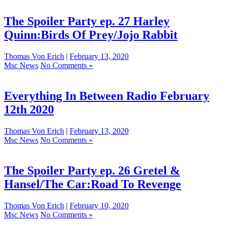
The Spoiler Party ep. 27 Harley
Quinn:Birds Of Prey/Jojo Rabbit
Thomas Von Erich
|
February 13, 2020
Msc News
No Comments »
Everything In Between Radio February
12th 2020
Thomas Von Erich
|
February 13, 2020
Msc News
No Comments »
The Spoiler Party ep. 26 Gretel &
Hansel/The Car:Road To Revenge
Thomas Von Erich
|
February 10, 2020
Msc News
No Comments »