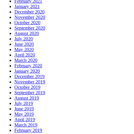
February 2021
January 2021
December 2020
November 2020
October 2020
September 2020
August 2020
July 2020
June 2020
May 2020
April 2020
March 2020
February 2020
January 2020
December 2019
November 2019
October 2019
September 2019
August 2019
July 2019
June 2019
May 2019
April 2019
March 2019
February 2019