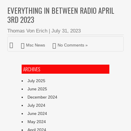
EVERYTHING IN BETWEEN RADIO APRIL
3RD 2023
Thomas Von Erich
|
July 31, 2023
Msc News
No Comments »
ARCHIVES
July 2025
June 2025
December 2024
July 2024
June 2024
May 2024
April 2024