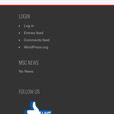
LOGIN
Log in
Entries feed
Comments feed
WordPress.org
MSC NEWS
No News
FOLLOW US