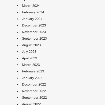
March 2024
February 2024
January 2024
December 2023
November 2023
September 2023
August 2023
July 2023
April 2023
March 2023
February 2023
January 2023
December 2022
November 2022
September 2022
August 2022