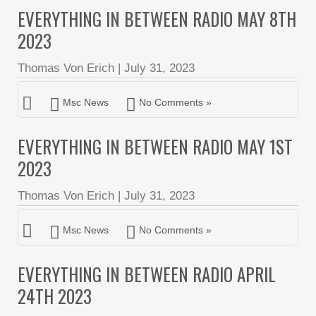
EVERYTHING IN BETWEEN RADIO MAY 8TH
2023
Thomas Von Erich
|
July 31, 2023
Msc News
No Comments »
EVERYTHING IN BETWEEN RADIO MAY 1ST
2023
Thomas Von Erich
|
July 31, 2023
Msc News
No Comments »
EVERYTHING IN BETWEEN RADIO APRIL
24TH 2023