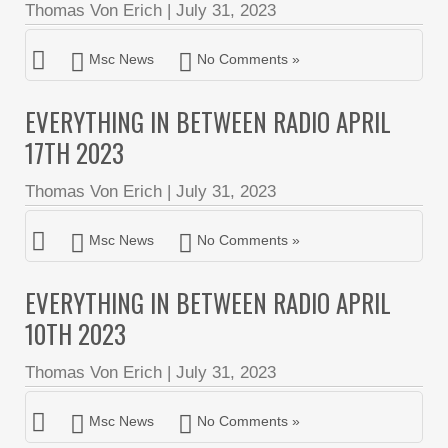
Thomas Von Erich
|
July 31, 2023
Msc News
No Comments »
EVERYTHING IN BETWEEN RADIO APRIL
17TH 2023
Thomas Von Erich
|
July 31, 2023
Msc News
No Comments »
EVERYTHING IN BETWEEN RADIO APRIL
10TH 2023
Thomas Von Erich
|
July 31, 2023
Msc News
No Comments »