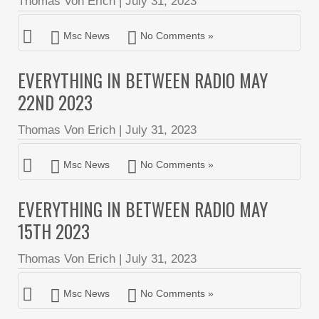
Thomas Von Erich
|
July 31, 2023
Msc News
No Comments »
EVERYTHING IN BETWEEN RADIO MAY
22ND 2023
Thomas Von Erich
|
July 31, 2023
Msc News
No Comments »
EVERYTHING IN BETWEEN RADIO MAY
15TH 2023
Thomas Von Erich
|
July 31, 2023
Msc News
No Comments »