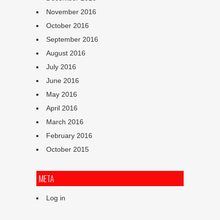
November 2016
October 2016
September 2016
August 2016
July 2016
June 2016
May 2016
April 2016
March 2016
February 2016
October 2015
META
Log in