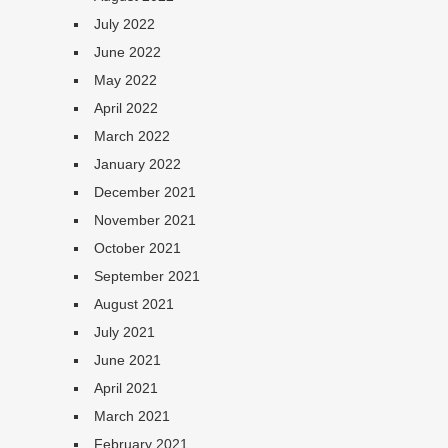
July 2022
June 2022
May 2022
April 2022
March 2022
January 2022
December 2021
November 2021
October 2021
September 2021
August 2021
July 2021
June 2021
April 2021
March 2021
February 2021