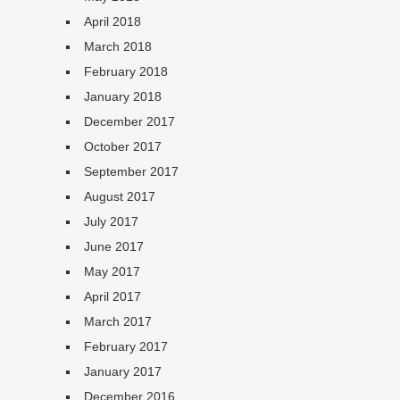
April 2018
March 2018
February 2018
January 2018
December 2017
October 2017
September 2017
August 2017
July 2017
June 2017
May 2017
April 2017
March 2017
February 2017
January 2017
December 2016