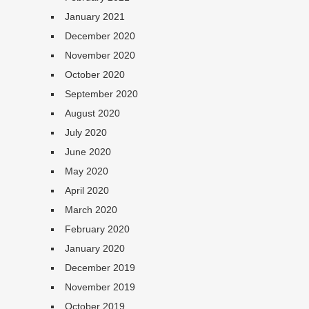
January 2021
December 2020
November 2020
October 2020
September 2020
August 2020
July 2020
June 2020
May 2020
April 2020
March 2020
February 2020
January 2020
December 2019
November 2019
October 2019