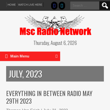
Search
HOME
WATCH LIVE HERE
for:
Thursday, August 6, 2026
Main Menu
JULY, 2023
EVERYTHING IN BETWEEN RADIO MAY
29TH 2023