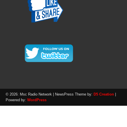
© 2026: Msc Radio Network
| NewsPress Theme by:
D5 Creation
|
Powered by:
WordPress