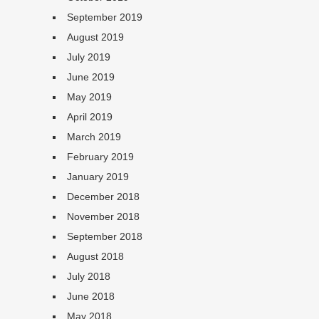
September 2019
August 2019
July 2019
June 2019
May 2019
April 2019
March 2019
February 2019
January 2019
December 2018
November 2018
September 2018
August 2018
July 2018
June 2018
May 2018