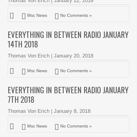
Thomas Von Erich
|
January 22, 2018
Msc News
No Comments »
EVERYTHING IN BETWEEN RADIO JANUARY
14TH 2018
Thomas Von Erich
|
January 20, 2018
Msc News
No Comments »
EVERYTHING IN BETWEEN RADIO JANUARY
7TH 2018
Thomas Von Erich
|
January 8, 2018
Msc News
No Comments »