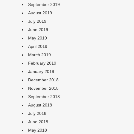
September 2019
August 2019
July 2019
June 2019
May 2019
April 2019
March 2019
February 2019
January 2019
December 2018
November 2018
September 2018
August 2018
July 2018
June 2018
May 2018