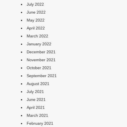
July 2022
June 2022
May 2022
April 2022
March 2022
January 2022
December 2021
November 2021
October 2021
September 2021
August 2021
July 2021
June 2021
April 2021
March 2021
February 2021