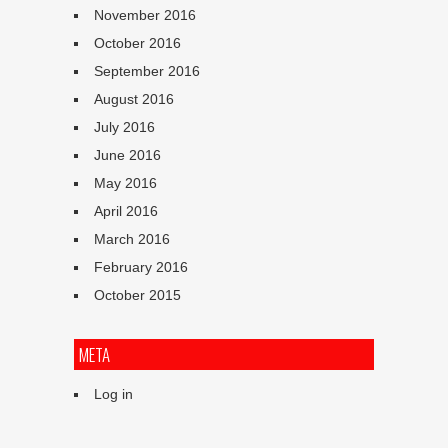
November 2016
October 2016
September 2016
August 2016
July 2016
June 2016
May 2016
April 2016
March 2016
February 2016
October 2015
META
Log in