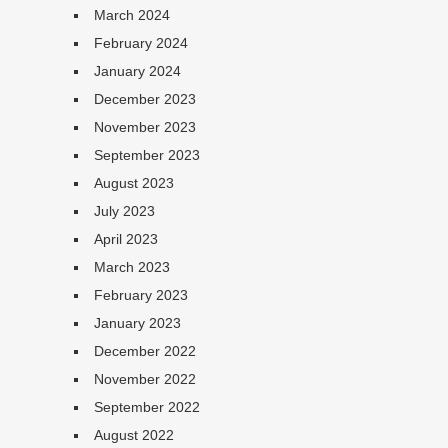
March 2024
February 2024
January 2024
December 2023
November 2023
September 2023
August 2023
July 2023
April 2023
March 2023
February 2023
January 2023
December 2022
November 2022
September 2022
August 2022