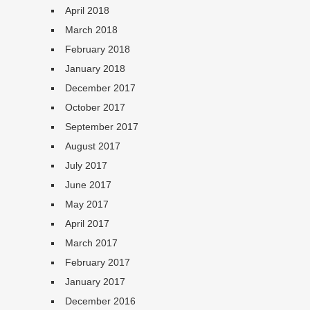
April 2018
March 2018
February 2018
January 2018
December 2017
October 2017
September 2017
August 2017
July 2017
June 2017
May 2017
April 2017
March 2017
February 2017
January 2017
December 2016