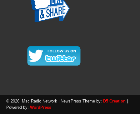
© 2026: Msc Radio Network
| NewsPress Theme by:
D5 Creation
|
Powered by:
WordPress