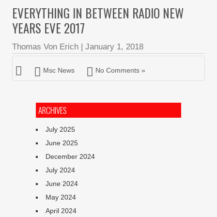
EVERYTHING IN BETWEEN RADIO NEW
YEARS EVE 2017
Thomas Von Erich
|
January 1, 2018
Msc News
No Comments »
ARCHIVES
July 2025
June 2025
December 2024
July 2024
June 2024
May 2024
April 2024