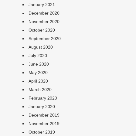
January 2021
December 2020
November 2020
October 2020
September 2020
August 2020
July 2020
June 2020
May 2020
April 2020
March 2020
February 2020
January 2020
December 2019
November 2019
October 2019