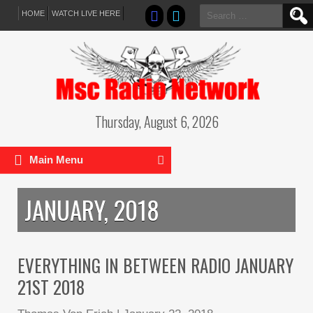
Search
HOME
WATCH LIVE HERE
for:
Thursday, August 6, 2026
Main Menu
JANUARY, 2018
EVERYTHING IN BETWEEN RADIO JANUARY
21ST 2018