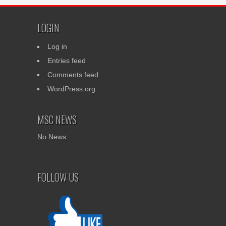
LOGIN
Log in
Entries feed
Comments feed
WordPress.org
MSC NEWS
No News
FOLLOW US