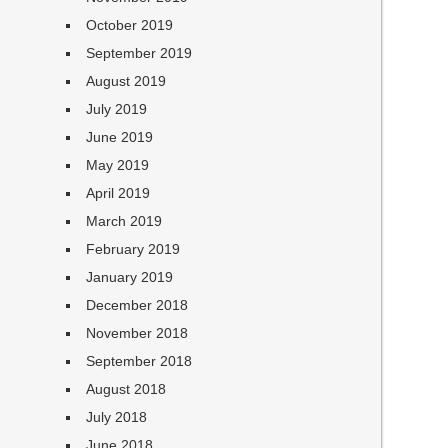
October 2019
September 2019
August 2019
July 2019
June 2019
May 2019
April 2019
March 2019
February 2019
January 2019
December 2018
November 2018
September 2018
August 2018
July 2018
June 2018