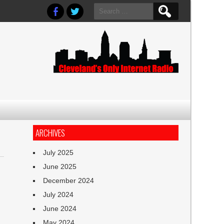
Search
for:
ARCHIVES
July 2025
June 2025
December 2024
July 2024
June 2024
May 2024