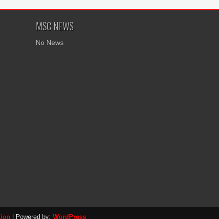
MSC NEWS
No News
tion
| Powered by:
WordPress