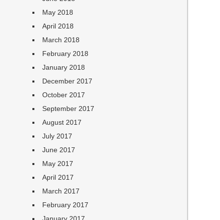
May 2018
April 2018
March 2018
February 2018
January 2018
December 2017
October 2017
September 2017
August 2017
July 2017
June 2017
May 2017
April 2017
March 2017
February 2017
January 2017