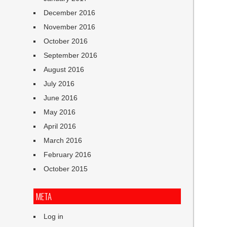
December 2016
November 2016
October 2016
September 2016
August 2016
July 2016
June 2016
May 2016
April 2016
March 2016
February 2016
October 2015
META
Log in