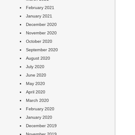
February 2021
January 2021
December 2020
November 2020
October 2020
September 2020
August 2020
July 2020
June 2020
May 2020
April 2020
March 2020
February 2020
January 2020
December 2019
November 2019