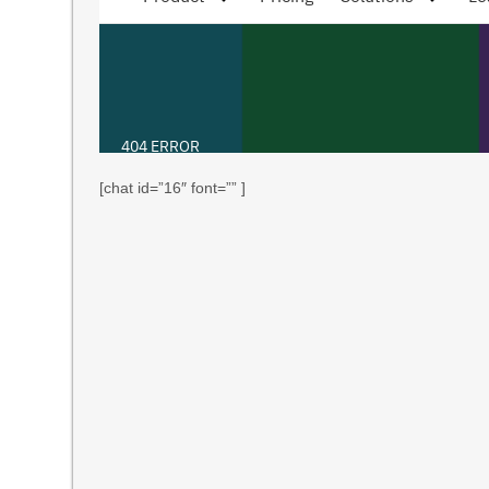
[chat id=”16″ font=”” ]