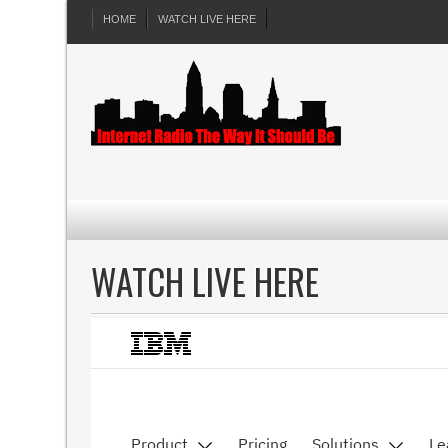
HOME
WATCH LIVE HERE
WATCH LIVE HERE