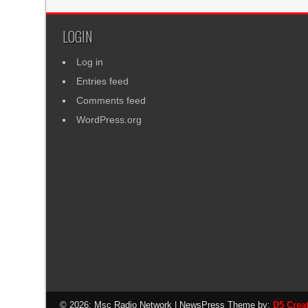
LOGIN
Log in
Entries feed
Comments feed
WordPress.org
© 2026: Msc Radio Network
| NewsPress Theme by:
D5 Crea