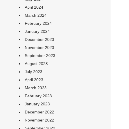
April 2024
March 2024
February 2024
January 2024
December 2023
November 2023
September 2023
August 2023
July 2023
April 2023
March 2023
February 2023
January 2023
December 2022
November 2022
September 2022