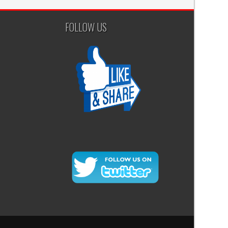
FOLLOW US