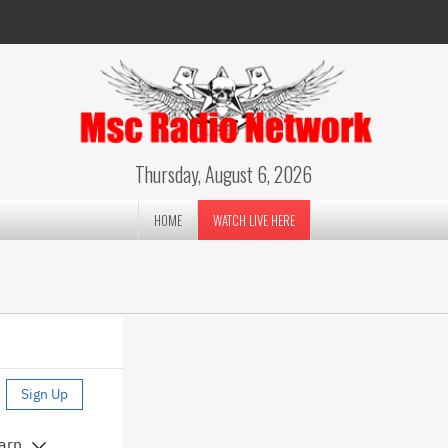
Thursday, August 6, 2026
HOME
WATCH LIVE HERE