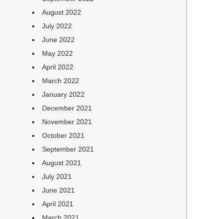
August 2022
July 2022
June 2022
May 2022
April 2022
March 2022
January 2022
December 2021
November 2021
October 2021
September 2021
August 2021
July 2021
June 2021
April 2021
March 2021