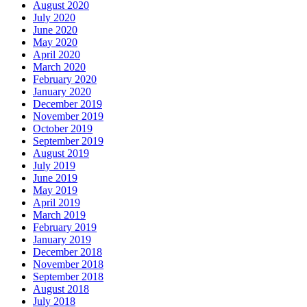
August 2020
July 2020
June 2020
May 2020
April 2020
March 2020
February 2020
January 2020
December 2019
November 2019
October 2019
September 2019
August 2019
July 2019
June 2019
May 2019
April 2019
March 2019
February 2019
January 2019
December 2018
November 2018
September 2018
August 2018
July 2018