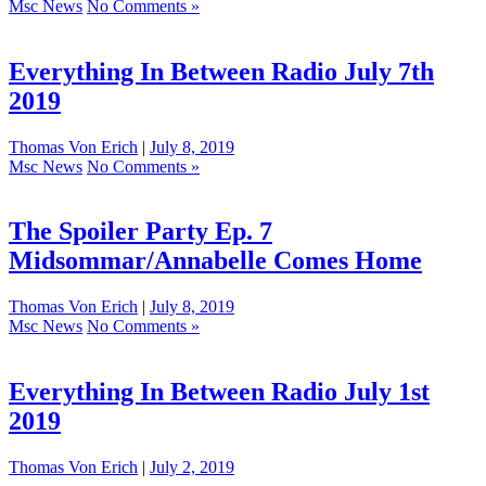
Msc News
No Comments »
Everything In Between Radio July 7th
2019
Thomas Von Erich
|
July 8, 2019
Msc News
No Comments »
The Spoiler Party Ep. 7
Midsommar/Annabelle Comes Home
Thomas Von Erich
|
July 8, 2019
Msc News
No Comments »
Everything In Between Radio July 1st
2019
Thomas Von Erich
|
July 2, 2019