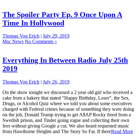
The Spoiler Party Ep. 9 Once Upon A
Time In Hollywood
Thomas Von Erich
|
July 29, 2019
Msc News
No Comments »
Everything In Between Radio July 25th
2019
Thomas Von Erich
|
July 26, 2019
On the show tonight we discussed a 2 year old girl who received a
cake from a bakery that stated “Happy Birthday, Loser”, the Sex,
Drugs, or Alcohol Quiz where we told you about some executives
charged with Federal crimes because of something they were doing
on the job, Donald Trump trying to get A$AP Rocky freed from a
Swedish prison, and Tinder going rogue and collecting their own
fees without giving Google a cut. We also heard requested music
from Hawthorne Heights and The Story So Far. If there
Read More