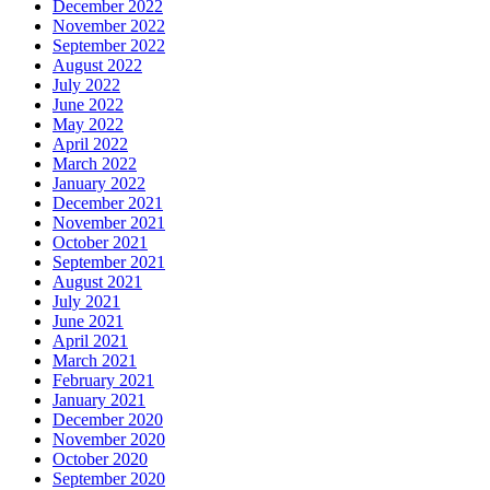
December 2022
November 2022
September 2022
August 2022
July 2022
June 2022
May 2022
April 2022
March 2022
January 2022
December 2021
November 2021
October 2021
September 2021
August 2021
July 2021
June 2021
April 2021
March 2021
February 2021
January 2021
December 2020
November 2020
October 2020
September 2020