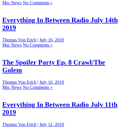
Msc News
No Comments »
Everything In Between Radio July 14th
2019
Thomas Von Erich
|
July 16, 2019
Msc News
No Comments »
The Spoiler Party Ep. 8 Crawl/The
Golem
Thomas Von Erich
|
July 16, 2019
Msc News
No Comments »
Everything In Between Radio July 11th
2019
Thomas Von Erich
|
July 12, 2019