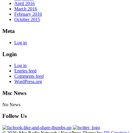
April 2016
March 2016
February 2016
October 2015
Meta
Log in
Login
Log in
Entries feed
Comments feed
WordPress.org
Msc News
No News
Follow Us
© 2026: Msc Radio Network
| NewsPress Theme by:
D5 Creation
|