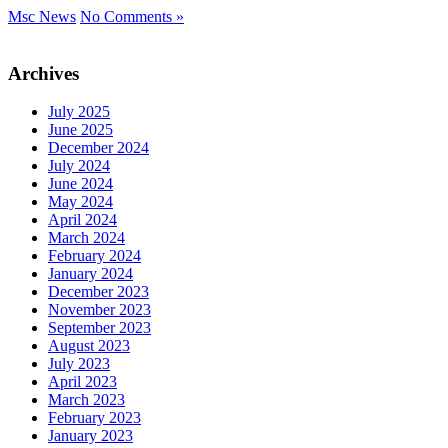
Msc News
No Comments »
Archives
July 2025
June 2025
December 2024
July 2024
June 2024
May 2024
April 2024
March 2024
February 2024
January 2024
December 2023
November 2023
September 2023
August 2023
July 2023
April 2023
March 2023
February 2023
January 2023