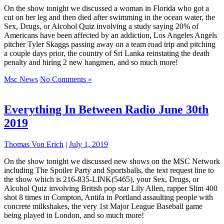
On the show tonight we discussed a woman in Florida who got a
cut on her leg and then died after swimming in the ocean water, the
Sex, Drugs, or Alcohol Quiz involving a study saying 20% of
Americans have been affected by an addiction, Los Angeles Angels
pitcher Tyler Skaggs passing away on a team road trip and pitching
a couple days prior, the country of Sri Lanka reinstating the death
penalty and hiring 2 new hangmen, and so much more!
Msc News
No Comments »
Everything In Between Radio June 30th
2019
Thomas Von Erich
|
July 1, 2019
On the show tonight we discussed new shows on the MSC Network
including The Spoiler Party and Sportsballs, the text request line to
the show which is 216-835-LINK(5465), your Sex, Drugs, or
Alcohol Quiz involving British pop star Lily Allen, rapper Slim 400
shot 8 times in Compton, Antifa in Portland assaulting people with
concrete milkshakes, the very 1st Major League Baseball game
being played in London, and so much more!