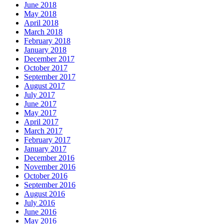
June 2018
May 2018
April 2018
March 2018
February 2018
January 2018
December 2017
October 2017
September 2017
August 2017
July 2017
June 2017
May 2017
April 2017
March 2017
February 2017
January 2017
December 2016
November 2016
October 2016
September 2016
August 2016
July 2016
June 2016
May 2016