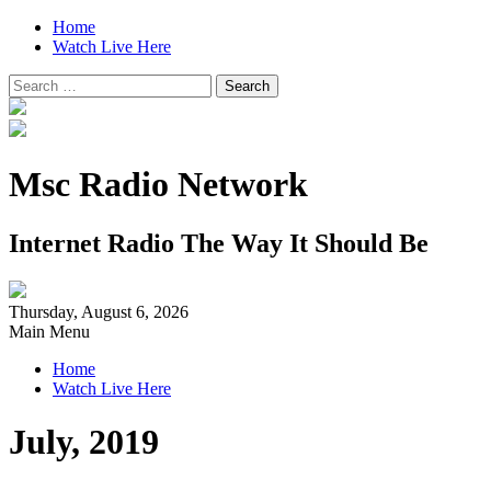
Home
Watch Live Here
Search
for:
Msc Radio Network
Internet Radio The Way It Should Be
Thursday, August 6, 2026
Main Menu
Home
Watch Live Here
July, 2019