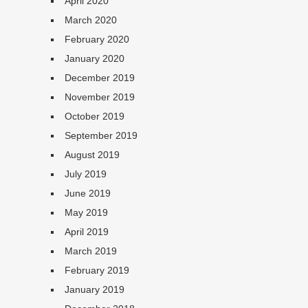
April 2020
March 2020
February 2020
January 2020
December 2019
November 2019
October 2019
September 2019
August 2019
July 2019
June 2019
May 2019
April 2019
March 2019
February 2019
January 2019