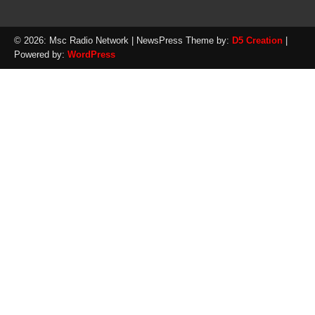
© 2026: Msc Radio Network
| NewsPress Theme by:
D5 Creation
|
Powered by:
WordPress