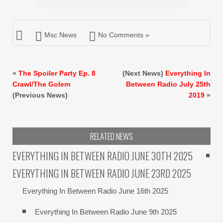
Msc News
No Comments »
«
The Spoiler Party Ep. 8
(Next News)
Everything In
Crawl/The Golem
Between Radio July 25th
(Previous News)
2019
»
RELATED NEWS
EVERYTHING IN BETWEEN RADIO JUNE 30TH 2025
EVERYTHING IN BETWEEN RADIO JUNE 23RD 2025
Everything In Between Radio June 16th 2025
Everything In Between Radio June 9th 2025