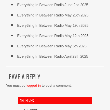
Everything In Between Radio June 2nd 2025
Everything In Between Radio May 26th 2025
Everything In Between Radio May 19th 2025
Everything In Between Radio May 12th 2025
Everything In Between Radio May 5th 2025
Everything In Between Radio April 28th 2025
LEAVE A REPLY
You must be
logged in
to post a comment.
ARCHIVES