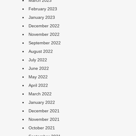
March 2023
February 2023
January 2023
December 2022
November 2022
September 2022
August 2022
July 2022
June 2022
May 2022
April 2022
March 2022
January 2022
December 2021
November 2021
October 2021