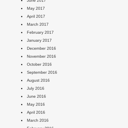
June 2017
May 2017
April 2017
March 2017
February 2017
January 2017
December 2016
November 2016
October 2016
September 2016
August 2016
July 2016
June 2016
May 2016
April 2016
March 2016