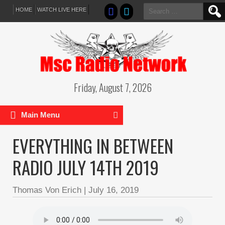
Search
HOME
WATCH LIVE HERE
for:
Friday, August 7, 2026
Main Menu
EVERYTHING IN BETWEEN
RADIO JULY 14TH 2019
Thomas Von Erich
|
July 16, 2019