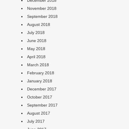
December 2018
November 2018
September 2018
August 2018
July 2018
June 2018
May 2018
April 2018
March 2018
February 2018
January 2018
December 2017
October 2017
September 2017
August 2017
July 2017