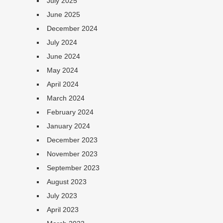
July 2025
June 2025
December 2024
July 2024
June 2024
May 2024
April 2024
March 2024
February 2024
January 2024
December 2023
November 2023
September 2023
August 2023
July 2023
April 2023