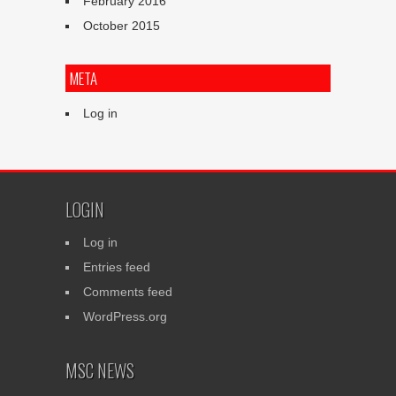
February 2016
October 2015
META
Log in
LOGIN
Log in
Entries feed
Comments feed
WordPress.org
MSC NEWS