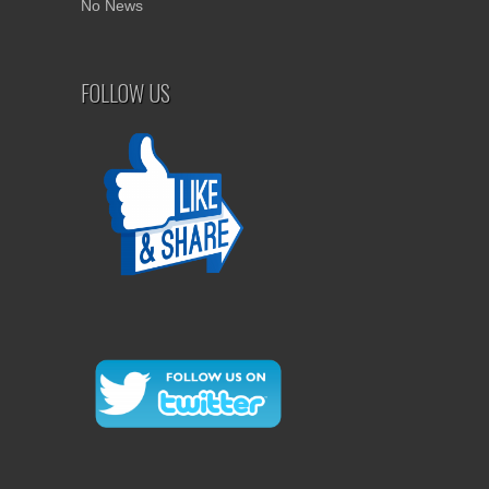
No News
FOLLOW US