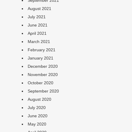
September 2021
August 2021
July 2021
June 2021
April 2021
March 2021
February 2021
January 2021
December 2020
November 2020
October 2020
September 2020
August 2020
July 2020
June 2020
May 2020