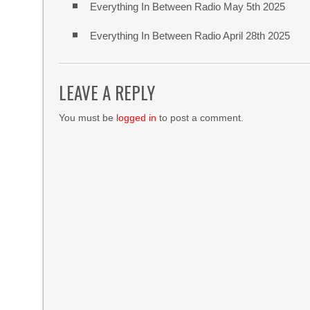
Everything In Between Radio May 5th 2025
Everything In Between Radio April 28th 2025
LEAVE A REPLY
You must be
logged in
to post a comment.