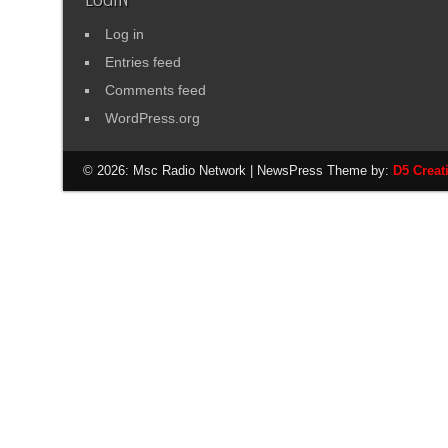
Log in
Entries feed
Comments feed
WordPress.org
© 2026: Msc Radio Network
| NewsPress Theme by:
D5 Creat