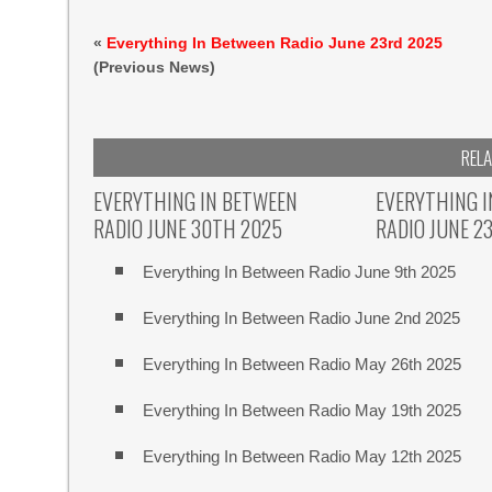
«
Everything In Between Radio June 23rd 2025
(Previous News)
REL
EVERYTHING IN BETWEEN
EVERYTHING 
RADIO JUNE 30TH 2025
RADIO JUNE 2
Everything In Between Radio June 9th 2025
Everything In Between Radio June 2nd 2025
Everything In Between Radio May 26th 2025
Everything In Between Radio May 19th 2025
Everything In Between Radio May 12th 2025