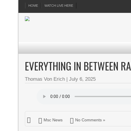
HOME
WATCH LIVE HERE
EVERYTHING IN BETWEEN RA
Thomas Von Erich
|
July 6, 2025
Msc News
No Comments »