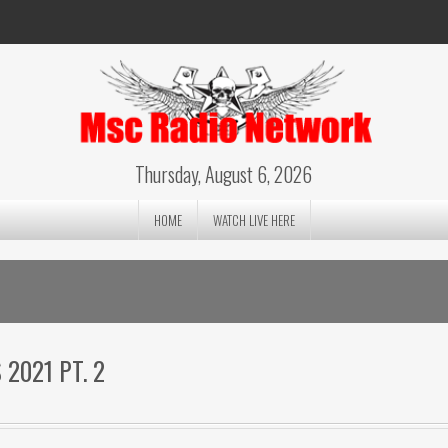
Thursday, August 6, 2026
HOME
WATCH LIVE HERE
2021 PT. 2