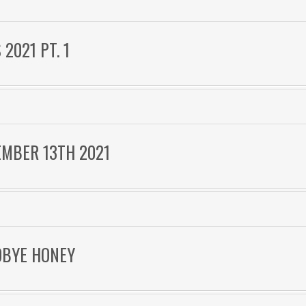
2021 PT. 1
EMBER 13TH 2021
ODBYE HONEY