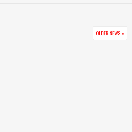
OLDER NEWS »