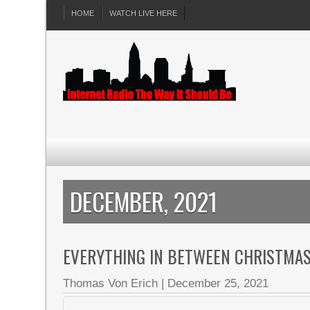
HOME
WATCH LIVE HERE
DECEMBER, 2021
EVERYTHING IN BETWEEN CHRISTMAS 
Thomas Von Erich
|
December 25, 2021