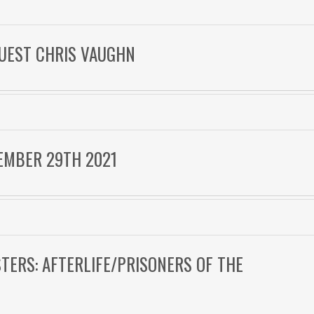
 GUEST CHRIS VAUGHN
EMBER 29TH 2021
STERS: AFTERLIFE/PRISONERS OF THE