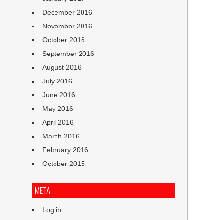
December 2016
November 2016
October 2016
September 2016
August 2016
July 2016
June 2016
May 2016
April 2016
March 2016
February 2016
October 2015
META
Log in