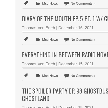
Msc News
No Comments »
DIARY OF THE MOUTH EP. 5 PT. 1 W/
Thomas Von Erich
|
December 16, 2021
Msc News
No Comments »
EVERYTHING IN BETWEEN RADIO NOV
Thomas Von Erich
|
December 15, 2021
Msc News
No Comments »
THE SPOILER PARTY EP. 98 GHOSTBU
GHOSTLAND
Thomas Von Erich
|
December 15, 2021