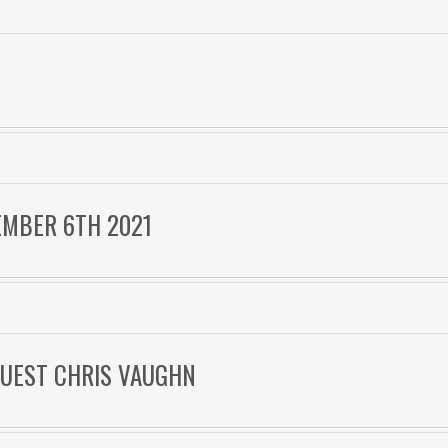
F
EMBER 6TH 2021
 GUEST CHRIS VAUGHN