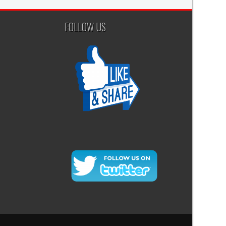
FOLLOW US