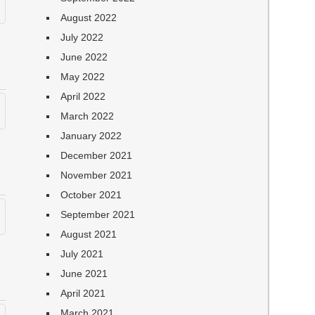
August 2022
July 2022
June 2022
May 2022
April 2022
March 2022
January 2022
December 2021
November 2021
October 2021
September 2021
August 2021
July 2021
June 2021
April 2021
March 2021