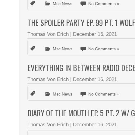
Msc News
No Comments »
THE SPOILER PARTY EP. 99 PT. 1 WOL
Thomas Von Erich
|
December 16, 2021
Msc News
No Comments »
EVERYTHING IN BETWEEN RADIO DEC
Thomas Von Erich
|
December 16, 2021
Msc News
No Comments »
DIARY OF THE MOUTH EP. 5 PT. 2 W/
Thomas Von Erich
|
December 16, 2021