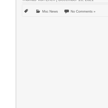
Msc News
No Comments »