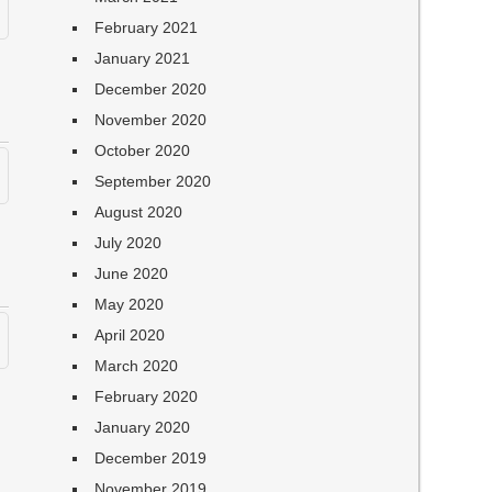
February 2021
January 2021
December 2020
November 2020
October 2020
September 2020
August 2020
July 2020
June 2020
May 2020
April 2020
March 2020
February 2020
January 2020
December 2019
November 2019