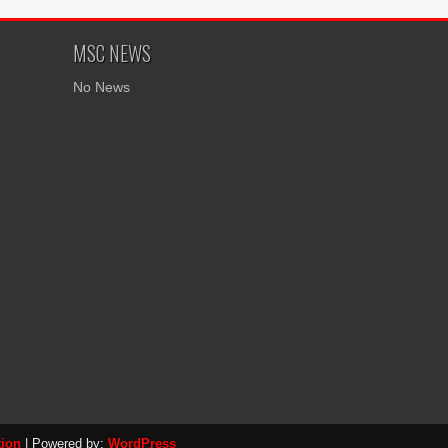
MSC NEWS
No News
tion
| Powered by:
WordPress