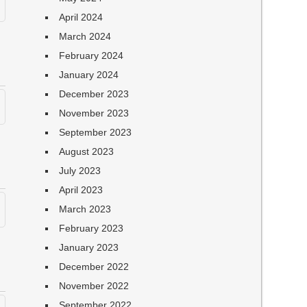
April 2024
March 2024
February 2024
January 2024
December 2023
November 2023
September 2023
August 2023
July 2023
April 2023
March 2023
February 2023
January 2023
December 2022
November 2022
September 2022