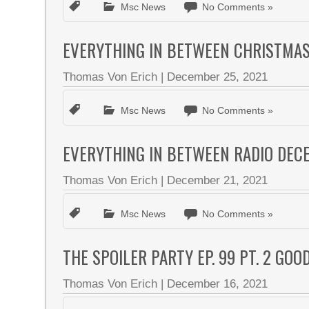
Msc News
No Comments »
EVERYTHING IN BETWEEN CHRISTMAS 
Thomas Von Erich
|
December 25, 2021
Msc News
No Comments »
EVERYTHING IN BETWEEN RADIO DEC
Thomas Von Erich
|
December 21, 2021
Msc News
No Comments »
THE SPOILER PARTY EP. 99 PT. 2 GO
Thomas Von Erich
|
December 16, 2021