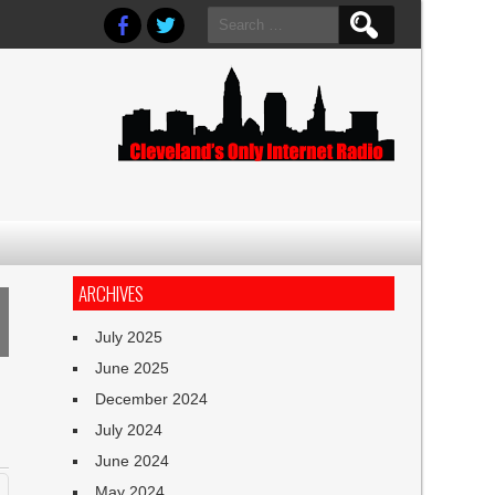
Search
for:
ARCHIVES
July 2025
June 2025
December 2024
July 2024
June 2024
May 2024