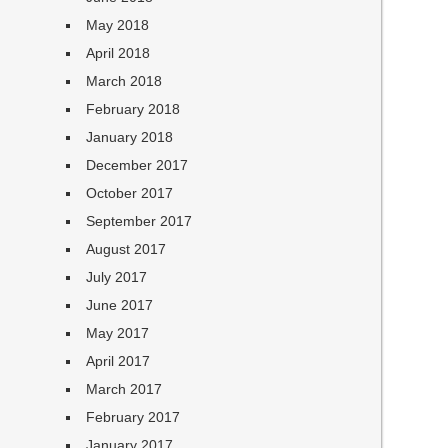
May 2018
April 2018
March 2018
February 2018
January 2018
December 2017
October 2017
September 2017
August 2017
July 2017
June 2017
May 2017
April 2017
March 2017
February 2017
January 2017