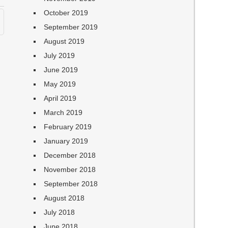
October 2019
September 2019
August 2019
July 2019
June 2019
May 2019
April 2019
March 2019
February 2019
January 2019
December 2018
November 2018
September 2018
August 2018
July 2018
June 2018