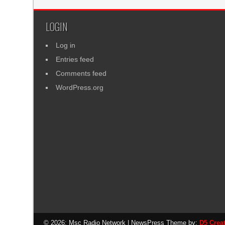
LOGIN
Log in
Entries feed
Comments feed
WordPress.org
© 2026: Msc Radio Network
| NewsPress Theme by:
D5 Crea