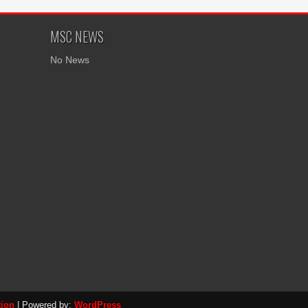
MSC NEWS
No News
tion
| Powered by:
WordPress