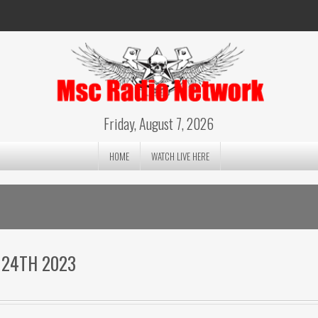
Friday, August 7, 2026
HOME
WATCH LIVE HERE
 24TH 2023