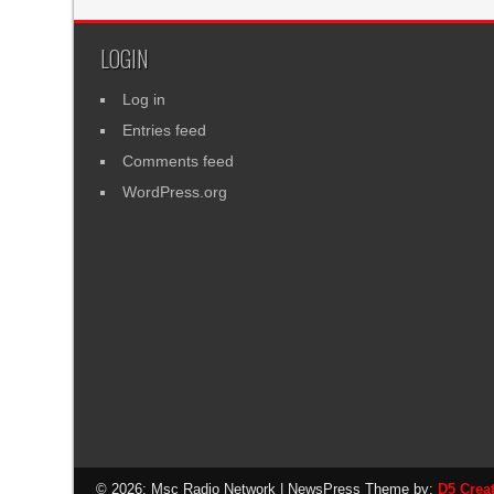
LOGIN
Log in
Entries feed
Comments feed
WordPress.org
© 2026: Msc Radio Network
| NewsPress Theme by:
D5 Crea