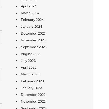
April 2024
March 2024
February 2024
January 2024
December 2023
November 2023
September 2023
August 2023
July 2023
April 2023
March 2023
February 2023
January 2023
December 2022
November 2022
September 2022