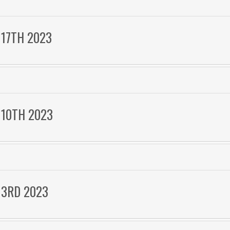
 17TH 2023
 10TH 2023
 3RD 2023