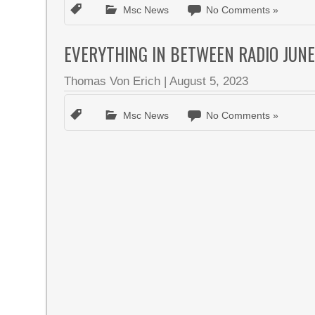
Msc News
No Comments »
EVERYTHING IN BETWEEN RADIO JUNE
Thomas Von Erich
|
August 5, 2023
Msc News
No Comments »