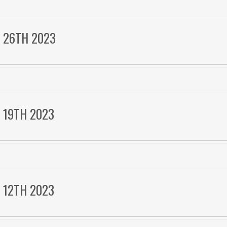
 26TH 2023
 19TH 2023
 12TH 2023