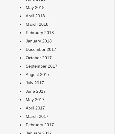
May 2018
April 2018
March 2018
February 2018
January 2018
December 2017
October 2017
September 2017
August 2017
July 2017
June 2017
May 2017
April 2017
March 2017
February 2017
January 2017