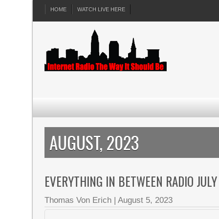
HOME
WATCH LIVE HERE
AUGUST, 2023
EVERYTHING IN BETWEEN RADIO JULY
Thomas Von Erich
|
August 5, 2023