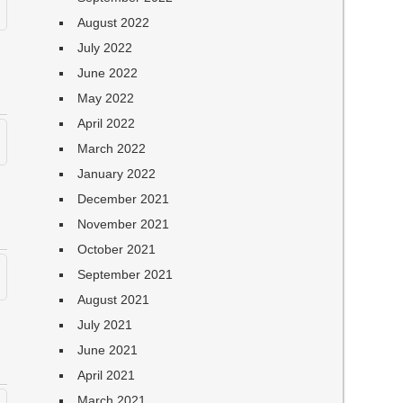
August 2022
July 2022
June 2022
May 2022
April 2022
March 2022
January 2022
December 2021
November 2021
October 2021
September 2021
August 2021
July 2021
June 2021
April 2021
March 2021