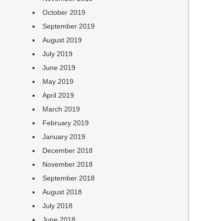
October 2019
September 2019
August 2019
July 2019
June 2019
May 2019
April 2019
March 2019
February 2019
January 2019
December 2018
November 2018
September 2018
August 2018
July 2018
June 2018