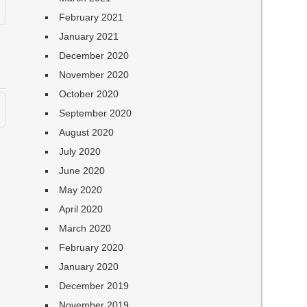
February 2021
January 2021
December 2020
November 2020
October 2020
September 2020
August 2020
July 2020
June 2020
May 2020
April 2020
March 2020
February 2020
January 2020
December 2019
November 2019