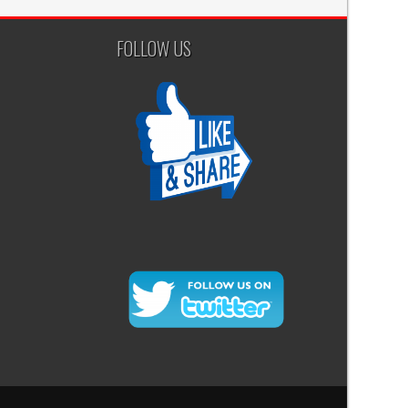
FOLLOW US