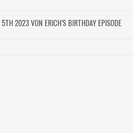
 5TH 2023 VON ERICH’S BIRTHDAY EPISODE