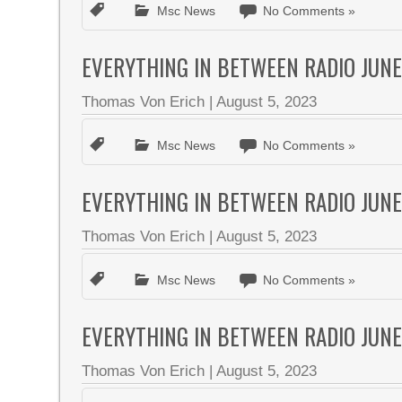
Msc News
No Comments »
EVERYTHING IN BETWEEN RADIO JUNE
Thomas Von Erich
|
August 5, 2023
Msc News
No Comments »
EVERYTHING IN BETWEEN RADIO JUNE
Thomas Von Erich
|
August 5, 2023
Msc News
No Comments »
EVERYTHING IN BETWEEN RADIO JUNE
Thomas Von Erich
|
August 5, 2023