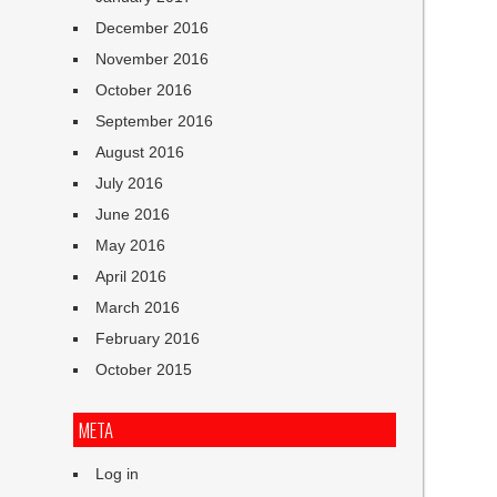
December 2016
November 2016
October 2016
September 2016
August 2016
July 2016
June 2016
May 2016
April 2016
March 2016
February 2016
October 2015
META
Log in