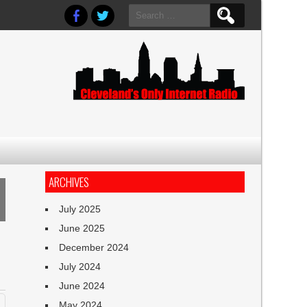
Search
for:
ARCHIVES
July 2025
June 2025
December 2024
July 2024
June 2024
May 2024