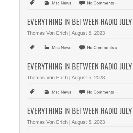
Msc News
No Comments »
EVERYTHING IN BETWEEN RADIO JULY
Thomas Von Erich
|
August 5, 2023
Msc News
No Comments »
EVERYTHING IN BETWEEN RADIO JULY
Thomas Von Erich
|
August 5, 2023
Msc News
No Comments »
EVERYTHING IN BETWEEN RADIO JULY
Thomas Von Erich
|
August 5, 2023