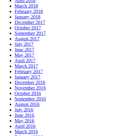
April 2018
March 2018
February 2018
January 2018
December 2017
October 2017
September 2017
August 2017
July 2017
June 2017
May 2017
April 2017
March 2017
February 2017
January 2017
December 2016
November 2016
October 2016
September 2016
August 2016
July 2016
June 2016
May 2016
April 2016
March 2016