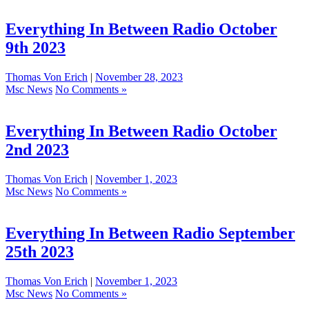
Everything In Between Radio October
9th 2023
Thomas Von Erich
|
November 28, 2023
Msc News
No Comments »
Everything In Between Radio October
2nd 2023
Thomas Von Erich
|
November 1, 2023
Msc News
No Comments »
Everything In Between Radio September
25th 2023
Thomas Von Erich
|
November 1, 2023
Msc News
No Comments »