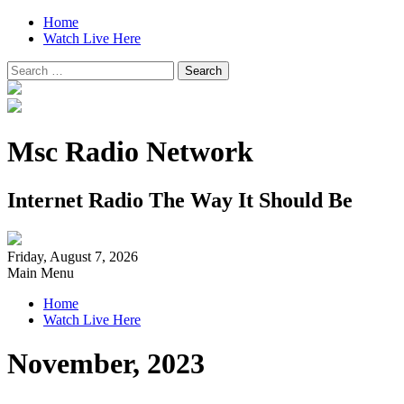
Home
Watch Live Here
Search
for:
Msc Radio Network
Internet Radio The Way It Should Be
Friday, August 7, 2026
Main Menu
Home
Watch Live Here
November, 2023