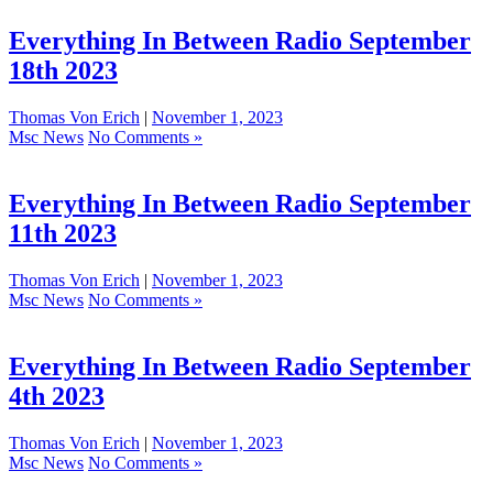
Everything In Between Radio September
18th 2023
Thomas Von Erich
|
November 1, 2023
Msc News
No Comments »
Everything In Between Radio September
11th 2023
Thomas Von Erich
|
November 1, 2023
Msc News
No Comments »
Everything In Between Radio September
4th 2023
Thomas Von Erich
|
November 1, 2023
Msc News
No Comments »