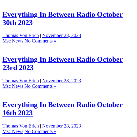
Everything In Between Radio October
30th 2023
Thomas Von Erich
|
November 28, 2023
Msc News
No Comments »
Everything In Between Radio October
23rd 2023
Thomas Von Erich
|
November 28, 2023
Msc News
No Comments »
Everything In Between Radio October
16th 2023
Thomas Von Erich
|
November 28, 2023
Msc News
No Comments »