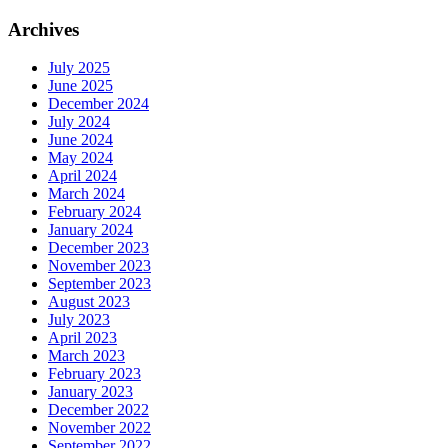
Archives
July 2025
June 2025
December 2024
July 2024
June 2024
May 2024
April 2024
March 2024
February 2024
January 2024
December 2023
November 2023
September 2023
August 2023
July 2023
April 2023
March 2023
February 2023
January 2023
December 2022
November 2022
September 2022