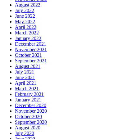
August 2022
July 2022
June 2022
May 2022
April 2022
March 2022
January 2022
December 2021
November 2021
October 2021
September 2021
August 2021
July 2021
June 2021
April 2021
March 2021
February 2021
January 2021
December 2020
November 2020
October 2020
September 2020
August 2020
July 2020
June 2020