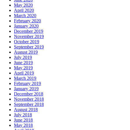
May 2020
April 2020
March 2020
February 2020
January 2020
December 2019
November 2019
October 2019
September 2019
August 2019
July 2019
June 2019
May 2019
April 2019
March 2019
February 2019
January 2019
December 2018
November 2018
September 2018
August 2018
July 2018
June 2018
May 2018