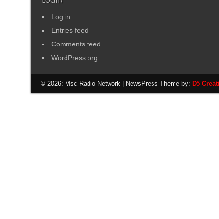
Log in
Entries feed
Comments feed
WordPress.org
© 2026: Msc Radio Network
| NewsPress Theme by:
D5 Creat