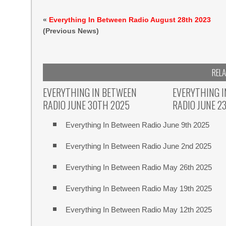
«
Everything In Between Radio August 28th 2023
(Previous News)
REL
EVERYTHING IN BETWEEN
EVERYTHING 
RADIO JUNE 30TH 2025
RADIO JUNE 2
Everything In Between Radio June 9th 2025
Everything In Between Radio June 2nd 2025
Everything In Between Radio May 26th 2025
Everything In Between Radio May 19th 2025
Everything In Between Radio May 12th 2025