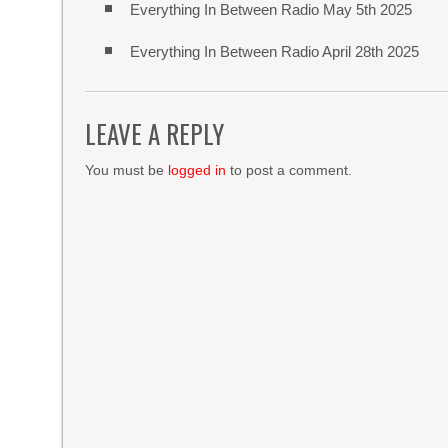
Everything In Between Radio May 5th 2025
Everything In Between Radio April 28th 2025
LEAVE A REPLY
You must be
logged in
to post a comment.