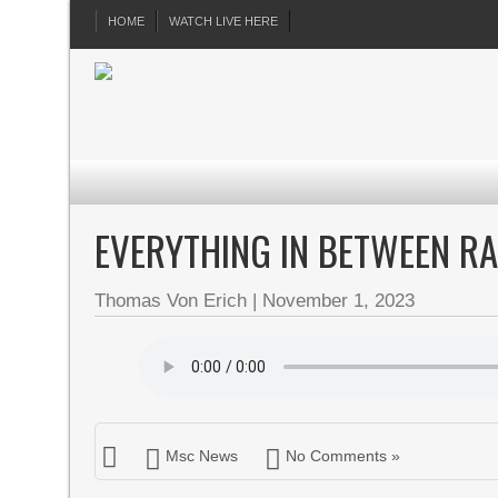
HOME
WATCH LIVE HERE
EVERYTHING IN BETWEEN R
Thomas Von Erich
|
November 1, 2023
Msc News
No Comments »