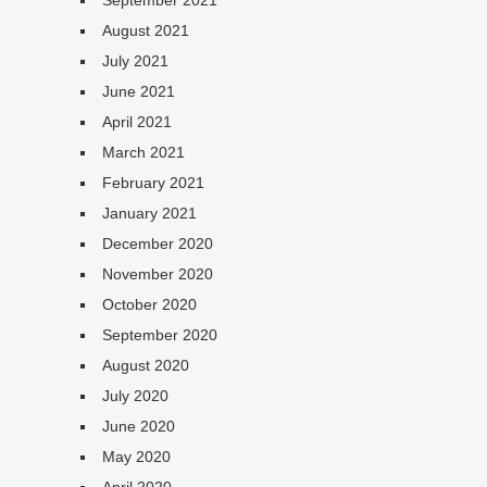
September 2021
August 2021
July 2021
June 2021
April 2021
March 2021
February 2021
January 2021
December 2020
November 2020
October 2020
September 2020
August 2020
July 2020
June 2020
May 2020