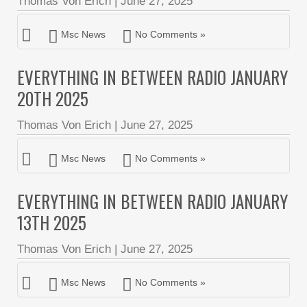
Thomas Von Erich
|
June 27, 2025
Msc News
No Comments »
EVERYTHING IN BETWEEN RADIO JANUARY
20TH 2025
Thomas Von Erich
|
June 27, 2025
Msc News
No Comments »
EVERYTHING IN BETWEEN RADIO JANUARY
13TH 2025
Thomas Von Erich
|
June 27, 2025
Msc News
No Comments »