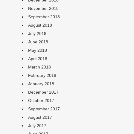
December 2018
November 2018
September 2018
August 2018
July 2018
June 2018
May 2018
April 2018
March 2018
February 2018
January 2018
December 2017
October 2017
September 2017
August 2017
July 2017