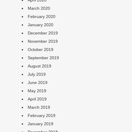
April 2020
March 2020
February 2020
January 2020
December 2019
November 2019
October 2019
September 2019
August 2019
July 2019
June 2019
May 2019
April 2019
March 2019
February 2019
January 2019