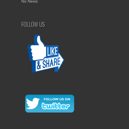
No News
FOLLOW US