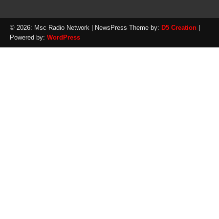
© 2026: Msc Radio Network
| NewsPress Theme by:
D5 Creation
|
Powered by:
WordPress