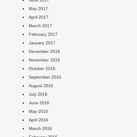
June 2017
May 2017
April 2017
March 2017
February 2017
January 2017
December 2016
November 2016
October 2016
September 2016
August 2016
July 2016
June 2016
May 2016
April 2016
March 2016