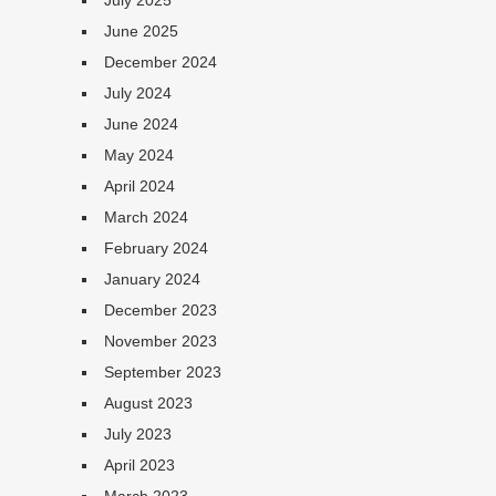
July 2025
June 2025
December 2024
July 2024
June 2024
May 2024
April 2024
March 2024
February 2024
January 2024
December 2023
November 2023
September 2023
August 2023
July 2023
April 2023