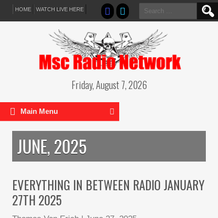
Search
HOME
WATCH LIVE HERE
for:
Friday, August 7, 2026
Main Menu
JUNE, 2025
EVERYTHING IN BETWEEN RADIO JANUARY
27TH 2025