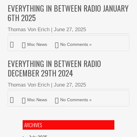
EVERYTHING IN BETWEEN RADIO JANUARY
6TH 2025
Thomas Von Erich
|
June 27, 2025
Msc News
No Comments »
EVERYTHING IN BETWEEN RADIO
DECEMBER 29TH 2024
Thomas Von Erich
|
June 27, 2025
Msc News
No Comments »
ARCHIVES