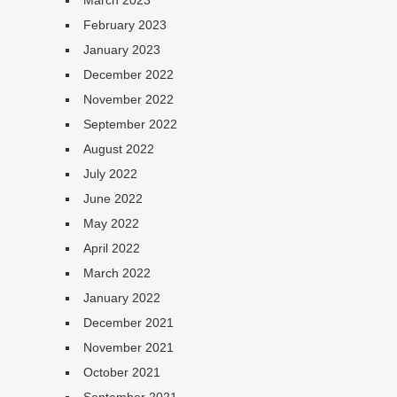
March 2023
February 2023
January 2023
December 2022
November 2022
September 2022
August 2022
July 2022
June 2022
May 2022
April 2022
March 2022
January 2022
December 2021
November 2021
October 2021