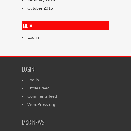
February 2016
October 2015
META
Log in
LOGIN
Log in
Entries feed
Comments feed
WordPress.org
MSC NEWS