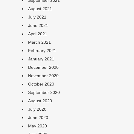
September 2021
August 2021
July 2021
June 2021
April 2021
March 2021
February 2021
January 2021
December 2020
November 2020
October 2020
September 2020
August 2020
July 2020
June 2020
May 2020