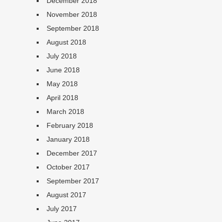
December 2018
November 2018
September 2018
August 2018
July 2018
June 2018
May 2018
April 2018
March 2018
February 2018
January 2018
December 2017
October 2017
September 2017
August 2017
July 2017