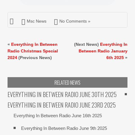
Msc News
No Comments »
«
Everything In Between
(Next News)
Everything In
Radio Christmas Special
Between Radio January
2024
(Previous News)
6th 2025
»
RELATED NEWS
EVERYTHING IN BETWEEN RADIO JUNE 30TH 2025
EVERYTHING IN BETWEEN RADIO JUNE 23RD 2025
Everything In Between Radio June 16th 2025
Everything In Between Radio June 9th 2025