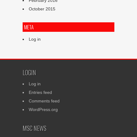
February 2016
October 2015
META
Log in
LOGIN
Log in
Entries feed
Comments feed
WordPress.org
MSC NEWS