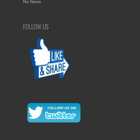
No News
FOLLOW US