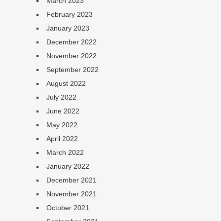
March 2023
February 2023
January 2023
December 2022
November 2022
September 2022
August 2022
July 2022
June 2022
May 2022
April 2022
March 2022
January 2022
December 2021
November 2021
October 2021