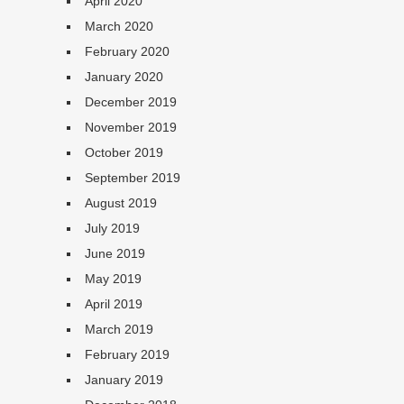
April 2020
March 2020
February 2020
January 2020
December 2019
November 2019
October 2019
September 2019
August 2019
July 2019
June 2019
May 2019
April 2019
March 2019
February 2019
January 2019