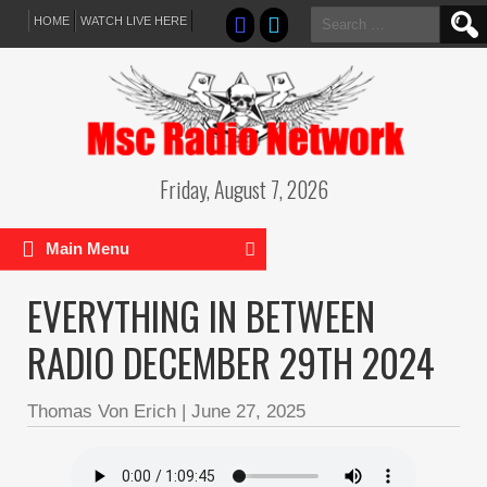
Search
HOME
WATCH LIVE HERE
for:
Friday, August 7, 2026
Main Menu
EVERYTHING IN BETWEEN
RADIO DECEMBER 29TH 2024
Thomas Von Erich
|
June 27, 2025