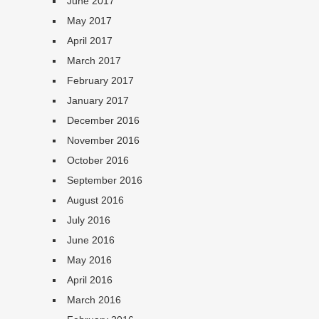
June 2017
May 2017
April 2017
March 2017
February 2017
January 2017
December 2016
November 2016
October 2016
September 2016
August 2016
July 2016
June 2016
May 2016
April 2016
March 2016