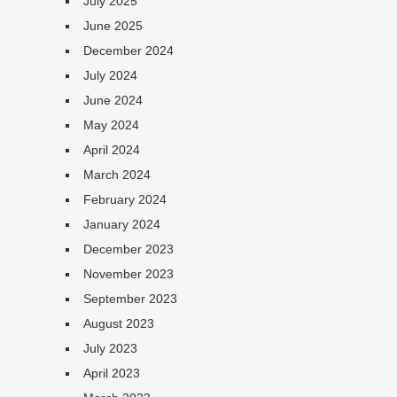
July 2025
June 2025
December 2024
July 2024
June 2024
May 2024
April 2024
March 2024
February 2024
January 2024
December 2023
November 2023
September 2023
August 2023
July 2023
April 2023