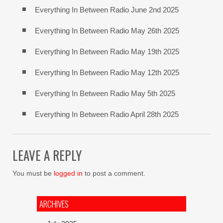
Everything In Between Radio June 2nd 2025
Everything In Between Radio May 26th 2025
Everything In Between Radio May 19th 2025
Everything In Between Radio May 12th 2025
Everything In Between Radio May 5th 2025
Everything In Between Radio April 28th 2025
LEAVE A REPLY
You must be
logged in
to post a comment.
ARCHIVES