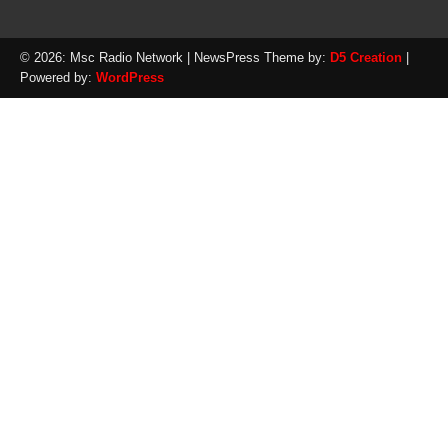
© 2026: Msc Radio Network
| NewsPress Theme by:
D5 Creation
|
Powered by:
WordPress