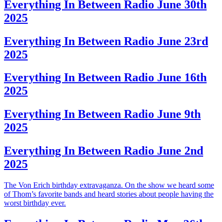
Everything In Between Radio June 30th
2025
Everything In Between Radio June 23rd
2025
Everything In Between Radio June 16th
2025
Everything In Between Radio June 9th
2025
Everything In Between Radio June 2nd
2025
The Von Erich birthday extravaganza. On the show we heard some
of Thom’s favorite bands and heard stories about people having the
worst birthday ever.