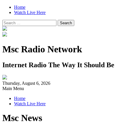
Home
Watch Live Here
Search
for:
Msc Radio Network
Internet Radio The Way It Should Be
Thursday, August 6, 2026
Main Menu
Home
Watch Live Here
Msc News