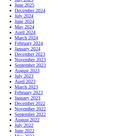
June 2025
December 2024
July 2024
June 2024
May 2024
April 2024
March 2024
February 2024
January 2024
December 2023
November 2023
September 2023
August 2023
July 2023
April 2023
March 2023
February 2023
January 2023
December 2022
November 2022
September 2022
August 2022
July 2022
June 2022