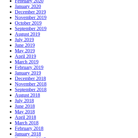
February 2020
January 2020
December 2019
November 2019
October 2019
September 2019
August 2019
July 2019
June 2019
May 2019
April 2019
March 2019
February 2019
January 2019
December 2018
November 2018
September 2018
August 2018
July 2018
June 2018
May 2018
April 2018
March 2018
February 2018
January 2018