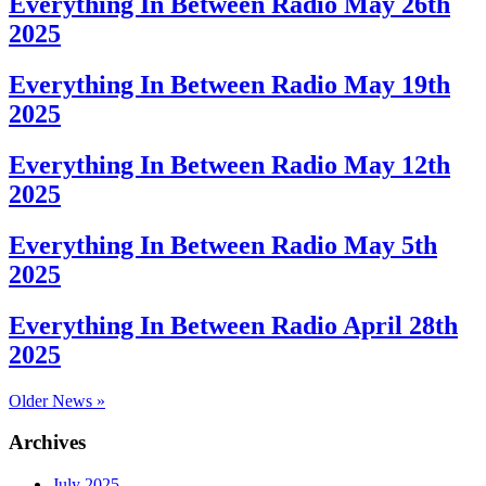
Everything In Between Radio May 26th
2025
Everything In Between Radio May 19th
2025
Everything In Between Radio May 12th
2025
Everything In Between Radio May 5th
2025
Everything In Between Radio April 28th
2025
Older News »
Archives
July 2025