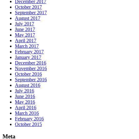
December 2017
October 2017
September 2017
August 2017
July 2017
June 2017
May 2017
April 2017
March 2017
February 2017
January 2017
December 2016
November 2016
October 2016
September 2016
August 2016
July 2016
June 2016
May 2016
April 2016
March 2016
February 2016
October 2015
Meta