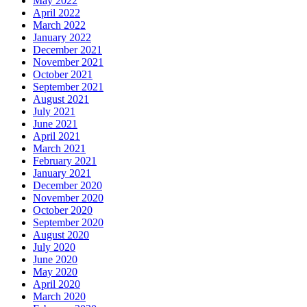
May 2022
April 2022
March 2022
January 2022
December 2021
November 2021
October 2021
September 2021
August 2021
July 2021
June 2021
April 2021
March 2021
February 2021
January 2021
December 2020
November 2020
October 2020
September 2020
August 2020
July 2020
June 2020
May 2020
April 2020
March 2020