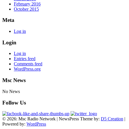
February 2016
October 2015
Meta
Log in
Login
Log in
Entries feed
Comments feed
WordPress.org
Msc News
No News
Follow Us
© 2026: Msc Radio Network
| NewsPress Theme by:
D5 Creation
|
Powered by:
WordPress