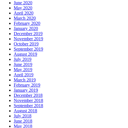
June 2020
May 2020
April 2020
March 2020
February 2020
January 2020
December 2019
November 2019
October 2019
September 2019
August 2019
July 2019
June 2019
May 2019
April 2019
March 2019
February 2019
January 2019
December 2018
November 2018
September 2018
August 2018
July 2018
June 2018
May 2018