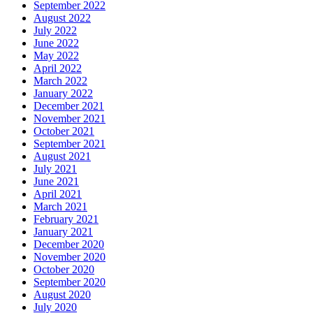
September 2022
August 2022
July 2022
June 2022
May 2022
April 2022
March 2022
January 2022
December 2021
November 2021
October 2021
September 2021
August 2021
July 2021
June 2021
April 2021
March 2021
February 2021
January 2021
December 2020
November 2020
October 2020
September 2020
August 2020
July 2020