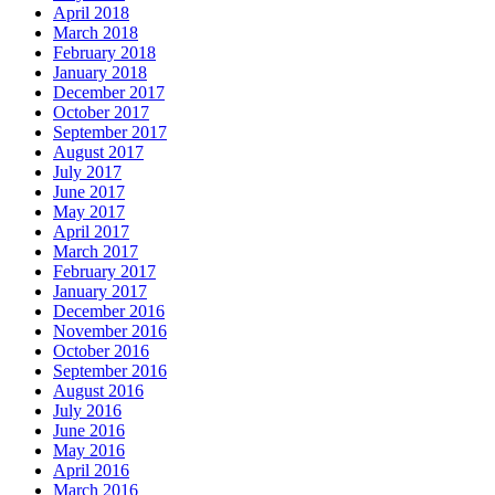
April 2018
March 2018
February 2018
January 2018
December 2017
October 2017
September 2017
August 2017
July 2017
June 2017
May 2017
April 2017
March 2017
February 2017
January 2017
December 2016
November 2016
October 2016
September 2016
August 2016
July 2016
June 2016
May 2016
April 2016
March 2016