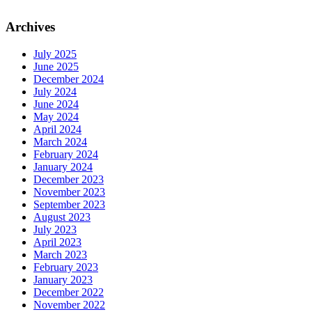
Archives
July 2025
June 2025
December 2024
July 2024
June 2024
May 2024
April 2024
March 2024
February 2024
January 2024
December 2023
November 2023
September 2023
August 2023
July 2023
April 2023
March 2023
February 2023
January 2023
December 2022
November 2022