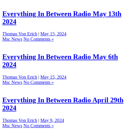
Everything In Between Radio May 13th
2024
Thomas Von Erich
|
May 15, 2024
Msc News
No Comments »
Everything In Between Radio May 6th
2024
Thomas Von Erich
|
May 15, 2024
Msc News
No Comments »
Everything In Between Radio April 29th
2024
Thomas Von Erich
|
May 9, 2024
Msc News
No Comments »