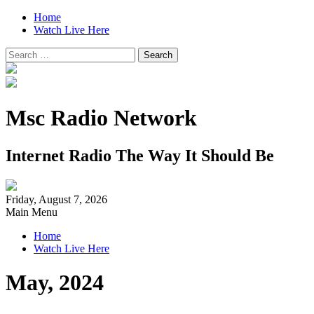
Home
Watch Live Here
Search
for:
Msc Radio Network
Internet Radio The Way It Should Be
Friday, August 7, 2026
Main Menu
Home
Watch Live Here
May, 2024