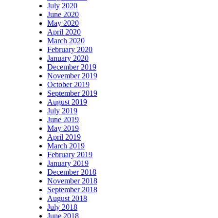
July 2020
June 2020
May 2020
April 2020
March 2020
February 2020
January 2020
December 2019
November 2019
October 2019
September 2019
August 2019
July 2019
June 2019
May 2019
April 2019
March 2019
February 2019
January 2019
December 2018
November 2018
September 2018
August 2018
July 2018
June 2018