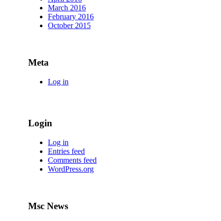
March 2016
February 2016
October 2015
Meta
Log in
Login
Log in
Entries feed
Comments feed
WordPress.org
Msc News