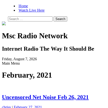
Home
Watch Live Here
Search
for:
Msc Radio Network
Internet Radio The Way It Should Be
Friday, August 7, 2026
Main Menu
February, 2021
Uncensored Net Noise Feb 26, 2021
chrisv
|
February 27, 2021