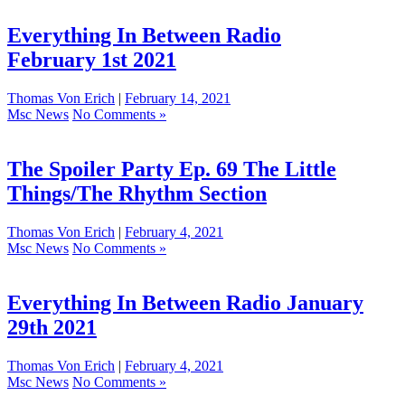
Everything In Between Radio
February 1st 2021
Thomas Von Erich
|
February 14, 2021
Msc News
No Comments »
The Spoiler Party Ep. 69 The Little
Things/The Rhythm Section
Thomas Von Erich
|
February 4, 2021
Msc News
No Comments »
Everything In Between Radio January
29th 2021
Thomas Von Erich
|
February 4, 2021
Msc News
No Comments »