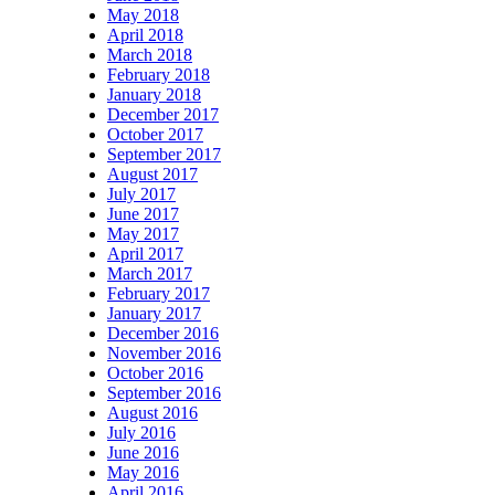
May 2018
April 2018
March 2018
February 2018
January 2018
December 2017
October 2017
September 2017
August 2017
July 2017
June 2017
May 2017
April 2017
March 2017
February 2017
January 2017
December 2016
November 2016
October 2016
September 2016
August 2016
July 2016
June 2016
May 2016
April 2016