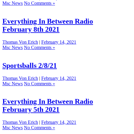
Msc News
No Comments »
Everything In Between Radio
February 8th 2021
Thomas Von Erich
|
February 14, 2021
Msc News
No Comments »
Sportsballs 2/8/21
Thomas Von Erich
|
February 14, 2021
Msc News
No Comments »
Everything In Between Radio
February 5th 2021
Thomas Von Erich
|
February 14, 2021
Msc News
No Comments »