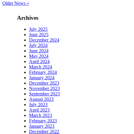
Older News »
Archives
July 2025
June 2025
December 2024
July 2024
June 2024
May 2024
April 2024
March 2024
February 2024
January 2024
December 2023
November 2023
September 2023
August 2023
July 2023
April 2023
March 2023
February 2023
January 2023
December 2022