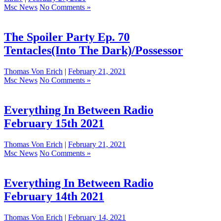
Msc News
No Comments »
The Spoiler Party Ep. 70
Tentacles(Into The Dark)/Possessor
Thomas Von Erich
|
February 21, 2021
Msc News
No Comments »
Everything In Between Radio
February 15th 2021
Thomas Von Erich
|
February 21, 2021
Msc News
No Comments »
Everything In Between Radio
February 14th 2021
Thomas Von Erich
|
February 14, 2021