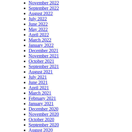
November 2022
September 2022
August 2022
July 2022
June 2022
May 2022
April 2022
March 2022
January 2022
December 2021
November 2021
October 2021
September 2021
August 2021
July 2021
June 2021
April 2021
March 2021
February 2021
January 2021
December 2020
November 2020
October 2020
September 2020
August 2020