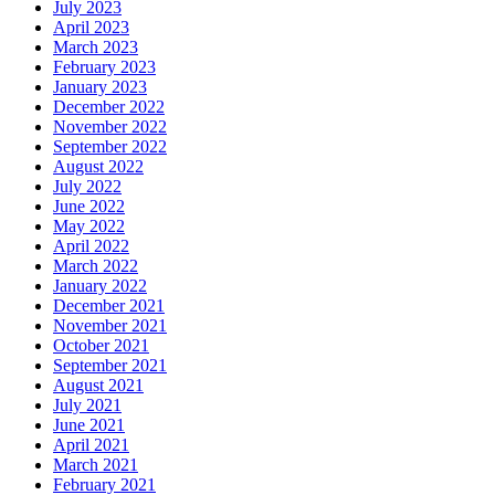
July 2023
April 2023
March 2023
February 2023
January 2023
December 2022
November 2022
September 2022
August 2022
July 2022
June 2022
May 2022
April 2022
March 2022
January 2022
December 2021
November 2021
October 2021
September 2021
August 2021
July 2021
June 2021
April 2021
March 2021
February 2021