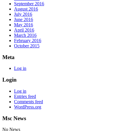
September 2016
August 2016
July 2016
June 2016
May 2016
April 2016
March 2016
February 2016
October 2015
Meta
Log in
Login
Log in
Entries feed
Comments feed
WordPress.org
Msc News
No News