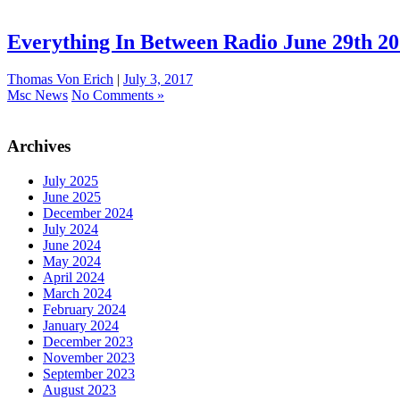
Everything In Between Radio June 29th 2
Thomas Von Erich
|
July 3, 2017
Msc News
No Comments »
Archives
July 2025
June 2025
December 2024
July 2024
June 2024
May 2024
April 2024
March 2024
February 2024
January 2024
December 2023
November 2023
September 2023
August 2023