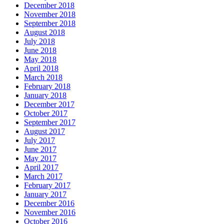
December 2018
November 2018
September 2018
August 2018
July 2018
June 2018
May 2018
April 2018
March 2018
February 2018
January 2018
December 2017
October 2017
September 2017
August 2017
July 2017
June 2017
May 2017
April 2017
March 2017
February 2017
January 2017
December 2016
November 2016
October 2016