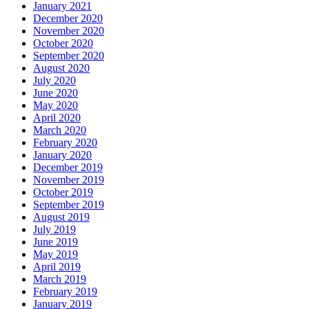
January 2021
December 2020
November 2020
October 2020
September 2020
August 2020
July 2020
June 2020
May 2020
April 2020
March 2020
February 2020
January 2020
December 2019
November 2019
October 2019
September 2019
August 2019
July 2019
June 2019
May 2019
April 2019
March 2019
February 2019
January 2019