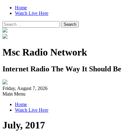
Home
Watch Live Here
Search
for:
Msc Radio Network
Internet Radio The Way It Should Be
Friday, August 7, 2026
Main Menu
Home
Watch Live Here
July, 2017