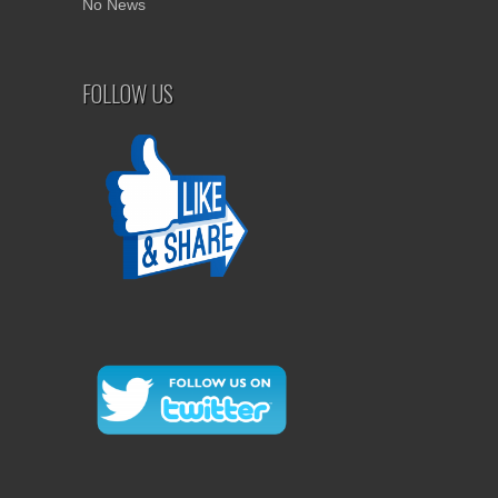
No News
FOLLOW US