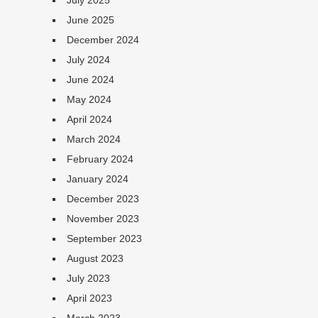
July 2025
June 2025
December 2024
July 2024
June 2024
May 2024
April 2024
March 2024
February 2024
January 2024
December 2023
November 2023
September 2023
August 2023
July 2023
April 2023