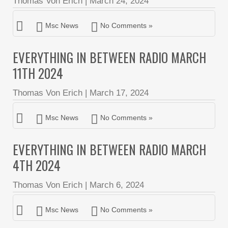
Thomas Von Erich
|
March 24, 2024
Msc News
No Comments »
EVERYTHING IN BETWEEN RADIO MARCH
11TH 2024
Thomas Von Erich
|
March 17, 2024
Msc News
No Comments »
EVERYTHING IN BETWEEN RADIO MARCH
4TH 2024
Thomas Von Erich
|
March 6, 2024
Msc News
No Comments »