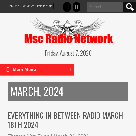
Search
HOME
WATCH LIVE HERE
for:
Friday, August 7, 2026
Main Menu
MARCH, 2024
EVERYTHING IN BETWEEN RADIO MARCH
18TH 2024