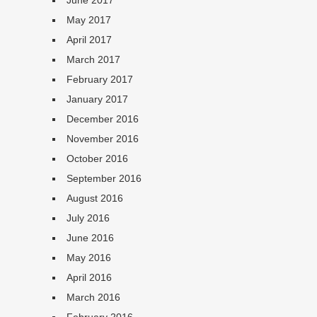
June 2017
May 2017
April 2017
March 2017
February 2017
January 2017
December 2016
November 2016
October 2016
September 2016
August 2016
July 2016
June 2016
May 2016
April 2016
March 2016