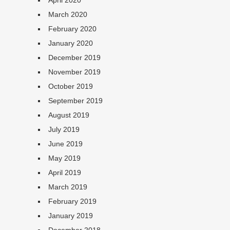
April 2020
March 2020
February 2020
January 2020
December 2019
November 2019
October 2019
September 2019
August 2019
July 2019
June 2019
May 2019
April 2019
March 2019
February 2019
January 2019