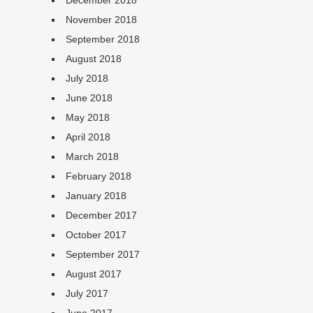
December 2018
November 2018
September 2018
August 2018
July 2018
June 2018
May 2018
April 2018
March 2018
February 2018
January 2018
December 2017
October 2017
September 2017
August 2017
July 2017