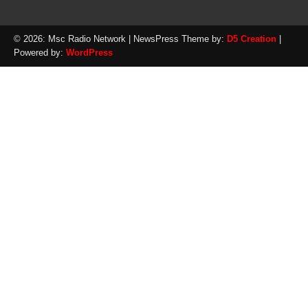
© 2026: Msc Radio Network
| NewsPress Theme by:
D5 Creation
|
Powered by:
WordPress