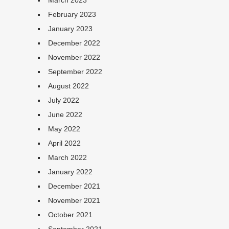
March 2023
February 2023
January 2023
December 2022
November 2022
September 2022
August 2022
July 2022
June 2022
May 2022
April 2022
March 2022
January 2022
December 2021
November 2021
October 2021