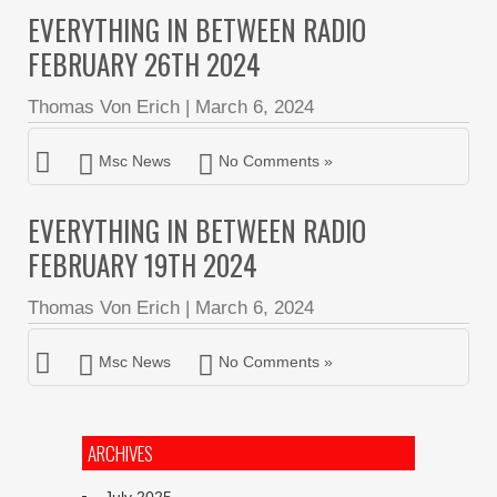
EVERYTHING IN BETWEEN RADIO
FEBRUARY 26TH 2024
Thomas Von Erich
|
March 6, 2024
Msc News
No Comments »
EVERYTHING IN BETWEEN RADIO
FEBRUARY 19TH 2024
Thomas Von Erich
|
March 6, 2024
Msc News
No Comments »
ARCHIVES