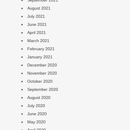
September 2021
August 2021
July 2021
June 2021
April 2021
March 2021
February 2021
January 2021
December 2020
November 2020
October 2020
September 2020
August 2020
July 2020
June 2020
May 2020