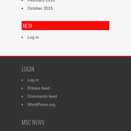
February 2016
October 2015
META
Log in
LOGIN
Log in
Entries feed
Comments feed
WordPress.org
MSC NEWS