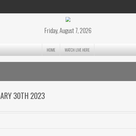
Friday, August 7, 2026
HOME
WATCH LIVE HERE
UARY 30TH 2023