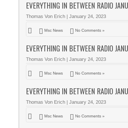
EVERYTHING IN BETWEEN RADIO JAN
Thomas Von Erich
|
January 24, 2023
Msc News
No Comments »
EVERYTHING IN BETWEEN RADIO JAN
Thomas Von Erich
|
January 24, 2023
Msc News
No Comments »
EVERYTHING IN BETWEEN RADIO JAN
Thomas Von Erich
|
January 24, 2023
Msc News
No Comments »