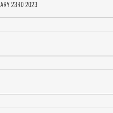
UARY 23RD 2023