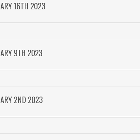
UARY 16TH 2023
UARY 9TH 2023
UARY 2ND 2023