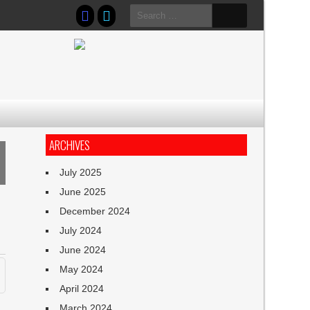
Search
for:
ARCHIVES
July 2025
June 2025
December 2024
July 2024
June 2024
May 2024
April 2024
March 2024