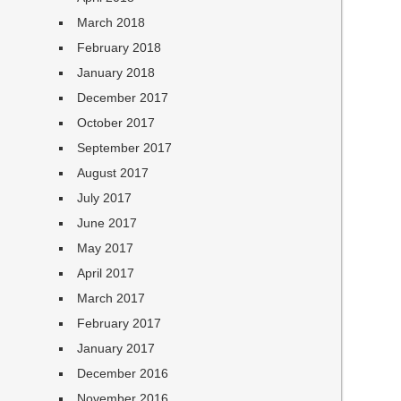
March 2018
February 2018
January 2018
December 2017
October 2017
September 2017
August 2017
July 2017
June 2017
May 2017
April 2017
March 2017
February 2017
January 2017
December 2016
November 2016