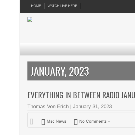
HOME
WATCH LIVE HERE
JANUARY, 2023
EVERYTHING IN BETWEEN RADIO JAN
Thomas Von Erich
|
January 31, 2023
Msc News
No Comments »