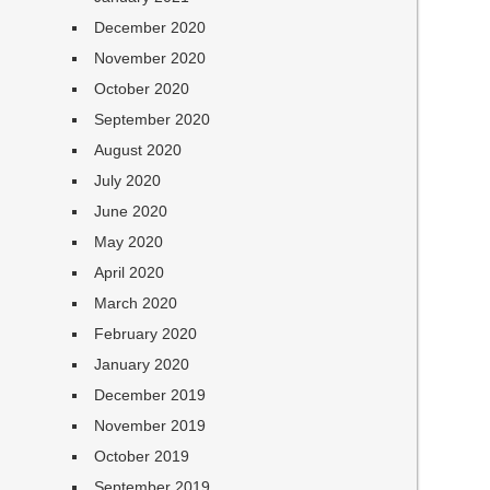
December 2020
November 2020
October 2020
September 2020
August 2020
July 2020
June 2020
May 2020
April 2020
March 2020
February 2020
January 2020
December 2019
November 2019
October 2019
September 2019