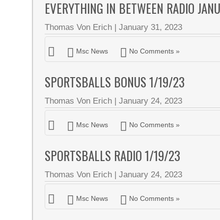
EVERYTHING IN BETWEEN RADIO JAN
Thomas Von Erich
|
January 31, 2023
Msc News
No Comments »
SPORTSBALLS BONUS 1/19/23
Thomas Von Erich
|
January 24, 2023
Msc News
No Comments »
SPORTSBALLS RADIO 1/19/23
Thomas Von Erich
|
January 24, 2023
Msc News
No Comments »