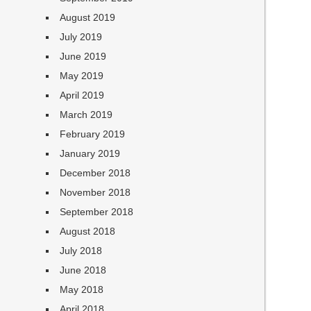
August 2019
July 2019
June 2019
May 2019
April 2019
March 2019
February 2019
January 2019
December 2018
November 2018
September 2018
August 2018
July 2018
June 2018
May 2018
April 2018