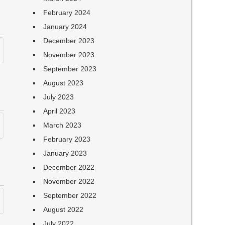
February 2024
January 2024
December 2023
November 2023
September 2023
August 2023
July 2023
April 2023
March 2023
February 2023
January 2023
December 2022
November 2022
September 2022
August 2022
July 2022