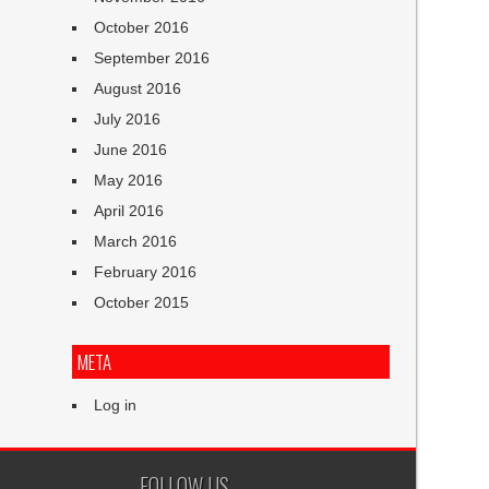
October 2016
September 2016
August 2016
July 2016
June 2016
May 2016
April 2016
March 2016
February 2016
October 2015
META
Log in
FOLLOW US