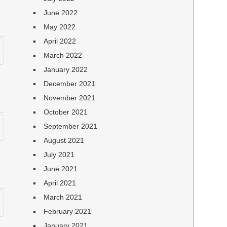
June 2022
May 2022
April 2022
March 2022
January 2022
December 2021
November 2021
October 2021
September 2021
August 2021
July 2021
June 2021
April 2021
March 2021
February 2021
January 2021