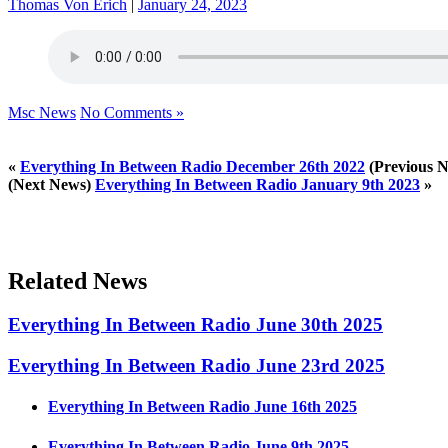
Thomas Von Erich
|
January 24, 2023
Msc News
No Comments »
«
Everything In Between Radio December 26th 2022
(Previous 
(Next News)
Everything In Between Radio January 9th 2023
»
Related News
Everything In Between Radio June 30th 2025
Everything In Between Radio June 23rd 2025
Everything In Between Radio June 16th 2025
Everything In Between Radio June 9th 2025