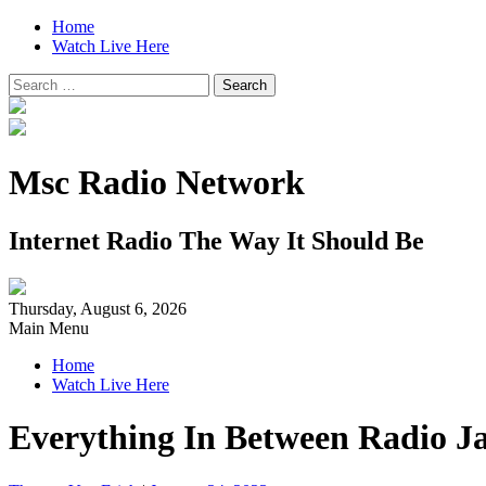
Home
Watch Live Here
Search
for:
Msc Radio Network
Internet Radio The Way It Should Be
Thursday, August 6, 2026
Main Menu
Home
Watch Live Here
Everything In Between Radio J