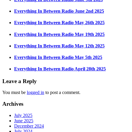
Everything In Between Radio June 2nd 2025
Everything In Between Radio May 26th 2025
Everything In Between Radio May 19th 2025
Everything In Between Radio May 12th 2025
Everything In Between Radio May 5th 2025
Everything In Between Radio April 28th 2025
Leave a Reply
You must be
logged in
to post a comment.
Archives
July 2025
June 2025
December 2024
July 2024