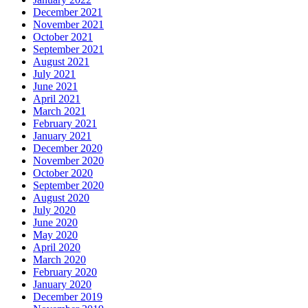
December 2021
November 2021
October 2021
September 2021
August 2021
July 2021
June 2021
April 2021
March 2021
February 2021
January 2021
December 2020
November 2020
October 2020
September 2020
August 2020
July 2020
June 2020
May 2020
April 2020
March 2020
February 2020
January 2020
December 2019