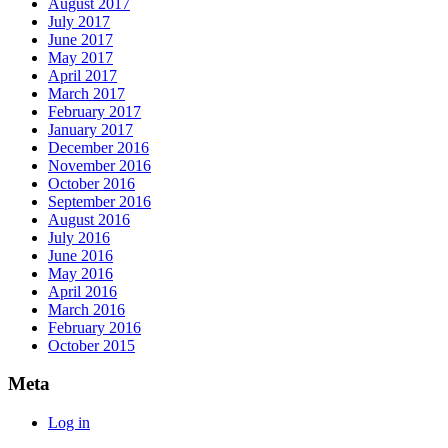
August 2017
July 2017
June 2017
May 2017
April 2017
March 2017
February 2017
January 2017
December 2016
November 2016
October 2016
September 2016
August 2016
July 2016
June 2016
May 2016
April 2016
March 2016
February 2016
October 2015
Meta
Log in