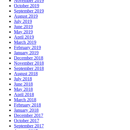
November 2019
October 2019
September 2019
August 2019
July 2019
June 2019
May 2019
April 2019
March 2019
February 2019
January 2019
December 2018
November 2018
September 2018
August 2018
July 2018
June 2018
May 2018
April 2018
March 2018
February 2018
January 2018
December 2017
October 2017
September 2017