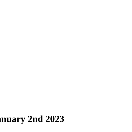
anuary 2nd 2023