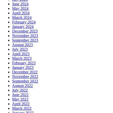
June 2024
May 2024
April 2024
March 2024
February 2024
January 2024
December 2023
November 2023
September 2023
August 2023
July 2023
April 2023
March 2023
February 2023
January 2023
December 2022
November 2022
September 2022
August 2022
July 2022
June 2022
May 2022
April 2022
March 2022
January 2022