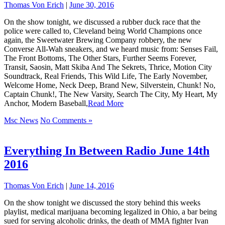
Thomas Von Erich
|
June 30, 2016
On the show tonight, we discussed a rubber duck race that the
police were called to, Cleveland being World Champions once
again, the Sweetwater Brewing Company robbery, the new
Converse All-Wah sneakers, and we heard music from: Senses Fail,
The Front Bottoms, The Other Stars, Further Seems Forever,
Transit, Saosin, Matt Skiba And The Sekrets, Thrice, Motion City
Soundtrack, Real Friends, This Wild Life, The Early November,
Welcome Home, Neck Deep, Brand New, Silverstein, Chunk! No,
Captain Chunk!, The New Varsity, Search The City, My Heart, My
Anchor, Modern Baseball,
Read More
Msc News
No Comments »
Everything In Between Radio June 14th
2016
Thomas Von Erich
|
June 14, 2016
On the show tonight we discussed the story behind this weeks
playlist, medical marijuana becoming legalized in Ohio, a bar being
sued for serving alcoholic drinks, the death of MMA fighter Ivan