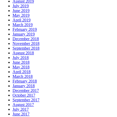
August 2019
July 2019
June 2019
May 2019
April 2019
March 2019
February 2019
January 2019
December 2018
November 2018
September 2018
August 2018
July 2018
June 2018
May 2018
April 2018
March 2018
February 2018
January 2018
December 2017
October 2017
September 2017
August 2017
July 2017
June 2017