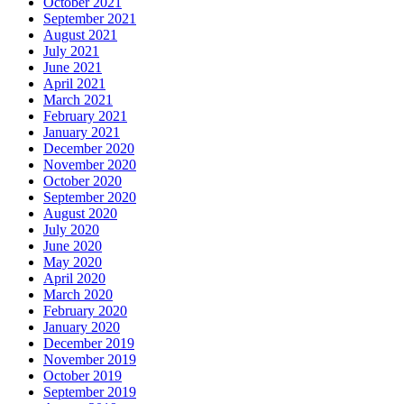
October 2021
September 2021
August 2021
July 2021
June 2021
April 2021
March 2021
February 2021
January 2021
December 2020
November 2020
October 2020
September 2020
August 2020
July 2020
June 2020
May 2020
April 2020
March 2020
February 2020
January 2020
December 2019
November 2019
October 2019
September 2019