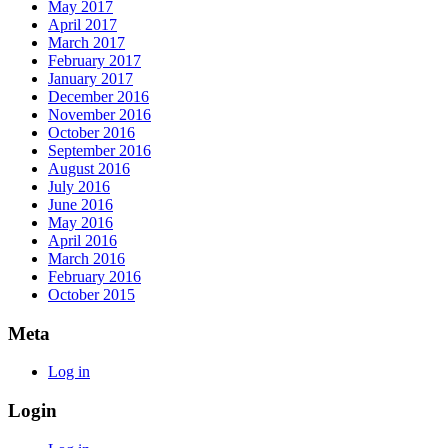
May 2017
April 2017
March 2017
February 2017
January 2017
December 2016
November 2016
October 2016
September 2016
August 2016
July 2016
June 2016
May 2016
April 2016
March 2016
February 2016
October 2015
Meta
Log in
Login