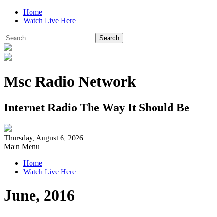
Home
Watch Live Here
Search
for:
Msc Radio Network
Internet Radio The Way It Should Be
Thursday, August 6, 2026
Main Menu
Home
Watch Live Here
June, 2016