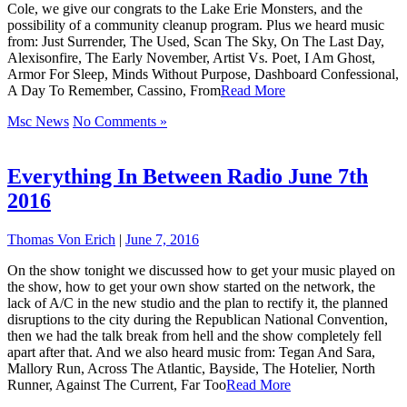
Cole, we give our congrats to the Lake Erie Monsters, and the
possibility of a community cleanup program. Plus we heard music
from: Just Surrender, The Used, Scan The Sky, On The Last Day,
Alexisonfire, The Early November, Artist Vs. Poet, I Am Ghost,
Armor For Sleep, Minds Without Purpose, Dashboard Confessional,
A Day To Remember, Cassino, From
Read More
Msc News
No Comments »
Everything In Between Radio June 7th
2016
Thomas Von Erich
|
June 7, 2016
On the show tonight we discussed how to get your music played on
the show, how to get your own show started on the network, the
lack of A/C in the new studio and the plan to rectify it, the planned
disruptions to the city during the Republican National Convention,
then we had the talk break from hell and the show completely fell
apart after that. And we also heard music from: Tegan And Sara,
Mallory Run, Across The Atlantic, Bayside, The Hotelier, North
Runner, Against The Current, Far Too
Read More