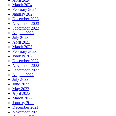
April 2024
March 2024
February 2024
January 2024
December 2023
November 2023
September 2023
August 2023
July 2023
April 2023
March 2023
February 2023
January 2023
December 2022
November 2022
September 2022
August 2022
July 2022
June 2022
May 2022
April 2022
March 2022
January 2022
December 2021
November 2021