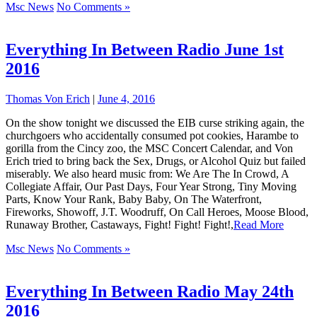
Msc News
No Comments »
Everything In Between Radio June 1st
2016
Thomas Von Erich
|
June 4, 2016
On the show tonight we discussed the EIB curse striking again, the
churchgoers who accidentally consumed pot cookies, Harambe to
gorilla from the Cincy zoo, the MSC Concert Calendar, and Von
Erich tried to bring back the Sex, Drugs, or Alcohol Quiz but failed
miserably. We also heard music from: We Are The In Crowd, A
Collegiate Affair, Our Past Days, Four Year Strong, Tiny Moving
Parts, Know Your Rank, Baby Baby, On The Waterfront,
Fireworks, Showoff, J.T. Woodruff, On Call Heroes, Moose Blood,
Runaway Brother, Castaways, Fight! Fight! Fight!,
Read More
Msc News
No Comments »
Everything In Between Radio May 24th
2016