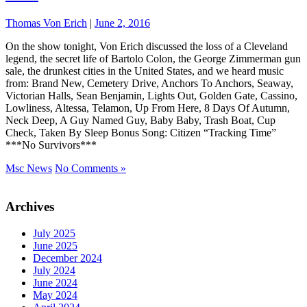
Thomas Von Erich
|
June 2, 2016
On the show tonight, Von Erich discussed the loss of a Cleveland
legend, the secret life of Bartolo Colon, the George Zimmerman gun
sale, the drunkest cities in the United States, and we heard music
from: Brand New, Cemetery Drive, Anchors To Anchors, Seaway,
Victorian Halls, Sean Benjamin, Lights Out, Golden Gate, Cassino,
Lowliness, Altessa, Telamon, Up From Here, 8 Days Of Autumn,
Neck Deep, A Guy Named Guy, Baby Baby, Trash Boat, Cup
Check, Taken By Sleep Bonus Song: Citizen “Tracking Time”
***No Survivors***
Msc News
No Comments »
Archives
July 2025
June 2025
December 2024
July 2024
June 2024
May 2024