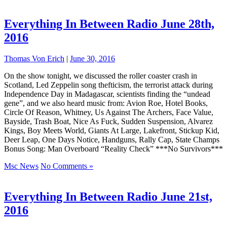
Everything In Between Radio June 28th,
2016
Thomas Von Erich
|
June 30, 2016
On the show tonight, we discussed the roller coaster crash in
Scotland, Led Zeppelin song thefticism, the terrorist attack during
Independence Day in Madagascar, scientists finding the “undead
gene”, and we also heard music from: Avion Roe, Hotel Books,
Circle Of Reason, Whitney, Us Against The Archers, Face Value,
Bayside, Trash Boat, Nice As Fuck, Sudden Suspension, Alvarez
Kings, Boy Meets World, Giants At Large, Lakefront, Stickup Kid,
Deer Leap, One Days Notice, Handguns, Rally Cap, State Champs
Bonus Song: Man Overboard “Reality Check” ***No Survivors***
Msc News
No Comments »
Everything In Between Radio June 21st,
2016