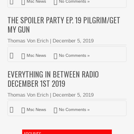
Msc News
No Comments »
THE SPOILER PARTY EP. 19 PILGRIM/GET
MY GUN
Thomas Von Erich
|
December 5, 2019
Msc News
No Comments »
EVERYTHING IN BETWEEN RADIO
DECEMBER 1ST 2019
Thomas Von Erich
|
December 5, 2019
Msc News
No Comments »