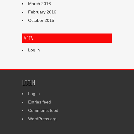
March 2016
February 2016
October 2015
META
Log in
LOGIN
Log in
Entries feed
Comments feed
WordPress.org