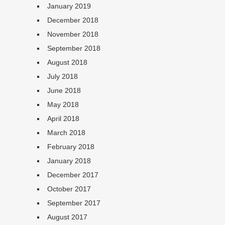
January 2019
December 2018
November 2018
September 2018
August 2018
July 2018
June 2018
May 2018
April 2018
March 2018
February 2018
January 2018
December 2017
October 2017
September 2017
August 2017