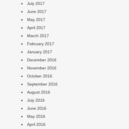
July 2017
June 2017
May 2017
April 2017
March 2017
February 2017
January 2017
December 2016
November 2016
October 2016
September 2016
August 2016
July 2016
June 2016
May 2016
April 2016