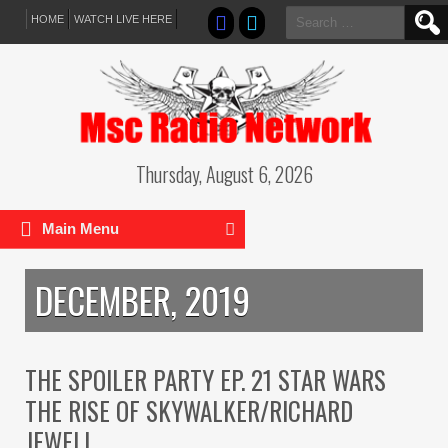
Search
HOME
WATCH LIVE HERE
for:
Thursday, August 6, 2026
Main Menu
DECEMBER, 2019
THE SPOILER PARTY EP. 21 STAR WARS
THE RISE OF SKYWALKER/RICHARD
JEWELL