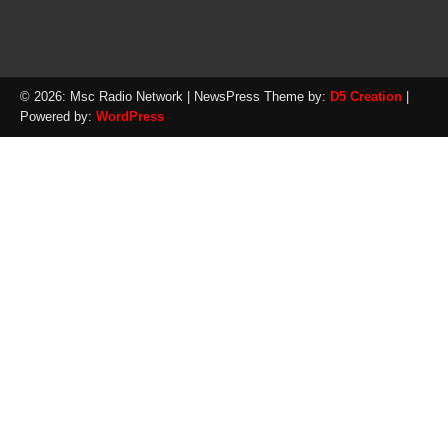
© 2026: Msc Radio Network
| NewsPress Theme by:
D5 Creation
|
Powered by:
WordPress