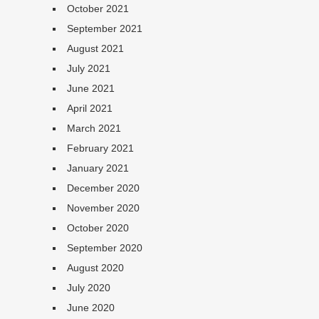
October 2021
September 2021
August 2021
July 2021
June 2021
April 2021
March 2021
February 2021
January 2021
December 2020
November 2020
October 2020
September 2020
August 2020
July 2020
June 2020