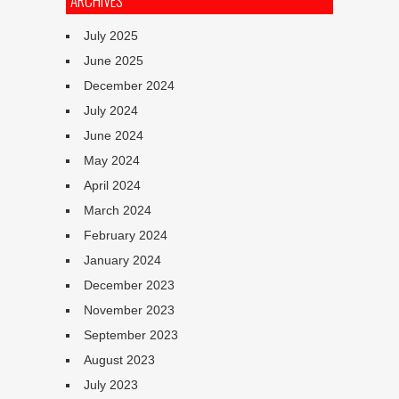
ARCHIVES
July 2025
June 2025
December 2024
July 2024
June 2024
May 2024
April 2024
March 2024
February 2024
January 2024
December 2023
November 2023
September 2023
August 2023
July 2023