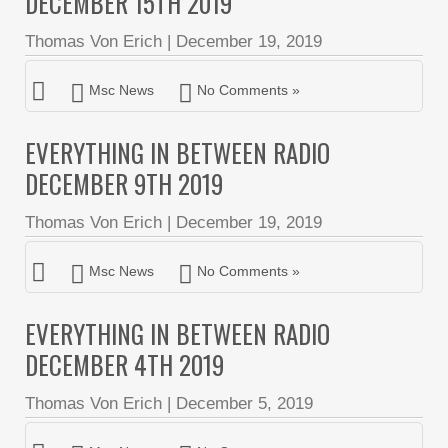
DECEMBER 15TH 2019
Thomas Von Erich
|
December 19, 2019
Msc News
No Comments »
EVERYTHING IN BETWEEN RADIO
DECEMBER 9TH 2019
Thomas Von Erich
|
December 19, 2019
Msc News
No Comments »
EVERYTHING IN BETWEEN RADIO
DECEMBER 4TH 2019
Thomas Von Erich
|
December 5, 2019