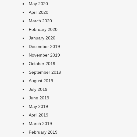
May 2020
April 2020
March 2020
February 2020
January 2020
December 2019
November 2019
October 2019
September 2019
August 2019
July 2019
June 2019
May 2019
April 2019
March 2019
February 2019