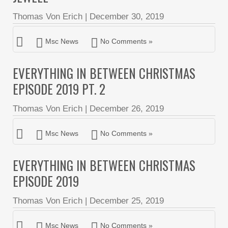
Thomas Von Erich
|
December 30, 2019
Msc News
No Comments »
EVERYTHING IN BETWEEN CHRISTMAS
EPISODE 2019 PT. 2
Thomas Von Erich
|
December 26, 2019
Msc News
No Comments »
EVERYTHING IN BETWEEN CHRISTMAS
EPISODE 2019
Thomas Von Erich
|
December 25, 2019
Msc News
No Comments »