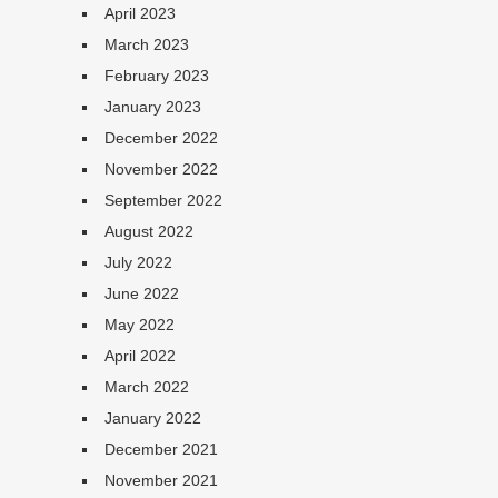
April 2023
March 2023
February 2023
January 2023
December 2022
November 2022
September 2022
August 2022
July 2022
June 2022
May 2022
April 2022
March 2022
January 2022
December 2021
November 2021