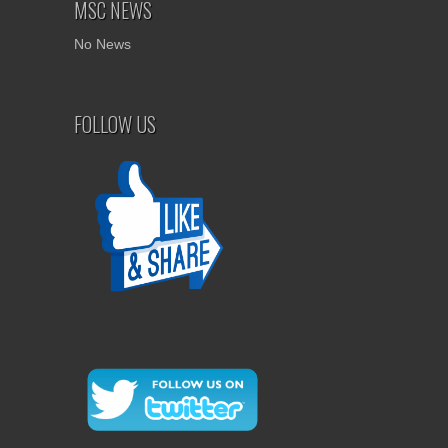
MSC NEWS
No News
FOLLOW US