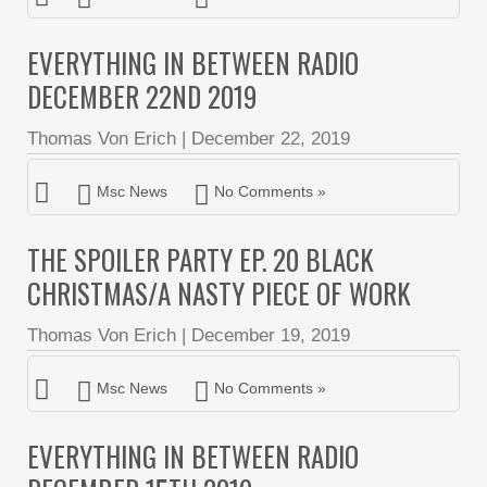
EVERYTHING IN BETWEEN RADIO
DECEMBER 22ND 2019
Thomas Von Erich
|
December 22, 2019
Msc News
No Comments »
THE SPOILER PARTY EP. 20 BLACK
CHRISTMAS/A NASTY PIECE OF WORK
Thomas Von Erich
|
December 19, 2019
Msc News
No Comments »
EVERYTHING IN BETWEEN RADIO