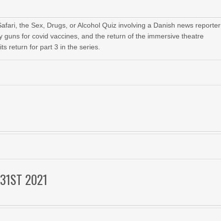
fari, the Sex, Drugs, or Alcohol Quiz involving a Danish news reporter
ay guns for covid vaccines, and the return of the immersive theatre
 return for part 3 in the series.
31ST 2021