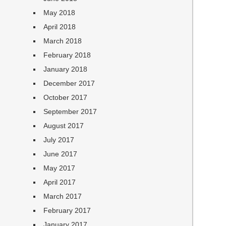
May 2018
April 2018
March 2018
February 2018
January 2018
December 2017
October 2017
September 2017
August 2017
July 2017
June 2017
May 2017
April 2017
March 2017
February 2017
January 2017