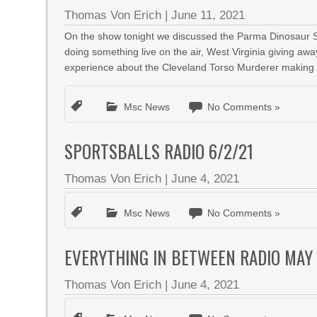
Thomas Von Erich
|
June 11, 2021
On the show tonight we discussed the Parma Dinosaur Sa
doing something live on the air, West Virginia giving aw
experience about the Cleveland Torso Murderer making its
Msc News
No Comments »
SPORTSBALLS RADIO 6/2/21
Thomas Von Erich
|
June 4, 2021
Msc News
No Comments »
EVERYTHING IN BETWEEN RADIO MAY 
Thomas Von Erich
|
June 4, 2021