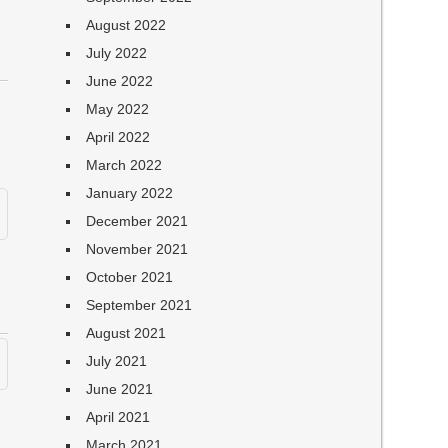
August 2022
July 2022
June 2022
May 2022
April 2022
March 2022
January 2022
December 2021
November 2021
October 2021
September 2021
August 2021
July 2021
June 2021
April 2021
March 2021