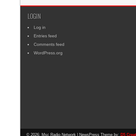
LOGIN
Log in
Entries feed
Comments feed
WordPress.org
© 2026: Msc Radio Network
| NewsPress Theme by:
D5 Crea