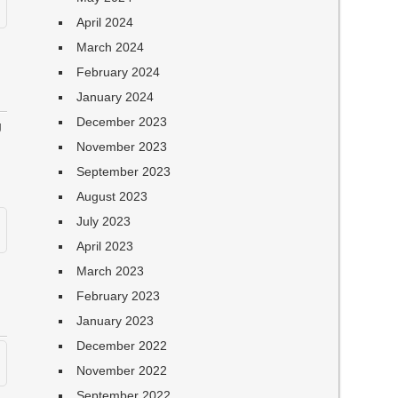
April 2024
March 2024
February 2024
January 2024
December 2023
g
November 2023
September 2023
August 2023
July 2023
April 2023
March 2023
February 2023
January 2023
December 2022
November 2022
September 2022