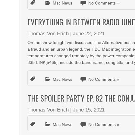
Msc News
No Comments »
EVERYTHING IN BETWEEN RADIO JUNE
Thomas Von Erich
|
June 22, 2021
On the show tonight we discussed The Alternative posting
a fraud and an urban legend, the HBO Max integration 
temperatures changed remotely by the power companies,
835-LINK[5465], include the band name, song title, and 
Msc News
No Comments »
THE SPOILER PARTY EP. 82 THE CONJ
Thomas Von Erich
|
June 15, 2021
Msc News
No Comments »