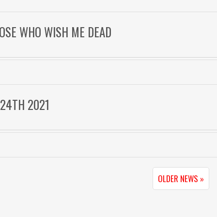
THOSE WHO WISH ME DEAD
 24TH 2021
OLDER NEWS »