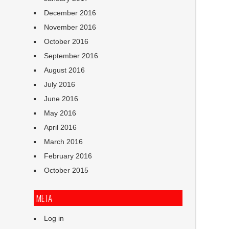
December 2016
November 2016
October 2016
September 2016
August 2016
July 2016
June 2016
May 2016
April 2016
March 2016
February 2016
October 2015
META
Log in