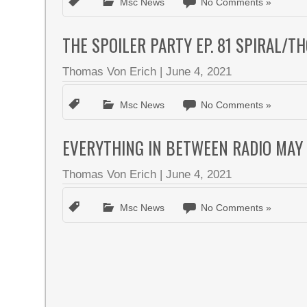
Msc News
No Comments »
THE SPOILER PARTY EP. 81 SPIRAL/
Thomas Von Erich
|
June 4, 2021
Msc News
No Comments »
EVERYTHING IN BETWEEN RADIO MAY
Thomas Von Erich
|
June 4, 2021
Msc News
No Comments »