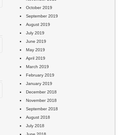
October 2019
September 2019
August 2019
July 2019
June 2019
May 2019
April 2019
March 2019
February 2019
January 2019
December 2018
November 2018
September 2018
August 2018
July 2018
June 2018