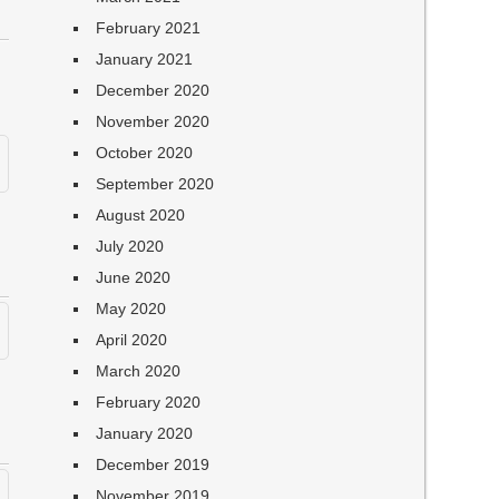
February 2021
January 2021
December 2020
November 2020
October 2020
September 2020
August 2020
July 2020
June 2020
May 2020
April 2020
March 2020
February 2020
January 2020
December 2019
November 2019