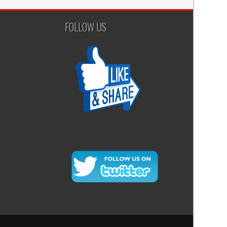
FOLLOW US