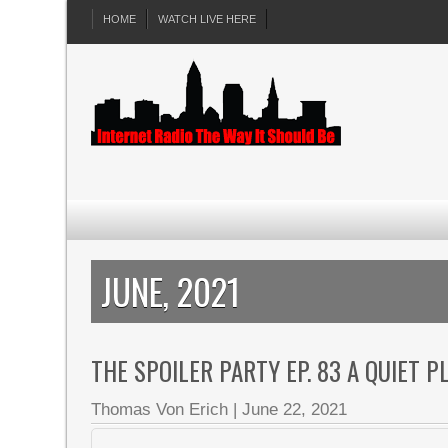
HOME
WATCH LIVE HERE
JUNE, 2021
THE SPOILER PARTY EP. 83 A QUIET 
Thomas Von Erich
|
June 22, 2021