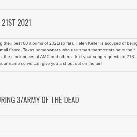
 21ST 2021
 their best 60 albums of 2021(so far), Helen Keller is accused of bein
email fiasco, Texas homeowners who use smart thermostats have their
 the stock prices of AMC and others. Text your song requests to 216-
your name so we can give you a shout out on the air!
URING 3/ARMY OF THE DEAD