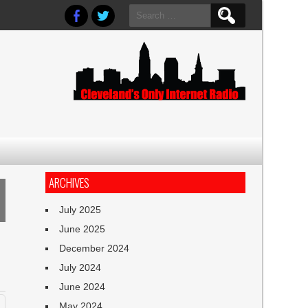
Search
for:
ARCHIVES
July 2025
June 2025
December 2024
July 2024
June 2024
May 2024