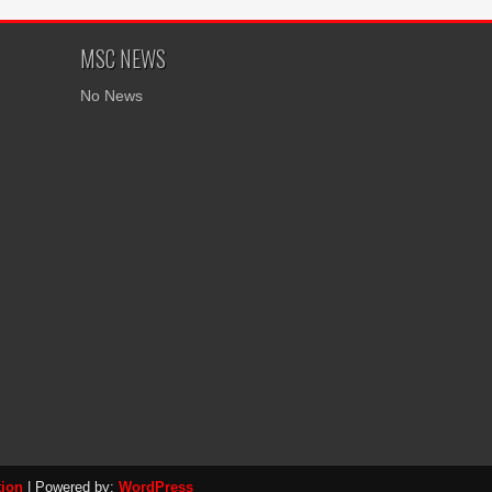
MSC NEWS
No News
tion
| Powered by:
WordPress