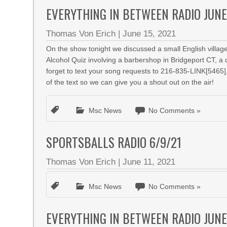
EVERYTHING IN BETWEEN RADIO JUNE
Thomas Von Erich
|
June 15, 2021
On the show tonight we discussed a small English village
Alcohol Quiz involving a barbershop in Bridgeport CT, a
forget to text your song requests to 216-835-LINK[5465]
of the text so we can give you a shout out on the air!
Msc News
No Comments »
SPORTSBALLS RADIO 6/9/21
Thomas Von Erich
|
June 11, 2021
Msc News
No Comments »
EVERYTHING IN BETWEEN RADIO JUNE