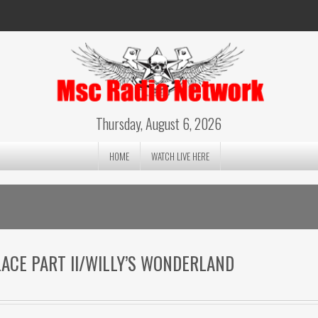
Thursday, August 6, 2026
HOME
WATCH LIVE HERE
PLACE PART II/WILLY’S WONDERLAND