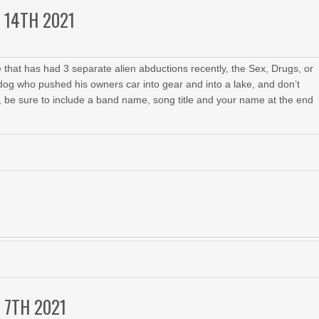
 14TH 2021
 that has had 3 separate alien abductions recently, the Sex, Drugs, or
 dog who pushed his owners car into gear and into a lake, and don’t
, be sure to include a band name, song title and your name at the end
 7TH 2021