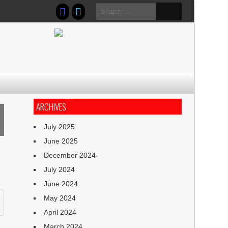
Search
for:
ARCHIVES
July 2025
June 2025
December 2024
July 2024
June 2024
May 2024
April 2024
March 2024