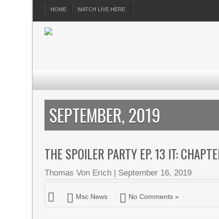
HOME
WATCH LIVE HERE
SEPTEMBER, 2019
THE SPOILER PARTY EP. 13 IT: CHAPT
Thomas Von Erich
|
September 16, 2019
Msc News
No Comments »