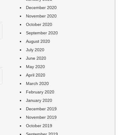
December 2020
November 2020
October 2020
September 2020
August 2020
July 2020
June 2020
May 2020
April 2020
March 2020
February 2020
January 2020
December 2019
November 2019
October 2019
September 2019