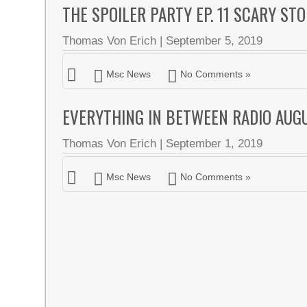
THE SPOILER PARTY EP. 11 SCARY ST
Thomas Von Erich
|
September 5, 2019
Msc News
No Comments »
EVERYTHING IN BETWEEN RADIO AUG
Thomas Von Erich
|
September 1, 2019
Msc News
No Comments »