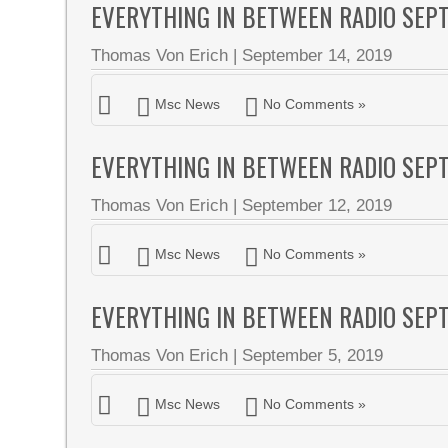
EVERYTHING IN BETWEEN RADIO SEP
Thomas Von Erich
|
September 14, 2019
Msc News
No Comments »
EVERYTHING IN BETWEEN RADIO SEP
Thomas Von Erich
|
September 12, 2019
Msc News
No Comments »
EVERYTHING IN BETWEEN RADIO SEP
Thomas Von Erich
|
September 5, 2019
Msc News
No Comments »