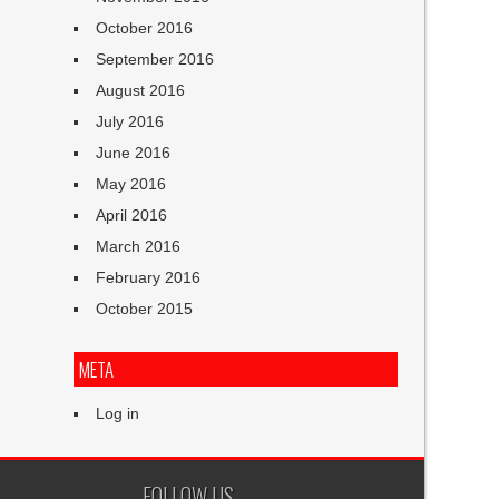
October 2016
September 2016
August 2016
July 2016
June 2016
May 2016
April 2016
March 2016
February 2016
October 2015
META
Log in
FOLLOW US