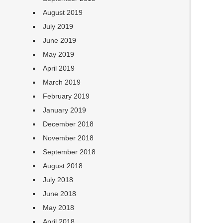
August 2019
July 2019
June 2019
May 2019
April 2019
March 2019
February 2019
January 2019
December 2018
November 2018
September 2018
August 2018
July 2018
June 2018
May 2018
April 2018