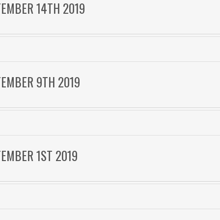
TEMBER 14TH 2019
TEMBER 9TH 2019
TEMBER 1ST 2019