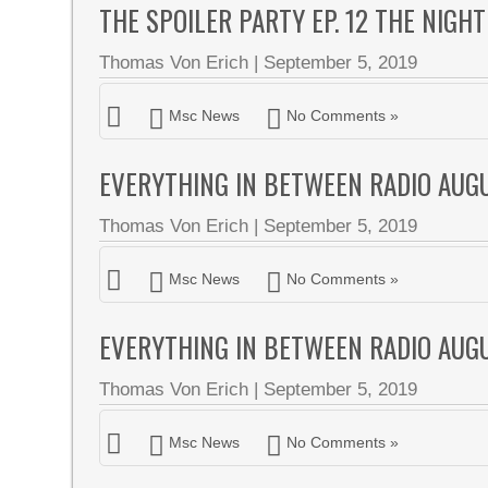
THE SPOILER PARTY EP. 12 THE NIGH
Thomas Von Erich
|
September 5, 2019
Msc News
No Comments »
EVERYTHING IN BETWEEN RADIO AUG
Thomas Von Erich
|
September 5, 2019
Msc News
No Comments »
EVERYTHING IN BETWEEN RADIO AUG
Thomas Von Erich
|
September 5, 2019
Msc News
No Comments »