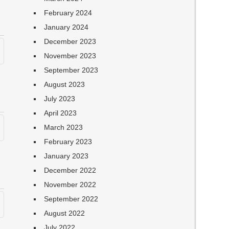
February 2024
January 2024
December 2023
November 2023
September 2023
August 2023
July 2023
April 2023
March 2023
February 2023
January 2023
December 2022
November 2022
September 2022
August 2022
July 2022