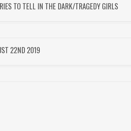
ORIES TO TELL IN THE DARK/TRAGEDY GIRLS
UST 22ND 2019