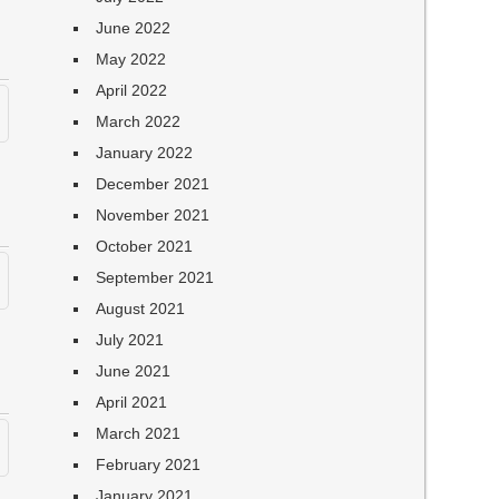
June 2022
May 2022
April 2022
March 2022
January 2022
December 2021
November 2021
October 2021
September 2021
August 2021
July 2021
June 2021
April 2021
March 2021
February 2021
January 2021