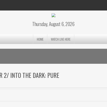
Thursday, August 6, 2026
HOME
WATCH LIVE HERE
ER 2/ INTO THE DARK: PURE