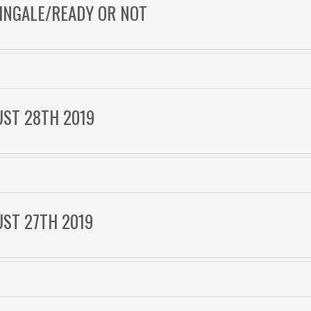
TINGALE/READY OR NOT
UST 28TH 2019
UST 27TH 2019