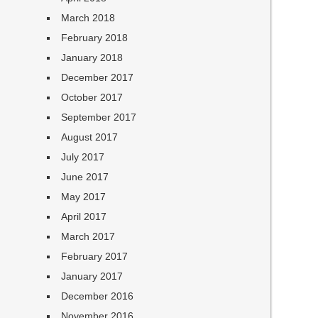
March 2018
February 2018
January 2018
December 2017
October 2017
September 2017
August 2017
July 2017
June 2017
May 2017
April 2017
March 2017
February 2017
January 2017
December 2016
November 2016