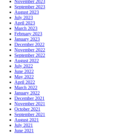
November 2023
September 2023
August 2023
July 2023
April 2023
March 2023
February 2023
January 2023
December 2022
November 2022
September 2022
August 2022
July 2022
June 2022
May 2022
April 2022
March 2022
January 2022
December 2021
November 2021
October 2021
September 2021
August 2021
July 2021
June 2021