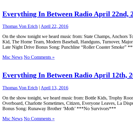
Everything In Between Radio April 22nd, 
Thomas Von Erich
|
April 22, 2016
On the show tonight we heard music from: State Champs, Anchors To
Kid, The Home Team, Modern Baseball, Handguns, Turnover, Major Le
Late Night Drive Bonus Song: Punchline “Roller Coaster Smoke” *
Msc News
No Comments »
Everything In Between Radio April 12th, 
Thomas Von Erich
|
April 13, 2016
On the show tonight, we heard music from: Bottle Kids, Trophy Ro
Overboard, Charlotte Sometimes, Citizen, Everyone Leaves, La Dis
Bonus Song: Runaway Brother ‘Moth’ ***No Survivors***
Msc News
No Comments »