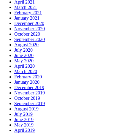
April 2021
March 2021
February 2021
January 2021
December 2020
November 2020
October 2020
September 2020
August 2020
July 2020
June 2020
May 2020
April 2020
March 2020
February 2020
January 2020
December 2019
November 2019
October 2019
September 2019
August 2019
July 2019
June 2019
May 2019
April 2019