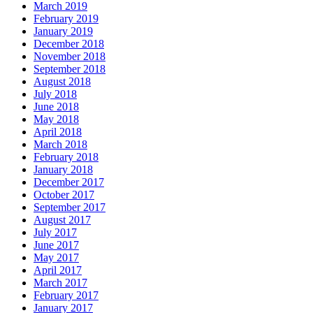
March 2019
February 2019
January 2019
December 2018
November 2018
September 2018
August 2018
July 2018
June 2018
May 2018
April 2018
March 2018
February 2018
January 2018
December 2017
October 2017
September 2017
August 2017
July 2017
June 2017
May 2017
April 2017
March 2017
February 2017
January 2017