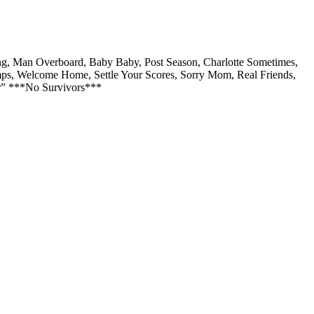
ng, Man Overboard, Baby Baby, Post Season, Charlotte Sometimes,
mps, Welcome Home, Settle Your Scores, Sorry Mom, Real Friends,
er” ***No Survivors***