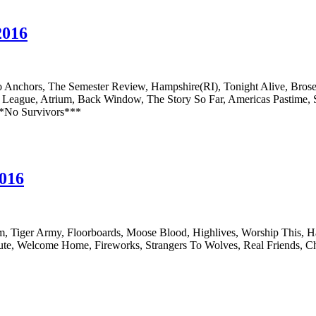
2016
 Anchors, The Semester Review, Hampshire(RI), Tonight Alive, Brose
ague, Atrium, Back Window, The Story So Far, Americas Pastime, Shor
**No Survivors***
2016
om, Tiger Army, Floorboards, Moose Blood, Highlives, Worship This,
pute, Welcome Home, Fireworks, Strangers To Wolves, Real Friends, 