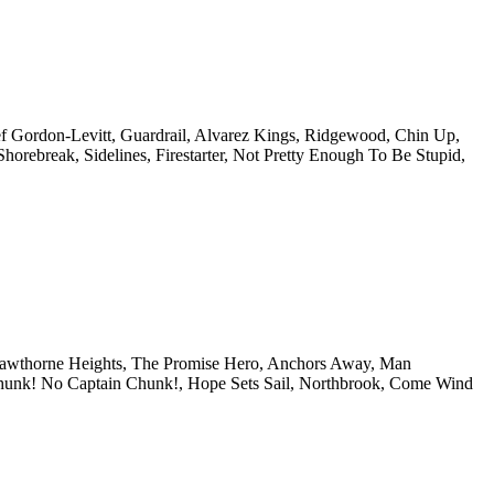
f Gordon-Levitt, Guardrail, Alvarez Kings, Ridgewood, Chin Up,
ebreak, Sidelines, Firestarter, Not Pretty Enough To Be Stupid,
 Hawthorne Heights, The Promise Hero, Anchors Away, Man
Chunk! No Captain Chunk!, Hope Sets Sail, Northbrook, Come Wind