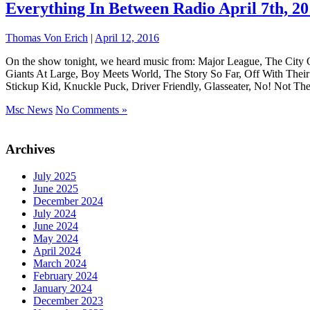
Everything In Between Radio April 7th, 2
Thomas Von Erich
|
April 12, 2016
On the show tonight, we heard music from: Major League, The City
Giants At Large, Boy Meets World, The Story So Far, Off With The
Stickup Kid, Knuckle Puck, Driver Friendly, Glasseater, No! Not 
Msc News
No Comments »
Archives
July 2025
June 2025
December 2024
July 2024
June 2024
May 2024
April 2024
March 2024
February 2024
January 2024
December 2023