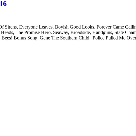
016
 Of Sirens, Everyone Leaves, Boyish Good Looks, Forever Came Calli
ir Heads, The Promise Hero, Seaway, Broadside, Handguns, State Cha
The Bees! Bonus Song: Gene The Southern Child “Police Pulled Me Ov