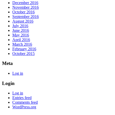
December 2016
November 2016
October 2016
September 2016
August 2016
July 2016
June 2016
May 2016
April 2016
March 2016
February 2016
October 2015
Meta
Log in
Login
Log in
Entries feed
Comments feed
WordPress.org