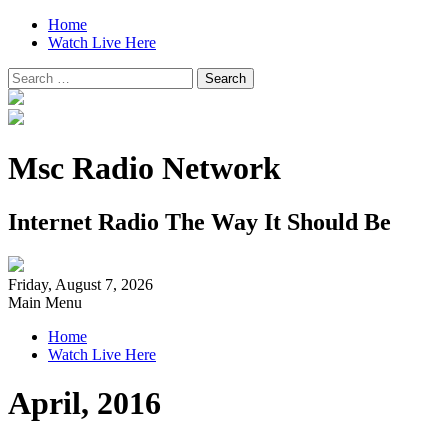
Home
Watch Live Here
Search
for:
Msc Radio Network
Internet Radio The Way It Should Be
Friday, August 7, 2026
Main Menu
Home
Watch Live Here
April, 2016