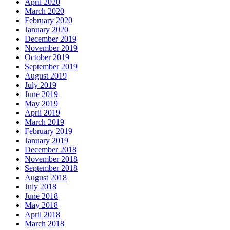
April 2020
March 2020
February 2020
January 2020
December 2019
November 2019
October 2019
September 2019
August 2019
July 2019
June 2019
May 2019
April 2019
March 2019
February 2019
January 2019
December 2018
November 2018
September 2018
August 2018
July 2018
June 2018
May 2018
April 2018
March 2018