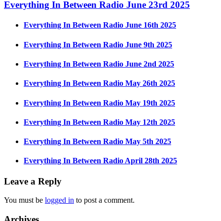
Everything In Between Radio June 23rd 2025
Everything In Between Radio June 16th 2025
Everything In Between Radio June 9th 2025
Everything In Between Radio June 2nd 2025
Everything In Between Radio May 26th 2025
Everything In Between Radio May 19th 2025
Everything In Between Radio May 12th 2025
Everything In Between Radio May 5th 2025
Everything In Between Radio April 28th 2025
Leave a Reply
You must be
logged in
to post a comment.
Archives