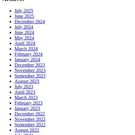
July 2025
June 2025
December 2024
July 2024
June 2024
May 2024
April 2024
March 2024
February 2024
January 2024
December 2023
November 2023
September 2023
August 2023
July 2023
April 2023
March 2023
February 2023
January 2023
December 2022
November 2022
September 2022
August 2022