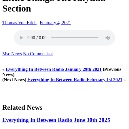
Section
Thomas Von Erich
|
February 4, 2021
Msc News
No Comments »
«
Everything In Between Radio January 29th 2021
(Previous
News)
(Next News)
Everything In Between Radio February 1st 2021
»
Related News
Everything In Between Radio June 30th 2025