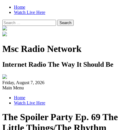
Home
Watch Live Here
Search
for:
Msc Radio Network
Internet Radio The Way It Should Be
Friday, August 7, 2026
Main Menu
Home
Watch Live Here
The Spoiler Party Ep. 69 The
Little Things/The Rhythm