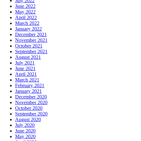
July 2022
June 2022
May 2022
April 2022
March 2022
January 2022
December 2021
November 2021
October 2021
September 2021
August 2021
July 2021
June 2021
April 2021
March 2021
February 2021
January 2021
December 2020
November 2020
October 2020
September 2020
August 2020
July 2020
June 2020
May 2020