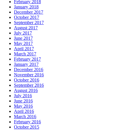
February 2018
January 2018
December 2017
October 2017
September 2017
August 2017
July 2017
June 2017
May 2017
April 2017
March 2017
February 2017
January 2017
December 2016
November 2016
October 2016
September 2016
August 2016
July 2016
June 2016
May 2016
April 2016
March 2016
February 2016
October 2015