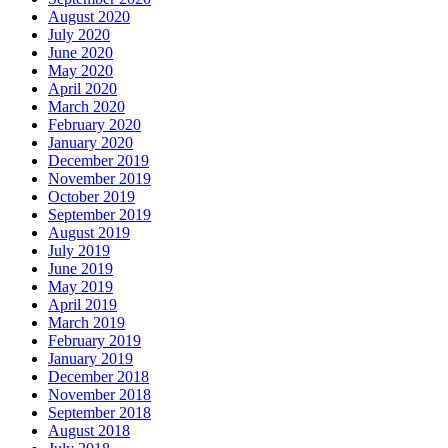
August 2020
July 2020
June 2020
May 2020
April 2020
March 2020
February 2020
January 2020
December 2019
November 2019
October 2019
September 2019
August 2019
July 2019
June 2019
May 2019
April 2019
March 2019
February 2019
January 2019
December 2018
November 2018
September 2018
August 2018