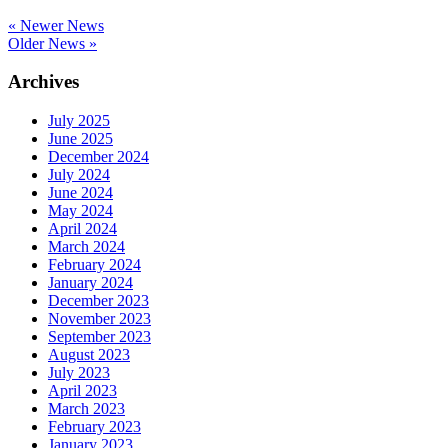
« Newer News
Older News »
Archives
July 2025
June 2025
December 2024
July 2024
June 2024
May 2024
April 2024
March 2024
February 2024
January 2024
December 2023
November 2023
September 2023
August 2023
July 2023
April 2023
March 2023
February 2023
January 2023