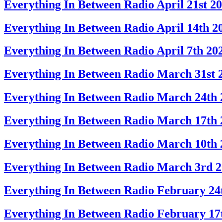
Everything In Between Radio April 21st 2
Everything In Between Radio April 14th 2
Everything In Between Radio April 7th 20
Everything In Between Radio March 31st 
Everything In Between Radio March 24th 
Everything In Between Radio March 17th 
Everything In Between Radio March 10th 
Everything In Between Radio March 3rd 
Everything In Between Radio February 24
Everything In Between Radio February 17