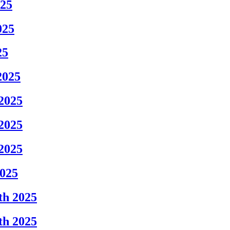
025
025
25
2025
2025
2025
2025
2025
th 2025
th 2025