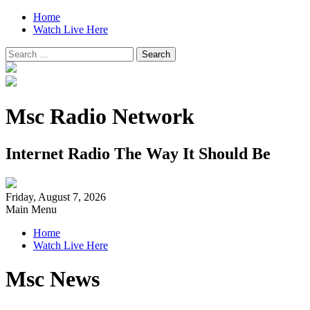
Home
Watch Live Here
Search
for:
Msc Radio Network
Internet Radio The Way It Should Be
Friday, August 7, 2026
Main Menu
Home
Watch Live Here
Msc News