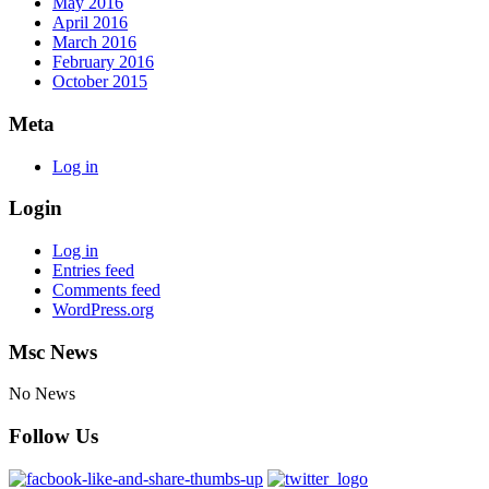
May 2016
April 2016
March 2016
February 2016
October 2015
Meta
Log in
Login
Log in
Entries feed
Comments feed
WordPress.org
Msc News
No News
Follow Us