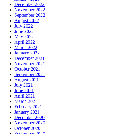
December 2022
November 2022
September 2022
August 2022
July 2022
June 2022
May 2022
April 2022
March 2022
January 2022
December 2021
November 2021
October 2021
September 2021
August 2021
July 2021
June 2021
April 2021
March 2021
February 2021
January 2021
December 2020
November 2020
October 2020
September 2020