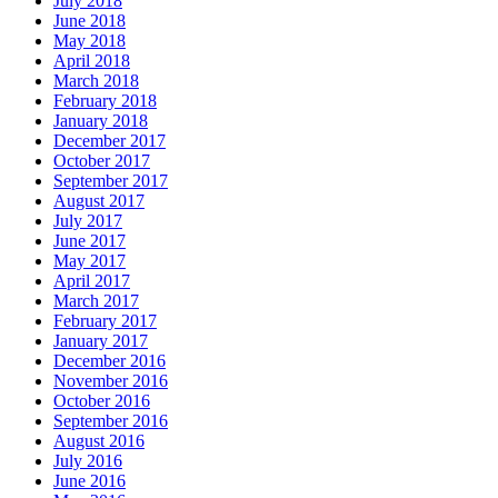
July 2018
June 2018
May 2018
April 2018
March 2018
February 2018
January 2018
December 2017
October 2017
September 2017
August 2017
July 2017
June 2017
May 2017
April 2017
March 2017
February 2017
January 2017
December 2016
November 2016
October 2016
September 2016
August 2016
July 2016
June 2016