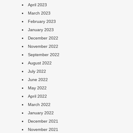
April 2023
March 2023
February 2023
January 2023
December 2022
November 2022
September 2022
August 2022
July 2022
June 2022
May 2022
April 2022
March 2022
January 2022
December 2021
November 2021