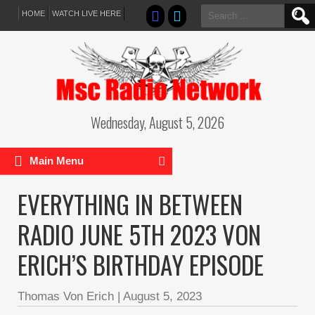
Search
HOME
WATCH LIVE HERE
for:
Wednesday, August 5, 2026
Main Menu
EVERYTHING IN BETWEEN
RADIO JUNE 5TH 2023 VON
ERICH’S BIRTHDAY EPISODE
Thomas Von Erich
|
August 5, 2023