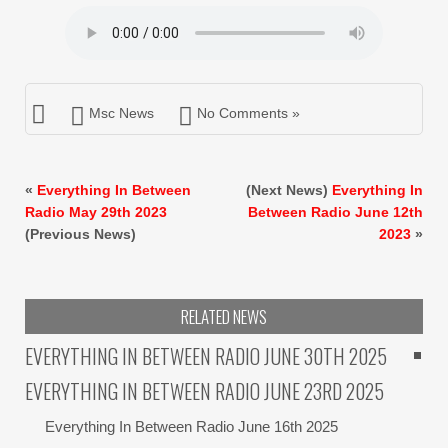
Msc News
No Comments »
«
Everything In Between
(Next News)
Everything In
Radio May 29th 2023
Between Radio June 12th
(Previous News)
2023
»
RELATED NEWS
EVERYTHING IN BETWEEN RADIO JUNE 30TH 2025
EVERYTHING IN BETWEEN RADIO JUNE 23RD 2025
Everything In Between Radio June 16th 2025