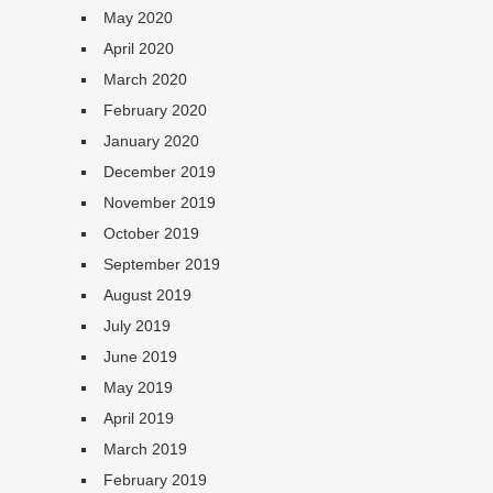
May 2020
April 2020
March 2020
February 2020
January 2020
December 2019
November 2019
October 2019
September 2019
August 2019
July 2019
June 2019
May 2019
April 2019
March 2019
February 2019