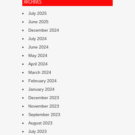
ARCHIVES
July 2025
June 2025
December 2024
July 2024
June 2024
May 2024
April 2024
March 2024
February 2024
January 2024
December 2023
November 2023
September 2023
August 2023
July 2023