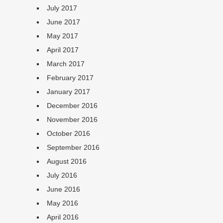
July 2017
June 2017
May 2017
April 2017
March 2017
February 2017
January 2017
December 2016
November 2016
October 2016
September 2016
August 2016
July 2016
June 2016
May 2016
April 2016