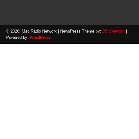
© 2026: Msc Radio Network
| NewsPress Theme by:
D5 Creation
|
Powered by:
WordPress