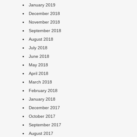
January 2019
December 2018
November 2018
September 2018
August 2018
July 2018
June 2018
May 2018
April 2018
March 2018
February 2018
January 2018
December 2017
October 2017
September 2017
August 2017