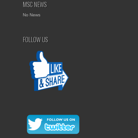
MSC NEWS
No News
FOLLOW US