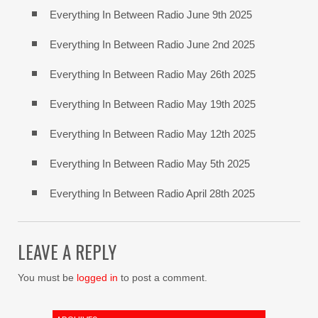
Everything In Between Radio June 9th 2025
Everything In Between Radio June 2nd 2025
Everything In Between Radio May 26th 2025
Everything In Between Radio May 19th 2025
Everything In Between Radio May 12th 2025
Everything In Between Radio May 5th 2025
Everything In Between Radio April 28th 2025
LEAVE A REPLY
You must be
logged in
to post a comment.