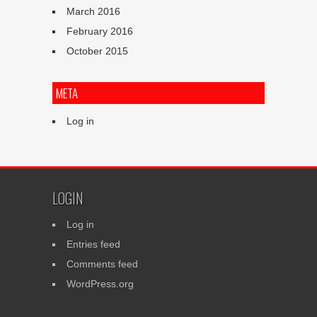
March 2016
February 2016
October 2015
META
Log in
LOGIN
Log in
Entries feed
Comments feed
WordPress.org