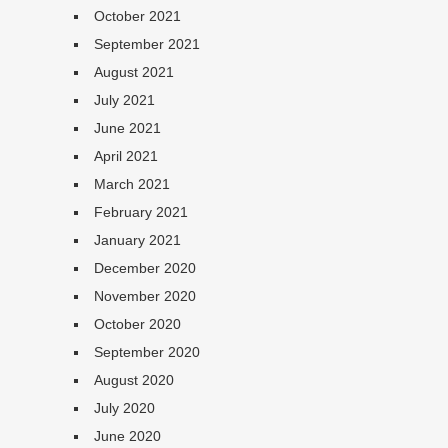
October 2021
September 2021
August 2021
July 2021
June 2021
April 2021
March 2021
February 2021
January 2021
December 2020
November 2020
October 2020
September 2020
August 2020
July 2020
June 2020