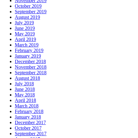
November 2019
October 2019
September 2019
August 2019
July 2019
June 2019
May 2019
April 2019
March 2019
February 2019
January 2019
December 2018
November 2018
September 2018
August 2018
July 2018
June 2018
May 2018
April 2018
March 2018
February 2018
January 2018
December 2017
October 2017
September 2017