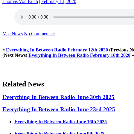
Thomas Von Erich
|
February 13, 2020
Msc News
No Comments »
«
Everything In Between Radio February 12th 2020
(Previous N
(Next News)
Everything In Between Radio February 16th 2020
»
Related News
Everything In Between Radio June 30th 2025
Everything In Between Radio June 23rd 2025
Everything In Between Radio June 16th 2025
Everything In Between Radio June 9th 2025