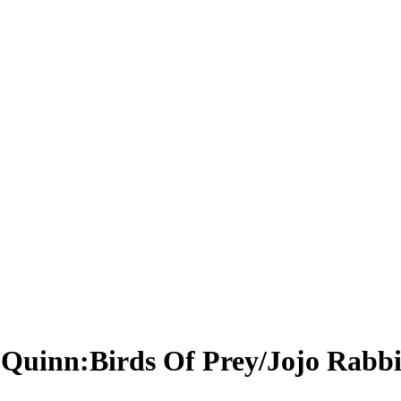
y Quinn:Birds Of Prey/Jojo Rabbi