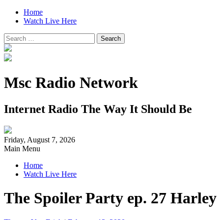
Home
Watch Live Here
Search
for:
Msc Radio Network
Internet Radio The Way It Should Be
Friday, August 7, 2026
Main Menu
Home
Watch Live Here
The Spoiler Party ep. 27 Harle