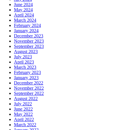
June 2024
May 2024
April 2024
March 2024
February 2024
January 2024
December 2023
November 2023
September 2023
August 2023
July 2023
April 2023
March 2023
February 2023
January 2023
December 2022
November 2022
September 2022
August 2022
July 2022
June 2022
May 2022
April 2022
March 2022
January 2022