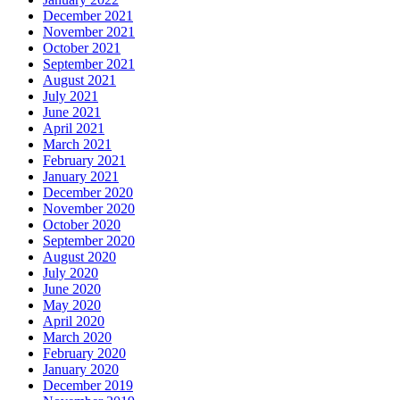
December 2021
November 2021
October 2021
September 2021
August 2021
July 2021
June 2021
April 2021
March 2021
February 2021
January 2021
December 2020
November 2020
October 2020
September 2020
August 2020
July 2020
June 2020
May 2020
April 2020
March 2020
February 2020
January 2020
December 2019