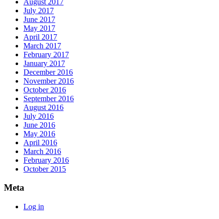
August 2017
July 2017
June 2017
May 2017
April 2017
March 2017
February 2017
January 2017
December 2016
November 2016
October 2016
September 2016
August 2016
July 2016
June 2016
May 2016
April 2016
March 2016
February 2016
October 2015
Meta
Log in