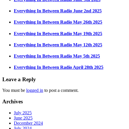
Everything In Between Radio June 2nd 2025
Everything In Between Radio May 26th 2025
Everything In Between Radio May 19th 2025
Everything In Between Radio May 12th 2025
Everything In Between Radio May 5th 2025
Everything In Between Radio April 28th 2025
Leave a Reply
You must be
logged in
to post a comment.
Archives
July 2025
June 2025
December 2024
July 2024