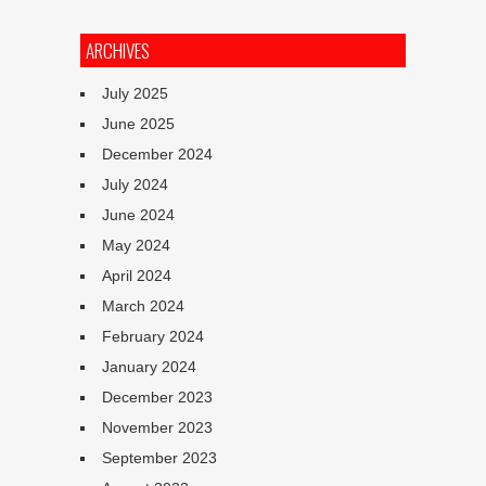
ARCHIVES
July 2025
June 2025
December 2024
July 2024
June 2024
May 2024
April 2024
March 2024
February 2024
January 2024
December 2023
November 2023
September 2023