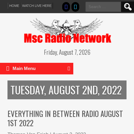
Search
HOME
WATCH LIVE HERE
for:
Friday, August 7, 2026
Main Menu
TUESDAY, AUGUST 2ND, 2022
EVERYTHING IN BETWEEN RADIO AUGUST
1ST 2022