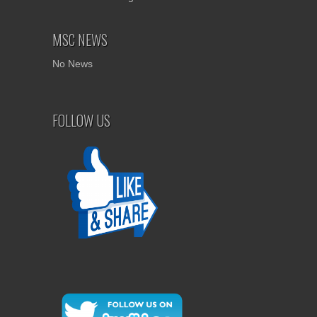
MSC NEWS
No News
FOLLOW US