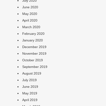
July 2020
June 2020
May 2020
April 2020
March 2020
February 2020
January 2020
December 2019
November 2019
October 2019
September 2019
August 2019
July 2019
June 2019
May 2019
April 2019