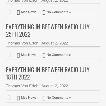
Thomas Von Erich
|
August 2, 2022
Msc News
No Comments »
EVERYTHING IN BETWEEN RADIO JULY
25TH 2022
Thomas Von Erich
|
August 2, 2022
Msc News
No Comments »
EVERYTHING IN BETWEEN RADIO JULY
18TH 2022
Thomas Von Erich
|
August 2, 2022
Msc News
No Comments »