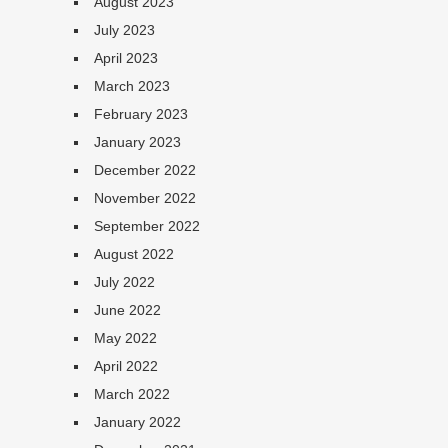
August 2023
July 2023
April 2023
March 2023
February 2023
January 2023
December 2022
November 2022
September 2022
August 2022
July 2022
June 2022
May 2022
April 2022
March 2022
January 2022