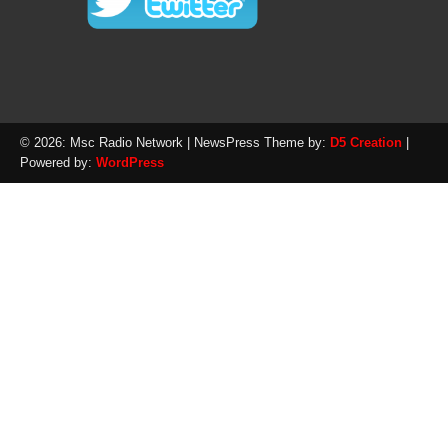
© 2026: Msc Radio Network
| NewsPress Theme by:
D5 Creation
|
Powered by:
WordPress