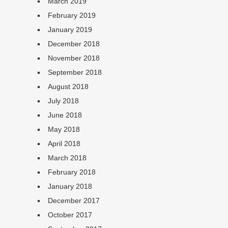
March 2019
February 2019
January 2019
December 2018
November 2018
September 2018
August 2018
July 2018
June 2018
May 2018
April 2018
March 2018
February 2018
January 2018
December 2017
October 2017