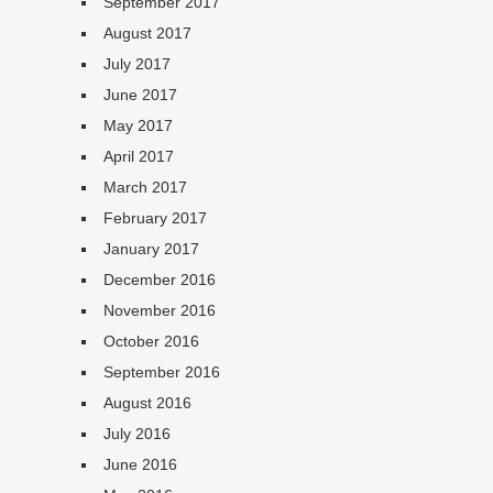
September 2017
August 2017
July 2017
June 2017
May 2017
April 2017
March 2017
February 2017
January 2017
December 2016
November 2016
October 2016
September 2016
August 2016
July 2016
June 2016