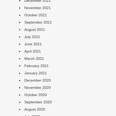
December 2021
November 2021
October 2021
September 2021
August 2021
July 2021
June 2021
April 2021
March 2021
February 2021
January 2021
December 2020
November 2020
October 2020
September 2020
August 2020