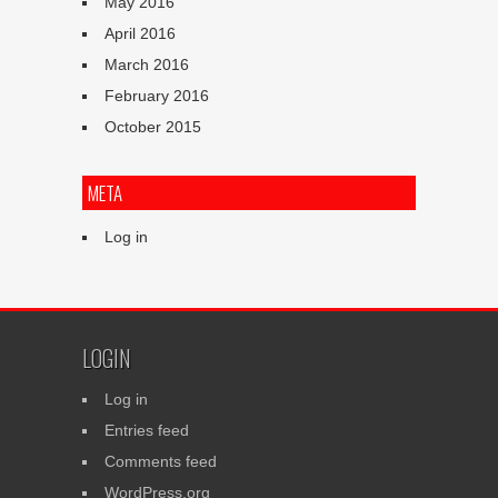
May 2016
April 2016
March 2016
February 2016
October 2015
META
Log in
LOGIN
Log in
Entries feed
Comments feed
WordPress.org