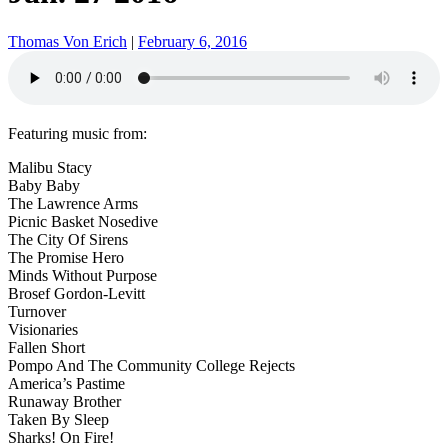
Thomas Von Erich
|
February 6, 2016
Featuring music from:
Malibu Stacy
Baby Baby
The Lawrence Arms
Picnic Basket Nosedive
The City Of Sirens
The Promise Hero
Minds Without Purpose
Brosef Gordon-Levitt
Turnover
Visionaries
Fallen Short
Pompo And The Community College Rejects
America’s Pastime
Runaway Brother
Taken By Sleep
Sharks! On Fire!