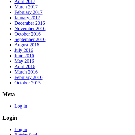
April 2017
March 2017
February 2017
January 2017
December 2016
November 2016
October 2016
September 2016
August 2016
July 2016
June 2016
May 2016
April 2016
March 2016
February 2016
October 2015
Meta
Log in
Login
Log in
Entries feed