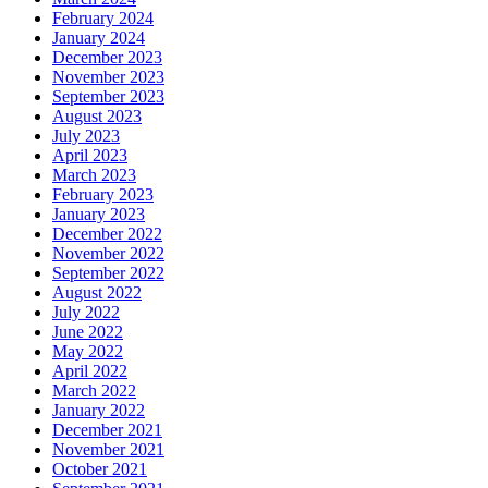
February 2024
January 2024
December 2023
November 2023
September 2023
August 2023
July 2023
April 2023
March 2023
February 2023
January 2023
December 2022
November 2022
September 2022
August 2022
July 2022
June 2022
May 2022
April 2022
March 2022
January 2022
December 2021
November 2021
October 2021