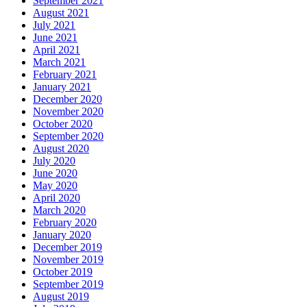
September 2021
August 2021
July 2021
June 2021
April 2021
March 2021
February 2021
January 2021
December 2020
November 2020
October 2020
September 2020
August 2020
July 2020
June 2020
May 2020
April 2020
March 2020
February 2020
January 2020
December 2019
November 2019
October 2019
September 2019
August 2019