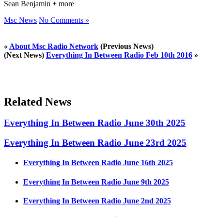
Sean Benjamin + more
Msc News
No Comments »
«
About Msc Radio Network
(Previous News)
(Next News)
Everything In Between Radio Feb 10th 2016
»
Related News
Everything In Between Radio June 30th 2025
Everything In Between Radio June 23rd 2025
Everything In Between Radio June 16th 2025
Everything In Between Radio June 9th 2025
Everything In Between Radio June 2nd 2025