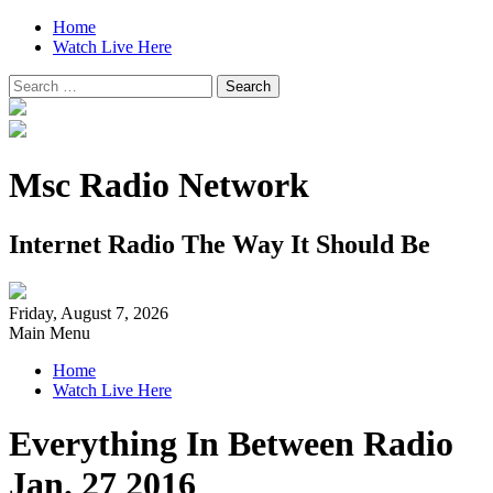
Home
Watch Live Here
Search
for:
Msc Radio Network
Internet Radio The Way It Should Be
Friday, August 7, 2026
Main Menu
Home
Watch Live Here
Everything In Between Radio
Jan. 27 2016