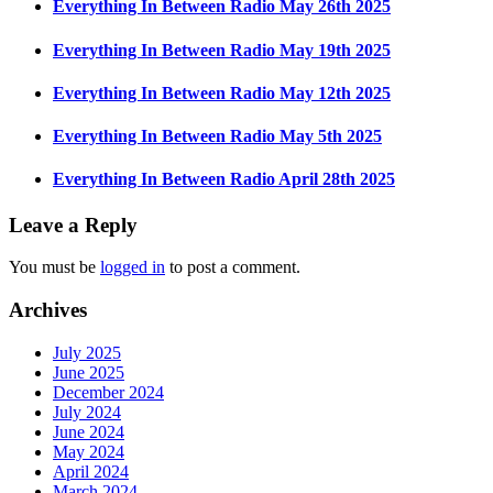
Everything In Between Radio May 26th 2025
Everything In Between Radio May 19th 2025
Everything In Between Radio May 12th 2025
Everything In Between Radio May 5th 2025
Everything In Between Radio April 28th 2025
Leave a Reply
You must be
logged in
to post a comment.
Archives
July 2025
June 2025
December 2024
July 2024
June 2024
May 2024
April 2024
March 2024