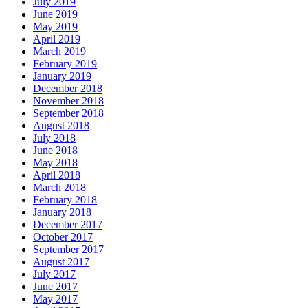
July 2019
June 2019
May 2019
April 2019
March 2019
February 2019
January 2019
December 2018
November 2018
September 2018
August 2018
July 2018
June 2018
May 2018
April 2018
March 2018
February 2018
January 2018
December 2017
October 2017
September 2017
August 2017
July 2017
June 2017
May 2017