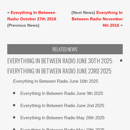
«
Everything In Between
(Next News)
Everything In
Radio October 27th 2016
Between Radio November
(Previous News)
4th 2016
»
RELATED NEWS
EVERYTHING IN BETWEEN RADIO JUNE 30TH 2025
EVERYTHING IN BETWEEN RADIO JUNE 23RD 2025
Everything In Between Radio June 16th 2025
Everything In Between Radio June 9th 2025
Everything In Between Radio June 2nd 2025
Everything In Between Radio May 26th 2025
Everything In Between Radio May 19th 2025