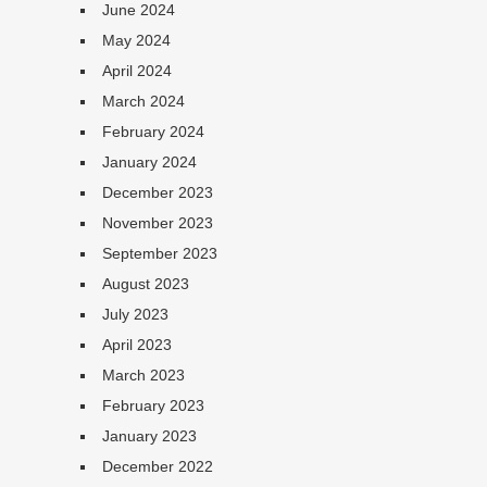
June 2024
May 2024
April 2024
March 2024
February 2024
January 2024
December 2023
November 2023
September 2023
August 2023
July 2023
April 2023
March 2023
February 2023
January 2023
December 2022