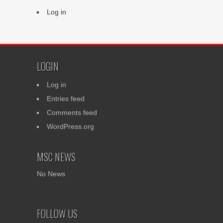
Log in
LOGIN
Log in
Entries feed
Comments feed
WordPress.org
MSC NEWS
No News
FOLLOW US