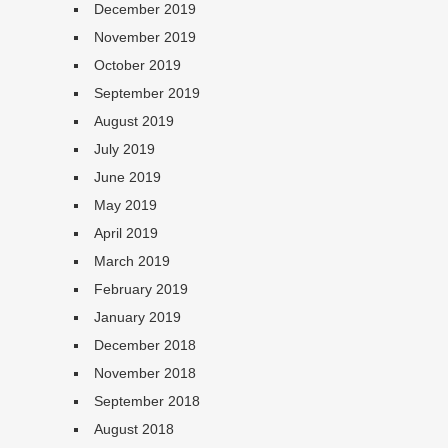
December 2019
November 2019
October 2019
September 2019
August 2019
July 2019
June 2019
May 2019
April 2019
March 2019
February 2019
January 2019
December 2018
November 2018
September 2018
August 2018