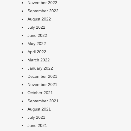
November 2022
September 2022
August 2022
July 2022
June 2022
May 2022
April 2022
March 2022
January 2022
December 2021
November 2021
October 2021
September 2021
August 2021
July 2021
June 2021