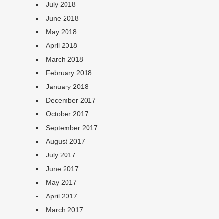
July 2018
June 2018
May 2018
April 2018
March 2018
February 2018
January 2018
December 2017
October 2017
September 2017
August 2017
July 2017
June 2017
May 2017
April 2017
March 2017