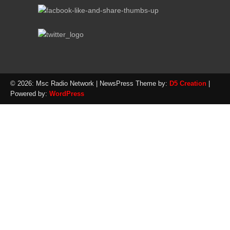
© 2026: Msc Radio Network
| NewsPress Theme by:
D5 Creation
|
Powered by:
WordPress