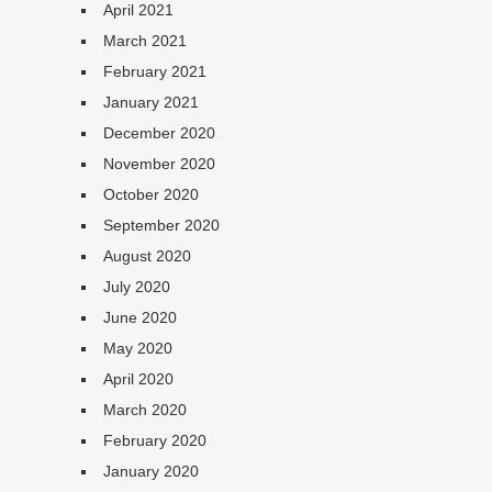
April 2021
March 2021
February 2021
January 2021
December 2020
November 2020
October 2020
September 2020
August 2020
July 2020
June 2020
May 2020
April 2020
March 2020
February 2020
January 2020