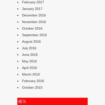
February 2017
January 2017
December 2016
November 2016
October 2016
September 2016
August 2016
July 2016
June 2016
May 2016
April 2016
March 2016
February 2016
October 2015
META