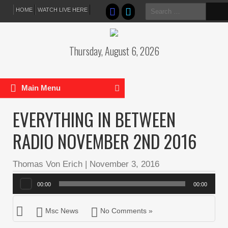
Search
HOME
WATCH LIVE HERE
for:
Thursday, August 6, 2026
Main Menu
EVERYTHING IN BETWEEN
RADIO NOVEMBER 2ND 2016
Thomas Von Erich
|
November 3, 2016
Audio
00:00
00:00
Player
Msc News
No Comments »