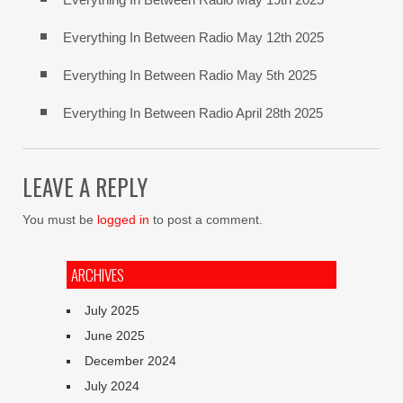
Everything In Between Radio May 12th 2025
Everything In Between Radio May 5th 2025
Everything In Between Radio April 28th 2025
LEAVE A REPLY
You must be
logged in
to post a comment.
ARCHIVES
July 2025
June 2025
December 2024
July 2024