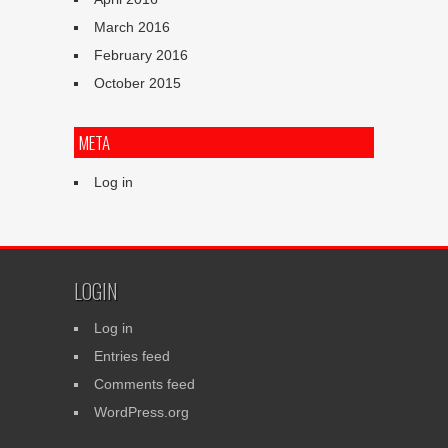
March 2016
February 2016
October 2015
META
Log in
LOGIN
Log in
Entries feed
Comments feed
WordPress.org