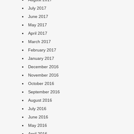
July 2017
June 2017
May 2017
April 2017
March 2017
February 2017
January 2017
December 2016
November 2016
October 2016
September 2016
August 2016
July 2016
June 2016
May 2016
April 2016