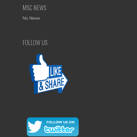
MSC NEWS
No News
FOLLOW US