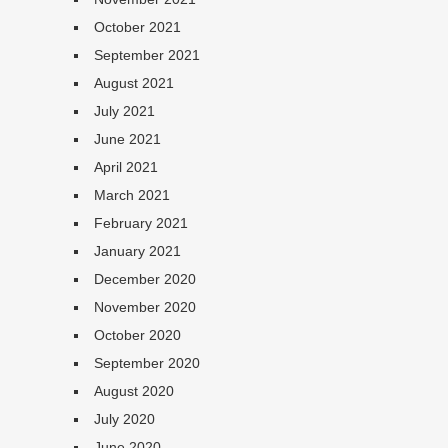
October 2021
September 2021
August 2021
July 2021
June 2021
April 2021
March 2021
February 2021
January 2021
December 2020
November 2020
October 2020
September 2020
August 2020
July 2020
June 2020