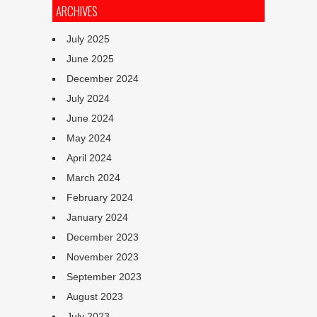
ARCHIVES
July 2025
June 2025
December 2024
July 2024
June 2024
May 2024
April 2024
March 2024
February 2024
January 2024
December 2023
November 2023
September 2023
August 2023
July 2023