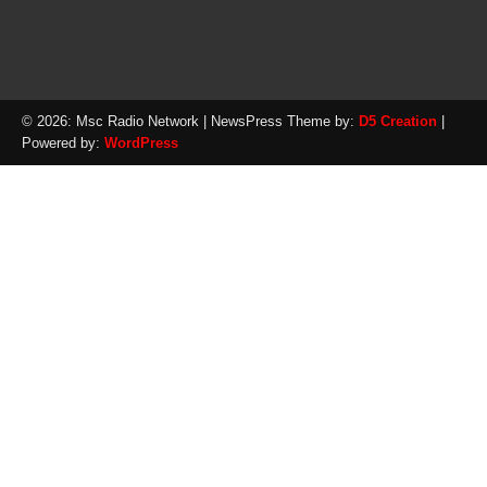
© 2026: Msc Radio Network
| NewsPress Theme by:
D5 Creation
|
Powered by:
WordPress