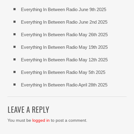
Everything In Between Radio June 9th 2025
Everything In Between Radio June 2nd 2025
Everything In Between Radio May 26th 2025
Everything In Between Radio May 19th 2025
Everything In Between Radio May 12th 2025
Everything In Between Radio May 5th 2025
Everything In Between Radio April 28th 2025
LEAVE A REPLY
You must be
logged in
to post a comment.