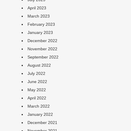
April 2023
March 2023
February 2023
January 2023
December 2022
November 2022
September 2022
August 2022
July 2022
June 2022
May 2022
April 2022
March 2022
January 2022
December 2021
November 2021