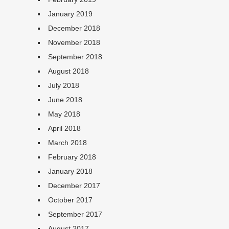
January 2019
December 2018
November 2018
September 2018
August 2018
July 2018
June 2018
May 2018
April 2018
March 2018
February 2018
January 2018
December 2017
October 2017
September 2017
August 2017