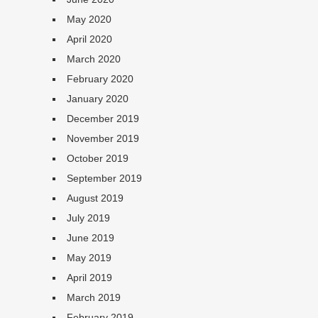
May 2020
April 2020
March 2020
February 2020
January 2020
December 2019
November 2019
October 2019
September 2019
August 2019
July 2019
June 2019
May 2019
April 2019
March 2019
February 2019