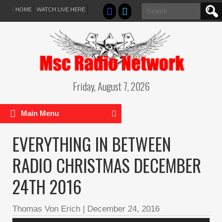
Search
HOME
WATCH LIVE HERE
for:
Friday, August 7, 2026
Main Menu
EVERYTHING IN BETWEEN
RADIO CHRISTMAS DECEMBER
24TH 2016
Thomas Von Erich
|
December 24, 2016