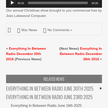
Audio
00:00
00:00
Player
Our annual Christmas show brought to you commercial free by
Joes Lakewood Computer.
Msc News
No Comments »
«
Everything In Between
(Next News)
Everything In
Radio December 20th
Between Radio December
2016
(Previous News)
26th 2016
»
RELATED NEWS
EVERYTHING IN BETWEEN RADIO JUNE 30TH 2025
EVERYTHING IN BETWEEN RADIO JUNE 23RD 2025
Everything In Between Radio June 16th 2025