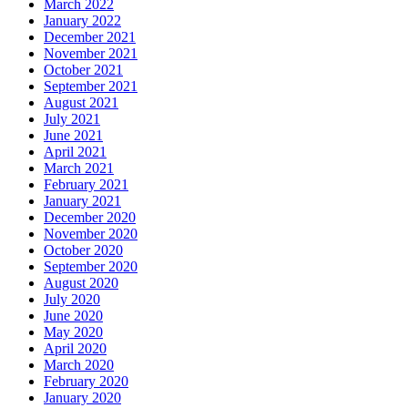
March 2022
January 2022
December 2021
November 2021
October 2021
September 2021
August 2021
July 2021
June 2021
April 2021
March 2021
February 2021
January 2021
December 2020
November 2020
October 2020
September 2020
August 2020
July 2020
June 2020
May 2020
April 2020
March 2020
February 2020
January 2020