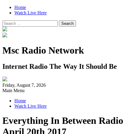
Home
Watch Live Here
Search
for:
Msc Radio Network
Internet Radio The Way It Should Be
Friday, August 7, 2026
Main Menu
Home
Watch Live Here
Everything In Between Radio
April 20th 2017