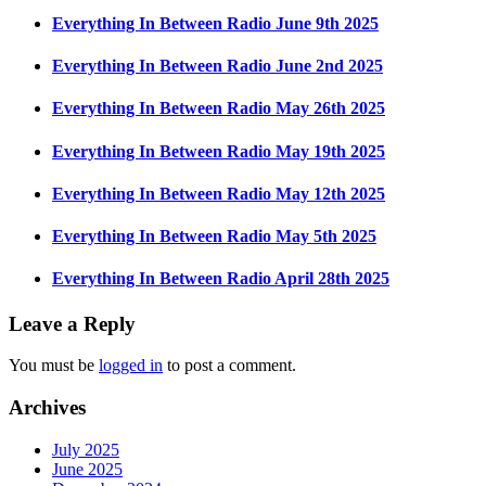
Everything In Between Radio June 9th 2025
Everything In Between Radio June 2nd 2025
Everything In Between Radio May 26th 2025
Everything In Between Radio May 19th 2025
Everything In Between Radio May 12th 2025
Everything In Between Radio May 5th 2025
Everything In Between Radio April 28th 2025
Leave a Reply
You must be
logged in
to post a comment.
Archives
July 2025
June 2025