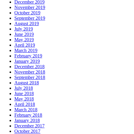
December 2019
November 2019
October 2019
September 2019
August 2019
July 2019
June 2019
May 2019
April 2019
March 2019
February 2019
January 2019
December 2018
November 2018
September 2018
August 2018
July 2018
June 2018
May 2018
April 2018
March 2018
February 2018
January 2018
December 2017
October 2017