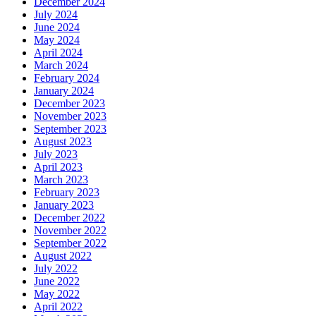
December 2024
July 2024
June 2024
May 2024
April 2024
March 2024
February 2024
January 2024
December 2023
November 2023
September 2023
August 2023
July 2023
April 2023
March 2023
February 2023
January 2023
December 2022
November 2022
September 2022
August 2022
July 2022
June 2022
May 2022
April 2022