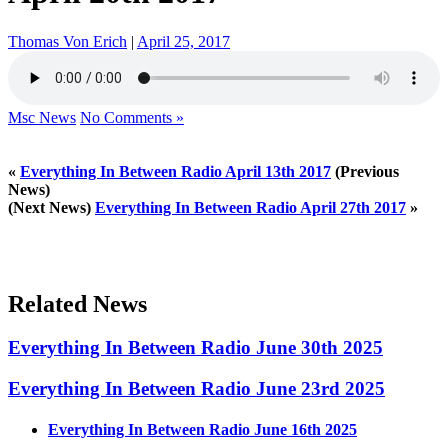
Thomas Von Erich
|
April 25, 2017
Msc News
No Comments »
«
Everything In Between Radio April 13th 2017
(Previous
News)
(Next News)
Everything In Between Radio April 27th 2017
»
Related News
Everything In Between Radio June 30th 2025
Everything In Between Radio June 23rd 2025
Everything In Between Radio June 16th 2025