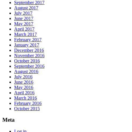
September 2017
August 2017
July 2017
June 2017
May 2017
April 2017
March 2017
February 2017
January 2017
December 2016
November 2016
October 2016
September 2016
August 2016
July 2016
June 2016
May 2016
April 2016
March 2016
February 2016
October 2015
Meta
Log in