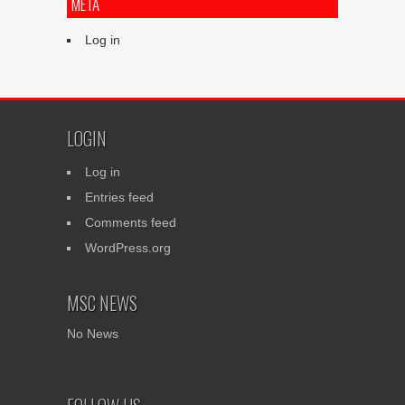
META
Log in
LOGIN
Log in
Entries feed
Comments feed
WordPress.org
MSC NEWS
No News