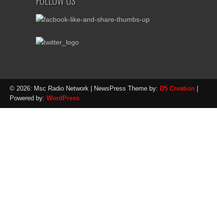
FOLLOW US
© 2026: Msc Radio Network
| NewsPress Theme by:
D5 Creation
|
Powered by:
WordPress