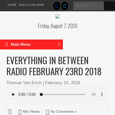
Search
HOME
WATCH LIVE HERE
for:
Friday, August 7, 2026
Main Menu
EVERYTHING IN BETWEEN
RADIO FEBRUARY 23RD 2018
Thomas Von Erich
|
February 24, 2018
Msc News
No Comments »