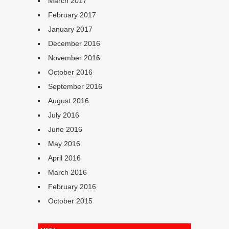
March 2017
February 2017
January 2017
December 2016
November 2016
October 2016
September 2016
August 2016
July 2016
June 2016
May 2016
April 2016
March 2016
February 2016
October 2015