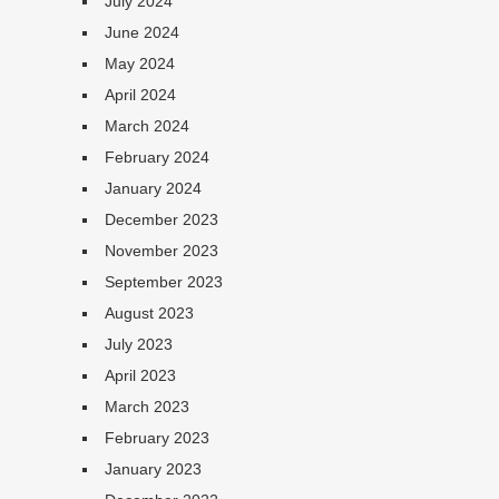
July 2024
June 2024
May 2024
April 2024
March 2024
February 2024
January 2024
December 2023
November 2023
September 2023
August 2023
July 2023
April 2023
March 2023
February 2023
January 2023