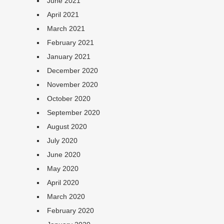
June 2021
April 2021
March 2021
February 2021
January 2021
December 2020
November 2020
October 2020
September 2020
August 2020
July 2020
June 2020
May 2020
April 2020
March 2020
February 2020