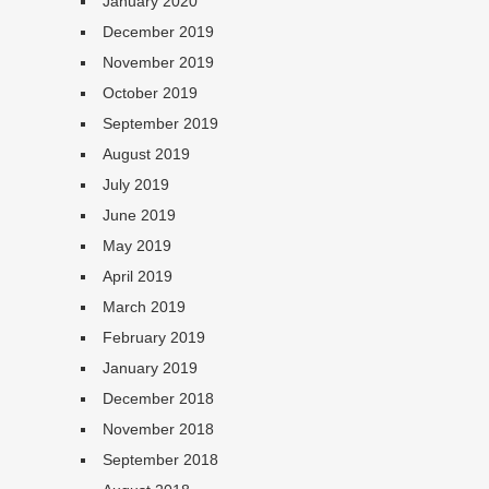
January 2020
December 2019
November 2019
October 2019
September 2019
August 2019
July 2019
June 2019
May 2019
April 2019
March 2019
February 2019
January 2019
December 2018
November 2018
September 2018