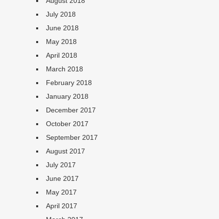
August 2018
July 2018
June 2018
May 2018
April 2018
March 2018
February 2018
January 2018
December 2017
October 2017
September 2017
August 2017
July 2017
June 2017
May 2017
April 2017