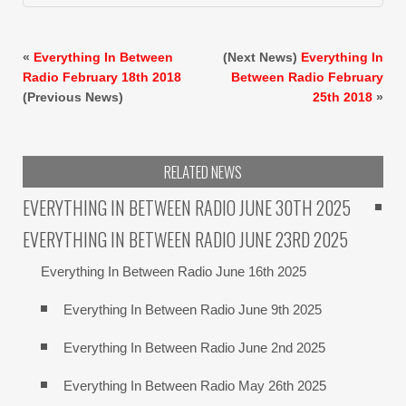
«
Everything In Between
(Next News)
Everything In
Radio February 18th 2018
Between Radio February
(Previous News)
25th 2018
»
RELATED NEWS
EVERYTHING IN BETWEEN RADIO JUNE 30TH 2025
EVERYTHING IN BETWEEN RADIO JUNE 23RD 2025
Everything In Between Radio June 16th 2025
Everything In Between Radio June 9th 2025
Everything In Between Radio June 2nd 2025
Everything In Between Radio May 26th 2025