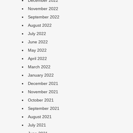
December 2022
November 2022
September 2022
August 2022
July 2022
June 2022
May 2022
April 2022
March 2022
January 2022
December 2021
November 2021
October 2021
September 2021
August 2021
July 2021