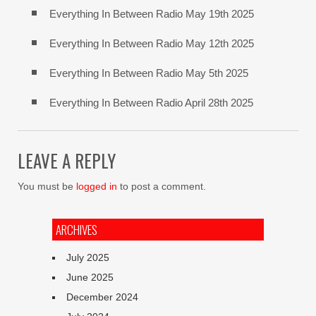
Everything In Between Radio May 19th 2025
Everything In Between Radio May 12th 2025
Everything In Between Radio May 5th 2025
Everything In Between Radio April 28th 2025
LEAVE A REPLY
You must be
logged in
to post a comment.
ARCHIVES
July 2025
June 2025
December 2024