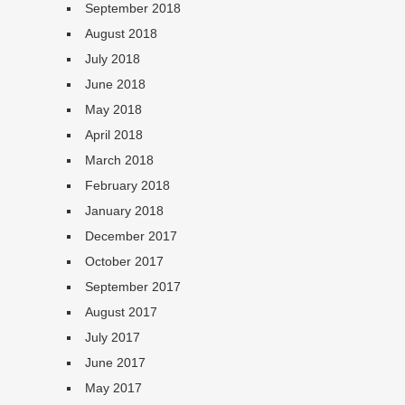
September 2018
August 2018
July 2018
June 2018
May 2018
April 2018
March 2018
February 2018
January 2018
December 2017
October 2017
September 2017
August 2017
July 2017
June 2017
May 2017