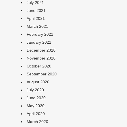
July 2021
June 2021
April 2021
March 2021
February 2021
January 2021
December 2020
November 2020
October 2020
September 2020
August 2020
July 2020
June 2020
May 2020
April 2020
March 2020