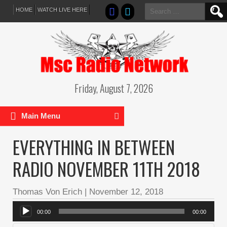
Search
HOME
WATCH LIVE HERE
for:
Friday, August 7, 2026
Main Menu
EVERYTHING IN BETWEEN
RADIO NOVEMBER 11TH 2018
Thomas Von Erich
|
November 12, 2018
Audio
00:00
00:00
Player