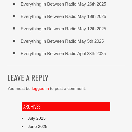
Everything In Between Radio May 26th 2025
Everything In Between Radio May 19th 2025
Everything In Between Radio May 12th 2025
Everything In Between Radio May 5th 2025
Everything In Between Radio April 28th 2025
LEAVE A REPLY
You must be
logged in
to post a comment.
ARCHIVES
July 2025
June 2025