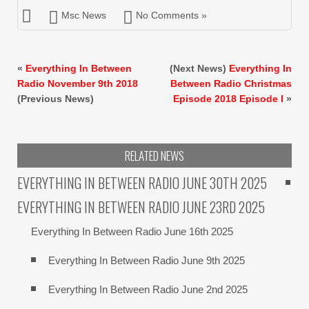
Msc News
No Comments »
«
Everything In Between
(Next News)
Everything In
Radio November 9th 2018
Between Radio Christmas
(Previous News)
Episode 2018 Episode I
»
RELATED NEWS
EVERYTHING IN BETWEEN RADIO JUNE 30TH 2025
EVERYTHING IN BETWEEN RADIO JUNE 23RD 2025
Everything In Between Radio June 16th 2025
Everything In Between Radio June 9th 2025
Everything In Between Radio June 2nd 2025