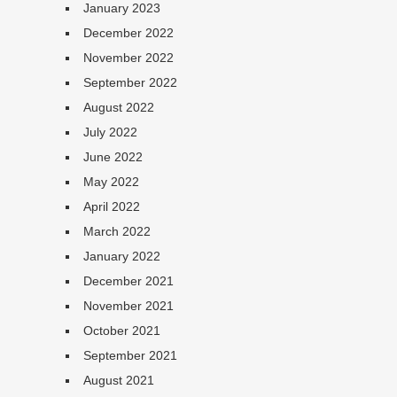
January 2023
December 2022
November 2022
September 2022
August 2022
July 2022
June 2022
May 2022
April 2022
March 2022
January 2022
December 2021
November 2021
October 2021
September 2021
August 2021