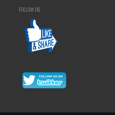
FOLLOW US