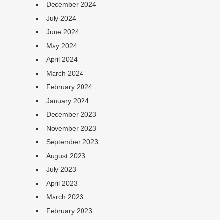
December 2024
July 2024
June 2024
May 2024
April 2024
March 2024
February 2024
January 2024
December 2023
November 2023
September 2023
August 2023
July 2023
April 2023
March 2023
February 2023