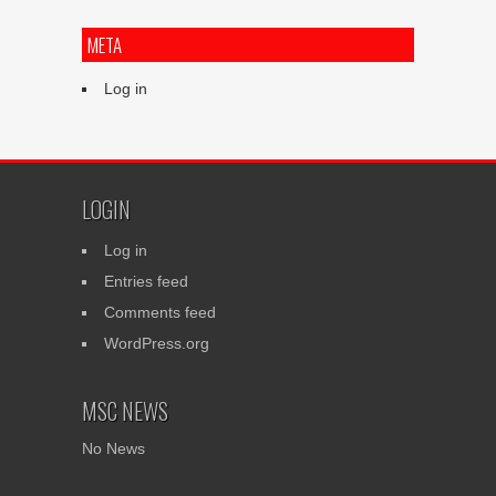
META
Log in
LOGIN
Log in
Entries feed
Comments feed
WordPress.org
MSC NEWS
No News