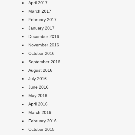
April 2017
March 2017
February 2017
January 2017
December 2016
November 2016
October 2016
September 2016
August 2016
July 2016
June 2016
May 2016
April 2016
March 2016
February 2016
October 2015