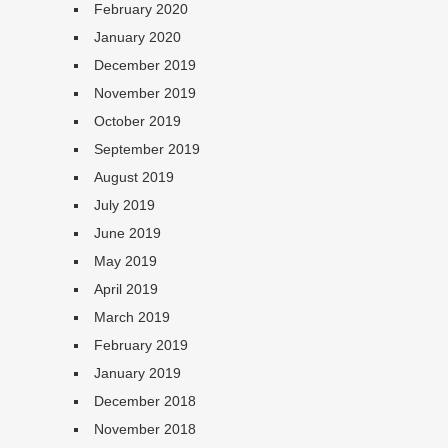
February 2020
January 2020
December 2019
November 2019
October 2019
September 2019
August 2019
July 2019
June 2019
May 2019
April 2019
March 2019
February 2019
January 2019
December 2018
November 2018