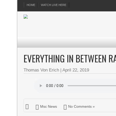
HOME
WATCH LIVE HERE
EVERYTHING IN BETWEEN RA
Thomas Von Erich
|
April 22, 2019
Msc News
No Comments »