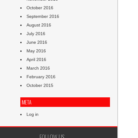
October 2016
September 2016
August 2016
July 2016
June 2016
May 2016
April 2016
March 2016
February 2016
October 2015
META
Log in
FOLLOW US