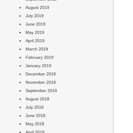
August 2019
July 2019
June 2019
May 2019
April 2019
March 2019
February 2019
January 2019
December 2018
November 2018
September 2018
August 2018
July 2018
June 2018
May 2018
April 2018