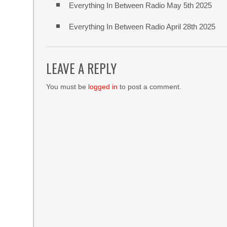
Everything In Between Radio May 5th 2025
Everything In Between Radio April 28th 2025
LEAVE A REPLY
You must be
logged in
to post a comment.