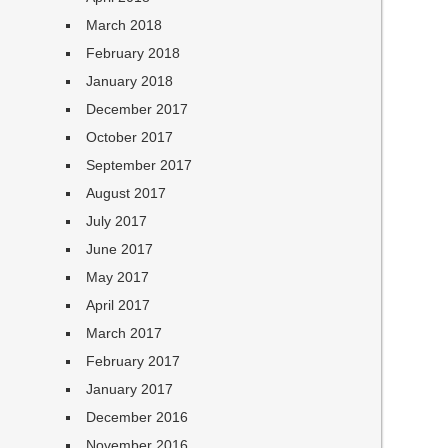
March 2018
February 2018
January 2018
December 2017
October 2017
September 2017
August 2017
July 2017
June 2017
May 2017
April 2017
March 2017
February 2017
January 2017
December 2016
November 2016