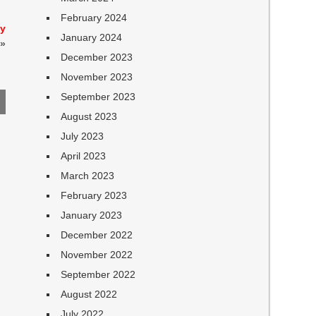
February 2024
cy
January 2024
»
December 2023
November 2023
September 2023
August 2023
July 2023
April 2023
March 2023
February 2023
January 2023
December 2022
November 2022
September 2022
August 2022
July 2022