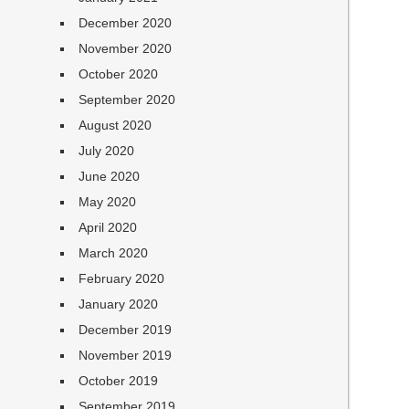
December 2020
November 2020
October 2020
September 2020
August 2020
July 2020
June 2020
May 2020
April 2020
March 2020
February 2020
January 2020
December 2019
November 2019
October 2019
September 2019