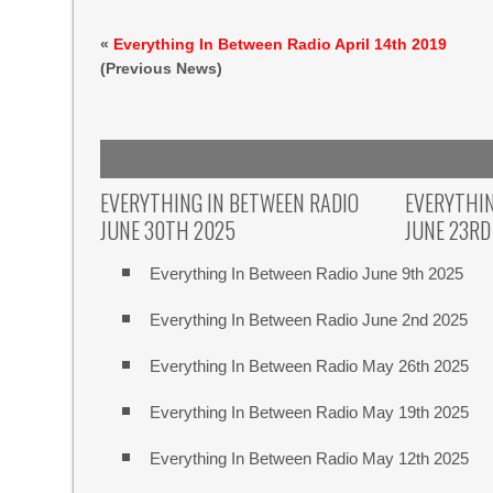
«
Everything In Between Radio April 14th 2019
(Previous News)
EVERYTHING IN BETWEEN RADIO
EVERYTHIN
JUNE 30TH 2025
JUNE 23RD
Everything In Between Radio June 9th 2025
Everything In Between Radio June 2nd 2025
Everything In Between Radio May 26th 2025
Everything In Between Radio May 19th 2025
Everything In Between Radio May 12th 2025