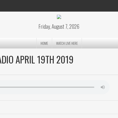
Friday, August 7, 2026
HOME
WATCH LIVE HERE
DIO APRIL 19TH 2019