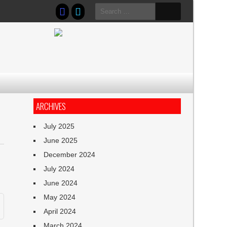
Search
for:
ARCHIVES
July 2025
June 2025
December 2024
July 2024
June 2024
May 2024
April 2024
March 2024