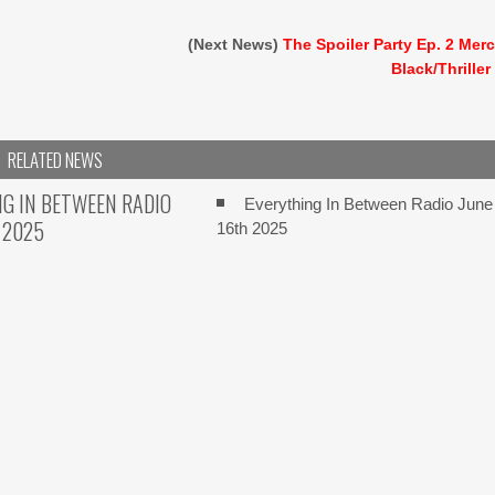
(Next News)
The Spoiler Party Ep. 2 Mer
Black/Thriller
RELATED NEWS
G IN BETWEEN RADIO
Everything In Between Radio June
 2025
16th 2025