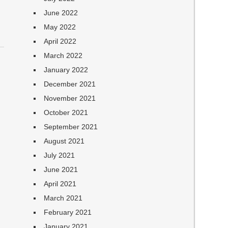
June 2022
May 2022
April 2022
March 2022
January 2022
December 2021
November 2021
October 2021
September 2021
August 2021
July 2021
June 2021
April 2021
March 2021
February 2021
January 2021