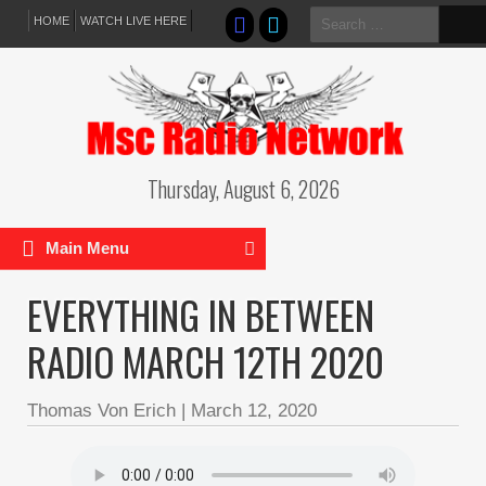
Search
HOME
WATCH LIVE HERE
for:
Thursday, August 6, 2026
Main Menu
EVERYTHING IN BETWEEN
RADIO MARCH 12TH 2020
Thomas Von Erich
|
March 12, 2020