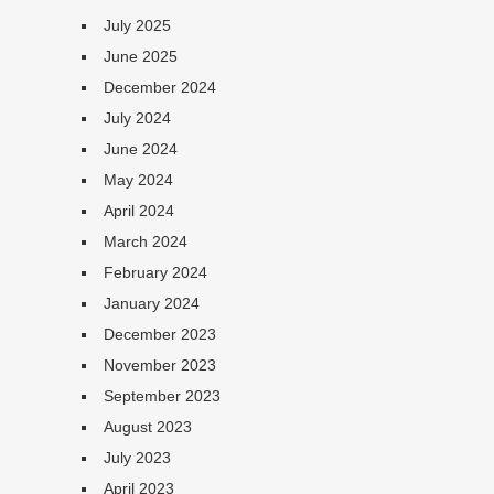
July 2025
June 2025
December 2024
July 2024
June 2024
May 2024
April 2024
March 2024
February 2024
January 2024
December 2023
November 2023
September 2023
August 2023
July 2023
April 2023