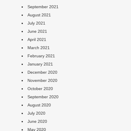
September 2021
August 2021
July 2021
June 2021
April 2021
March 2021
February 2021
January 2021
December 2020
November 2020
October 2020
September 2020
August 2020
July 2020
June 2020
May 2020