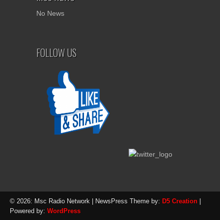
No News
FOLLOW US
© 2026: Msc Radio Network
| NewsPress Theme by:
D5 Creation
|
Powered by:
WordPress