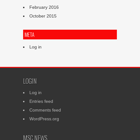
February 2016
October 2015
META
Log in
LOGIN
Log in
Entries feed
Comments feed
WordPress.org
MSC NEWS