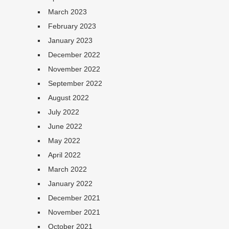
March 2023
February 2023
January 2023
December 2022
November 2022
September 2022
August 2022
July 2022
June 2022
May 2022
April 2022
March 2022
January 2022
December 2021
November 2021
October 2021