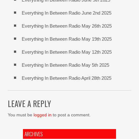
Everything In Between Radio June 2nd 2025
Everything In Between Radio May 26th 2025
Everything In Between Radio May 19th 2025
Everything In Between Radio May 12th 2025
Everything In Between Radio May 5th 2025
Everything In Between Radio April 28th 2025
LEAVE A REPLY
You must be
logged in
to post a comment.
ARCHIVES