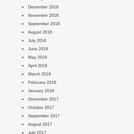
December 2018
November 2018
September 2018
August 2018
July 2018
June 2018
May 2018
April 2018
March 2018
February 2018
January 2018
December 2017
October 2017
September 2017
August 2017
July 2017