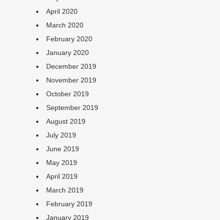
April 2020
March 2020
February 2020
January 2020
December 2019
November 2019
October 2019
September 2019
August 2019
July 2019
June 2019
May 2019
April 2019
March 2019
February 2019
January 2019