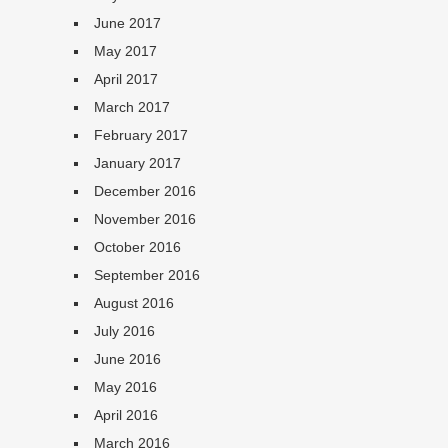
June 2017
May 2017
April 2017
March 2017
February 2017
January 2017
December 2016
November 2016
October 2016
September 2016
August 2016
July 2016
June 2016
May 2016
April 2016
March 2016