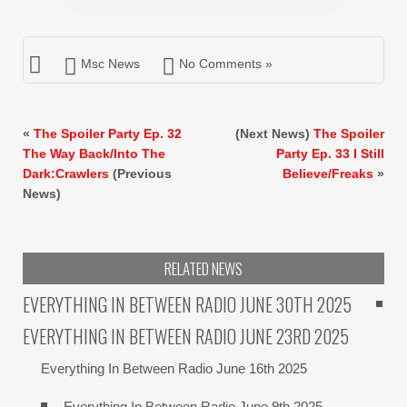
Msc News
No Comments »
«
The Spoiler Party Ep. 32
(Next News)
The Spoiler
The Way Back/Into The
Party Ep. 33 I Still
Dark:Crawlers
(Previous
Believe/Freaks
»
News)
RELATED NEWS
EVERYTHING IN BETWEEN RADIO JUNE 30TH 2025
EVERYTHING IN BETWEEN RADIO JUNE 23RD 2025
Everything In Between Radio June 16th 2025
Everything In Between Radio June 9th 2025