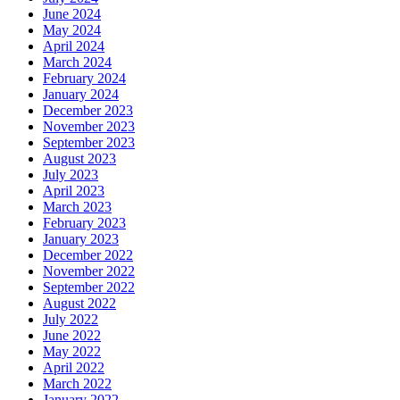
June 2024
May 2024
April 2024
March 2024
February 2024
January 2024
December 2023
November 2023
September 2023
August 2023
July 2023
April 2023
March 2023
February 2023
January 2023
December 2022
November 2022
September 2022
August 2022
July 2022
June 2022
May 2022
April 2022
March 2022
January 2022