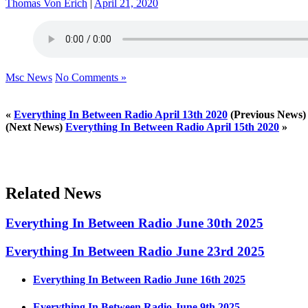
Thomas Von Erich
|
April 21, 2020
Msc News
No Comments »
«
Everything In Between Radio April 13th 2020
(Previous News)
(Next News)
Everything In Between Radio April 15th 2020
»
Related News
Everything In Between Radio June 30th 2025
Everything In Between Radio June 23rd 2025
Everything In Between Radio June 16th 2025
Everything In Between Radio June 9th 2025