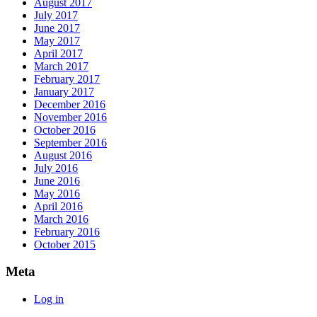
August 2017
July 2017
June 2017
May 2017
April 2017
March 2017
February 2017
January 2017
December 2016
November 2016
October 2016
September 2016
August 2016
July 2016
June 2016
May 2016
April 2016
March 2016
February 2016
October 2015
Meta
Log in