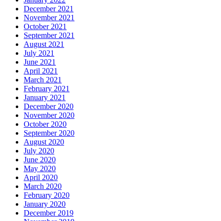
December 2021
November 2021
October 2021
September 2021
August 2021
July 2021
June 2021
April 2021
March 2021
February 2021
January 2021
December 2020
November 2020
October 2020
September 2020
August 2020
July 2020
June 2020
May 2020
April 2020
March 2020
February 2020
January 2020
December 2019