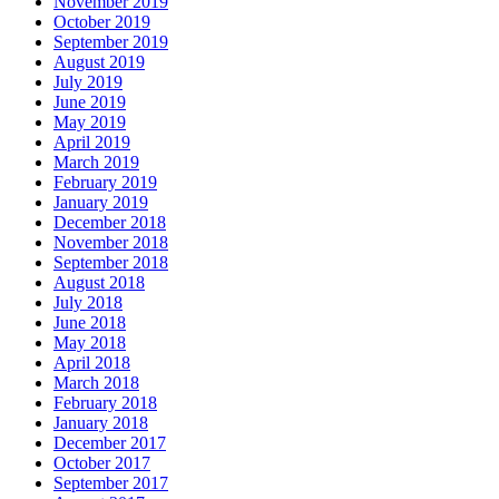
November 2019
October 2019
September 2019
August 2019
July 2019
June 2019
May 2019
April 2019
March 2019
February 2019
January 2019
December 2018
November 2018
September 2018
August 2018
July 2018
June 2018
May 2018
April 2018
March 2018
February 2018
January 2018
December 2017
October 2017
September 2017