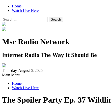
Home
Watch Live Here
Search
for:
Msc Radio Network
Internet Radio The Way It Should Be
Thursday, August 6, 2026
Main Menu
Home
Watch Live Here
The Spoiler Party Ep. 37 Wildl