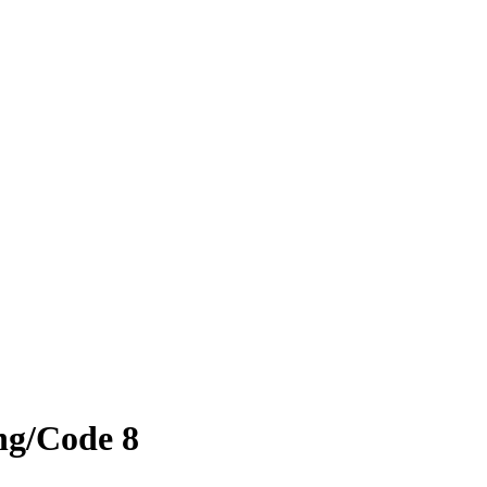
ing/Code 8