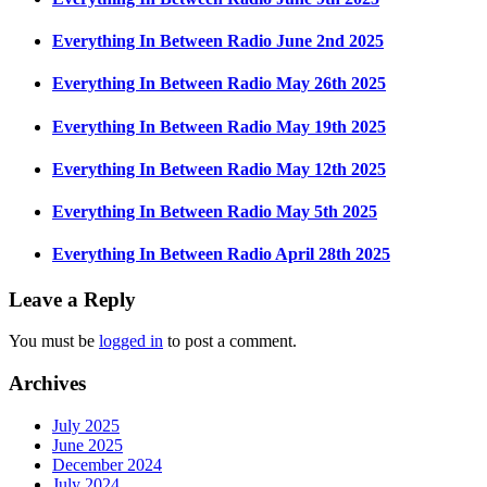
Everything In Between Radio June 2nd 2025
Everything In Between Radio May 26th 2025
Everything In Between Radio May 19th 2025
Everything In Between Radio May 12th 2025
Everything In Between Radio May 5th 2025
Everything In Between Radio April 28th 2025
Leave a Reply
You must be
logged in
to post a comment.
Archives
July 2025
June 2025
December 2024
July 2024