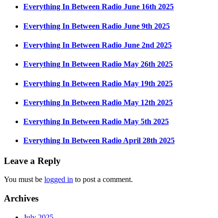
Everything In Between Radio June 16th 2025
Everything In Between Radio June 9th 2025
Everything In Between Radio June 2nd 2025
Everything In Between Radio May 26th 2025
Everything In Between Radio May 19th 2025
Everything In Between Radio May 12th 2025
Everything In Between Radio May 5th 2025
Everything In Between Radio April 28th 2025
Leave a Reply
You must be
logged in
to post a comment.
Archives
July 2025