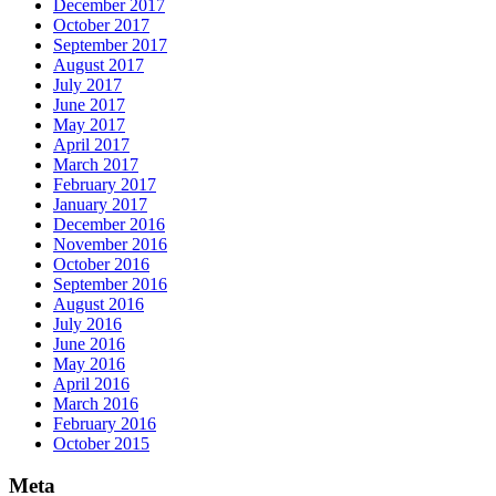
December 2017
October 2017
September 2017
August 2017
July 2017
June 2017
May 2017
April 2017
March 2017
February 2017
January 2017
December 2016
November 2016
October 2016
September 2016
August 2016
July 2016
June 2016
May 2016
April 2016
March 2016
February 2016
October 2015
Meta