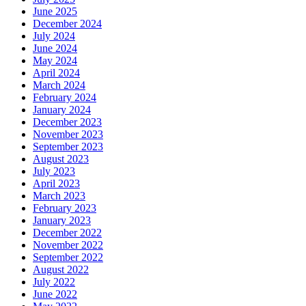
June 2025
December 2024
July 2024
June 2024
May 2024
April 2024
March 2024
February 2024
January 2024
December 2023
November 2023
September 2023
August 2023
July 2023
April 2023
March 2023
February 2023
January 2023
December 2022
November 2022
September 2022
August 2022
July 2022
June 2022