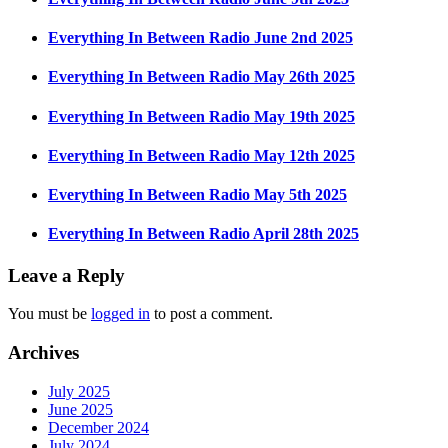
Everything In Between Radio June 2nd 2025
Everything In Between Radio May 26th 2025
Everything In Between Radio May 19th 2025
Everything In Between Radio May 12th 2025
Everything In Between Radio May 5th 2025
Everything In Between Radio April 28th 2025
Leave a Reply
You must be
logged in
to post a comment.
Archives
July 2025
June 2025
December 2024
July 2024