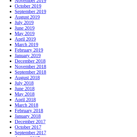
November 2019
October 2019
September 2019
August 2019
July 2019
June 2019
May 2019
April 2019
March 2019
February 2019
January 2019
December 2018
November 2018
September 2018
August 2018
July 2018
June 2018
May 2018
April 2018
March 2018
February 2018
January 2018
December 2017
October 2017
September 2017