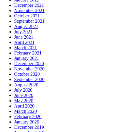
December 2021
November 2021
October 2021
September 2021
August 2021
July 2021
June 2021
April 2021
March 2021
February 2021
January 2021
December 2020
November 2020
October 2020
September 2020
August 2020
July 2020
June 2020
May 2020
April 2020
March 2020
February 2020
January 2020
December 2019