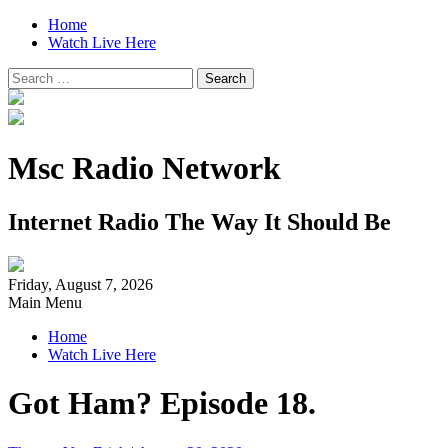
Home
Watch Live Here
Search
for:
Msc Radio Network
Internet Radio The Way It Should Be
Friday, August 7, 2026
Main Menu
Home
Watch Live Here
Got Ham? Episode 18.