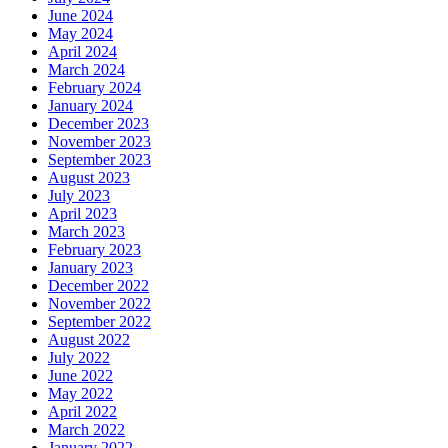
June 2024
May 2024
April 2024
March 2024
February 2024
January 2024
December 2023
November 2023
September 2023
August 2023
July 2023
April 2023
March 2023
February 2023
January 2023
December 2022
November 2022
September 2022
August 2022
July 2022
June 2022
May 2022
April 2022
March 2022
January 2022