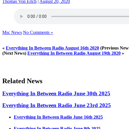
Thomas Von Erich
|
August 20, 2020
Msc News
No Comments »
«
Everything In Between Radio August 16th 2020
(Previous New
(Next News)
Everything In Between Radio August 19th 2020
»
Related News
Everything In Between Radio June 30th 2025
Everything In Between Radio June 23rd 2025
Everything In Between Radio June 16th 2025
Everything In Between Radio June 9th 2025