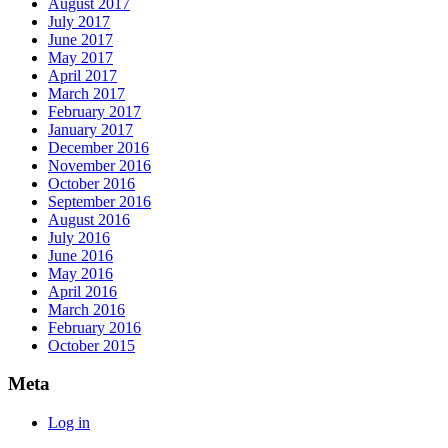
August 2017
July 2017
June 2017
May 2017
April 2017
March 2017
February 2017
January 2017
December 2016
November 2016
October 2016
September 2016
August 2016
July 2016
June 2016
May 2016
April 2016
March 2016
February 2016
October 2015
Meta
Log in