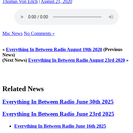
Thomas Von Erich
|
August 21, 2020
Msc News
No Comments »
«
Everything In Between Radio August 19th 2020
(Previous
News)
(Next News)
Everything In Between Radio August 23rd 2020
»
Related News
Everything In Between Radio June 30th 2025
Everything In Between Radio June 23rd 2025
Everything In Between Radio June 16th 2025