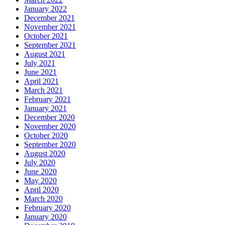
January 2022
December 2021
November 2021
October 2021
September 2021
August 2021
July 2021
June 2021
April 2021
March 2021
February 2021
January 2021
December 2020
November 2020
October 2020
September 2020
August 2020
July 2020
June 2020
May 2020
April 2020
March 2020
February 2020
January 2020