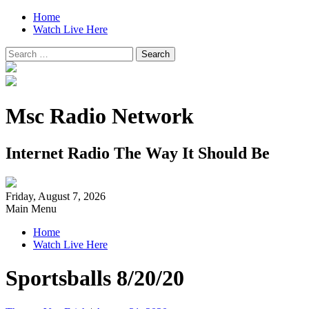
Home
Watch Live Here
Search
for:
Msc Radio Network
Internet Radio The Way It Should Be
Friday, August 7, 2026
Main Menu
Home
Watch Live Here
Sportsballs 8/20/20