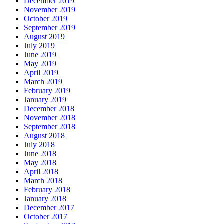
December 2019
November 2019
October 2019
September 2019
August 2019
July 2019
June 2019
May 2019
April 2019
March 2019
February 2019
January 2019
December 2018
November 2018
September 2018
August 2018
July 2018
June 2018
May 2018
April 2018
March 2018
February 2018
January 2018
December 2017
October 2017