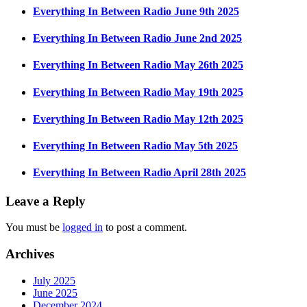
Everything In Between Radio June 9th 2025
Everything In Between Radio June 2nd 2025
Everything In Between Radio May 26th 2025
Everything In Between Radio May 19th 2025
Everything In Between Radio May 12th 2025
Everything In Between Radio May 5th 2025
Everything In Between Radio April 28th 2025
Leave a Reply
You must be
logged in
to post a comment.
Archives
July 2025
June 2025
December 2024