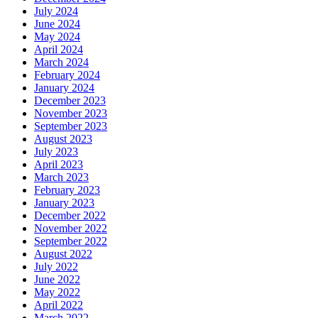
July 2024
June 2024
May 2024
April 2024
March 2024
February 2024
January 2024
December 2023
November 2023
September 2023
August 2023
July 2023
April 2023
March 2023
February 2023
January 2023
December 2022
November 2022
September 2022
August 2022
July 2022
June 2022
May 2022
April 2022
March 2022