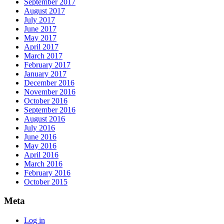
September 2017
August 2017
July 2017
June 2017
May 2017
April 2017
March 2017
February 2017
January 2017
December 2016
November 2016
October 2016
September 2016
August 2016
July 2016
June 2016
May 2016
April 2016
March 2016
February 2016
October 2015
Meta
Log in