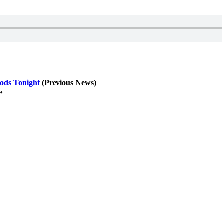
ods Tonight
(Previous News)
»