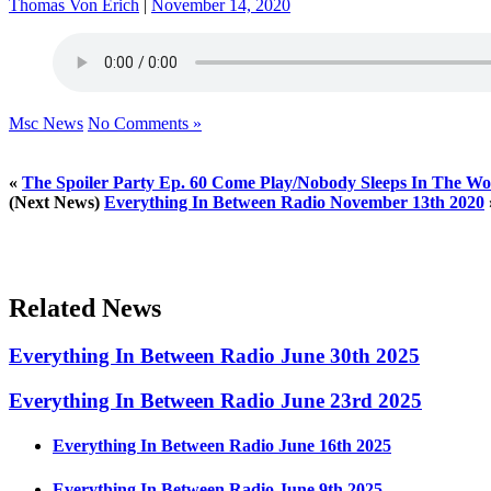
Thomas Von Erich
|
November 14, 2020
Msc News
No Comments »
«
The Spoiler Party Ep. 60 Come Play/Nobody Sleeps In The Wo
(Next News)
Everything In Between Radio November 13th 2020
Related News
Everything In Between Radio June 30th 2025
Everything In Between Radio June 23rd 2025
Everything In Between Radio June 16th 2025
Everything In Between Radio June 9th 2025