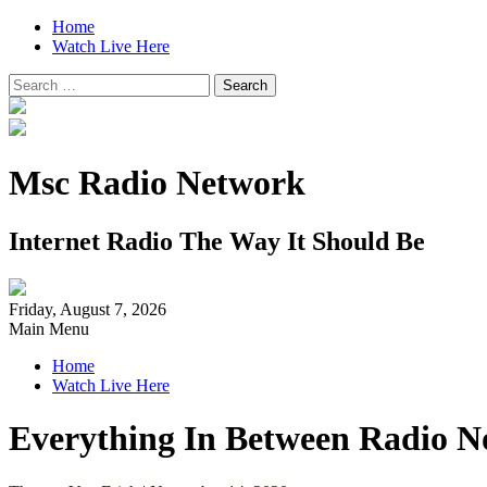
Home
Watch Live Here
Search
for:
Msc Radio Network
Internet Radio The Way It Should Be
Friday, August 7, 2026
Main Menu
Home
Watch Live Here
Everything In Between Radio N