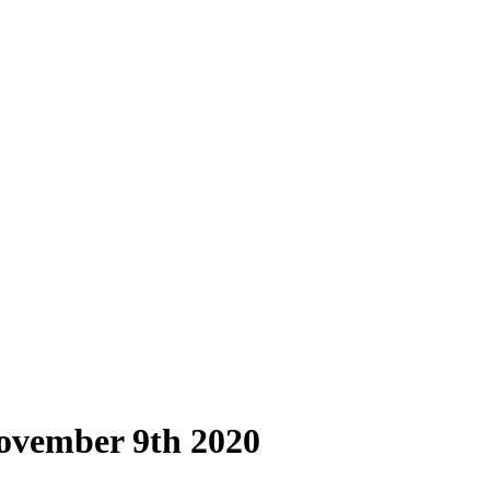
ovember 9th 2020