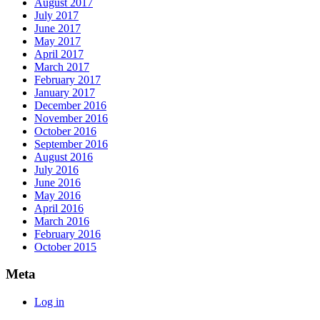
August 2017
July 2017
June 2017
May 2017
April 2017
March 2017
February 2017
January 2017
December 2016
November 2016
October 2016
September 2016
August 2016
July 2016
June 2016
May 2016
April 2016
March 2016
February 2016
October 2015
Meta
Log in