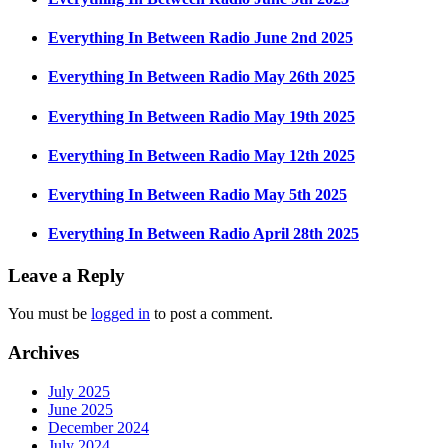
Everything In Between Radio June 2nd 2025
Everything In Between Radio May 26th 2025
Everything In Between Radio May 19th 2025
Everything In Between Radio May 12th 2025
Everything In Between Radio May 5th 2025
Everything In Between Radio April 28th 2025
Leave a Reply
You must be
logged in
to post a comment.
Archives
July 2025
June 2025
December 2024
July 2024