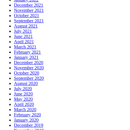
December 2021
November 2021
October 2021
September 2021
August 2021
July 2021
June 2021
April 2021
March 2021
February 2021
January 2021
December 2020
November 2020
October 2020
September 2020
August 2020
July 2020
June 2020
May 2020
April 2020
March 2020
February 2020
January 2020
December 2019