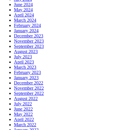
June 2024
May 2024
April 2024
March 2024
February 2024
January 2024
December 2023
November 2023
September 2023
August 2023
July 2023
April 2023
March 2023
February 2023
January 2023
December 2022
November 2022
September 2022
August 2022
July 2022
June 2022
May 2022
April 2022
March 2022
January 2022