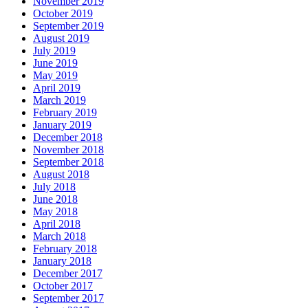
November 2019
October 2019
September 2019
August 2019
July 2019
June 2019
May 2019
April 2019
March 2019
February 2019
January 2019
December 2018
November 2018
September 2018
August 2018
July 2018
June 2018
May 2018
April 2018
March 2018
February 2018
January 2018
December 2017
October 2017
September 2017