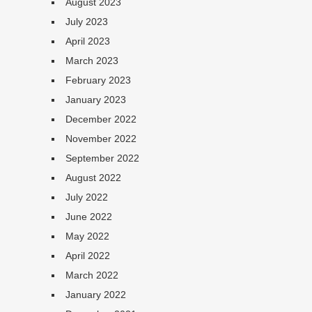
August 2023
July 2023
April 2023
March 2023
February 2023
January 2023
December 2022
November 2022
September 2022
August 2022
July 2022
June 2022
May 2022
April 2022
March 2022
January 2022