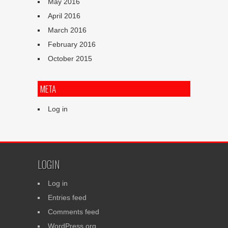
May 2016
April 2016
March 2016
February 2016
October 2015
META
Log in
LOGIN
Log in
Entries feed
Comments feed
WordPress.org