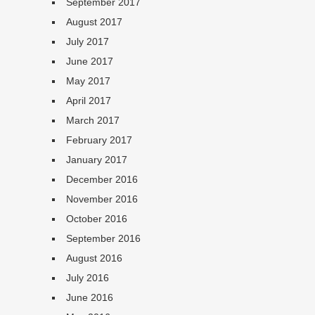
September 2017
August 2017
July 2017
June 2017
May 2017
April 2017
March 2017
February 2017
January 2017
December 2016
November 2016
October 2016
September 2016
August 2016
July 2016
June 2016