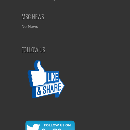
MSC NEWS
No News
FOLLOW US