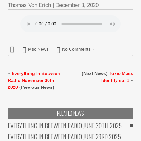
Thomas Von Erich
|
December 3, 2020
Msc News
No Comments »
«
Everything In Between
(Next News)
Toxic Mass
Radio November 30th
Identity ep. 1
»
2020
(Previous News)
RELATED NEWS
EVERYTHING IN BETWEEN RADIO JUNE 30TH 2025
EVERYTHING IN BETWEEN RADIO JUNE 23RD 2025