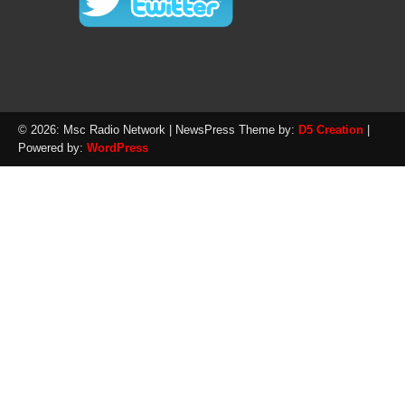
© 2026: Msc Radio Network
| NewsPress Theme by:
D5 Creation
|
Powered by:
WordPress