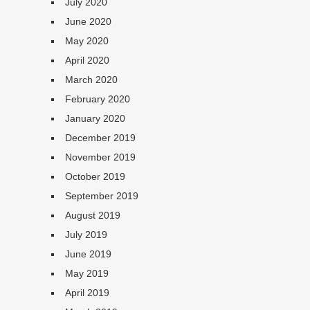
July 2020
June 2020
May 2020
April 2020
March 2020
February 2020
January 2020
December 2019
November 2019
October 2019
September 2019
August 2019
July 2019
June 2019
May 2019
April 2019