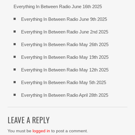
Everything In Between Radio June 16th 2025
Everything In Between Radio June 9th 2025
Everything In Between Radio June 2nd 2025
Everything In Between Radio May 26th 2025
Everything In Between Radio May 19th 2025
Everything In Between Radio May 12th 2025
Everything In Between Radio May 5th 2025
Everything In Between Radio April 28th 2025
LEAVE A REPLY
You must be
logged in
to post a comment.