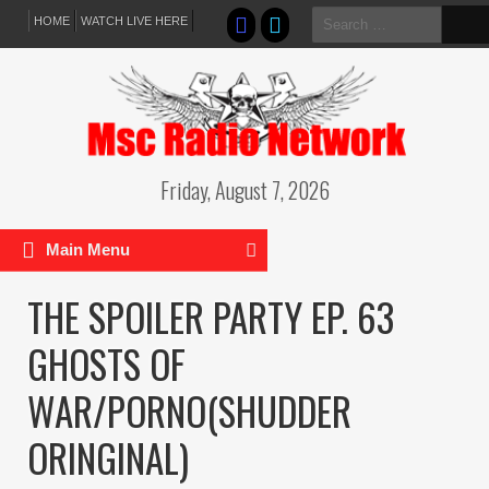
Search
HOME
WATCH LIVE HERE
for:
Friday, August 7, 2026
Main Menu
THE SPOILER PARTY EP. 63
GHOSTS OF
WAR/PORNO(SHUDDER
ORINGINAL)