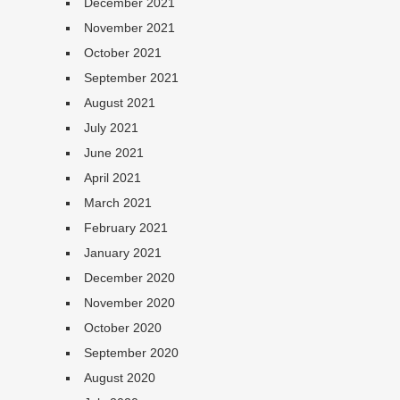
December 2021
November 2021
October 2021
September 2021
August 2021
July 2021
June 2021
April 2021
March 2021
February 2021
January 2021
December 2020
November 2020
October 2020
September 2020
August 2020