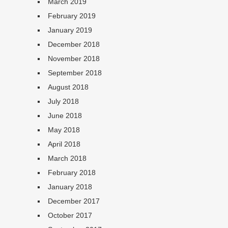
March 2019
February 2019
January 2019
December 2018
November 2018
September 2018
August 2018
July 2018
June 2018
May 2018
April 2018
March 2018
February 2018
January 2018
December 2017
October 2017