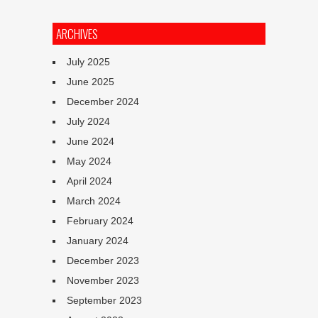
ARCHIVES
July 2025
June 2025
December 2024
July 2024
June 2024
May 2024
April 2024
March 2024
February 2024
January 2024
December 2023
November 2023
September 2023