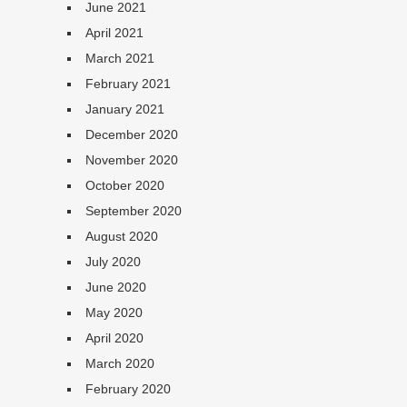
June 2021
April 2021
March 2021
February 2021
January 2021
December 2020
November 2020
October 2020
September 2020
August 2020
July 2020
June 2020
May 2020
April 2020
March 2020
February 2020