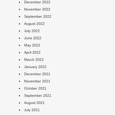
December 2022
November 2022
September 2022
August 2022
July 2022
June 2022
May 2022
April 2022
March 2022
January 2022
December 2021
November 2021
October 2021
September 2021
August 2021
July 2021