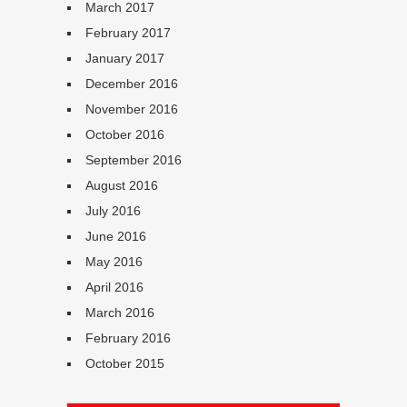
March 2017
February 2017
January 2017
December 2016
November 2016
October 2016
September 2016
August 2016
July 2016
June 2016
May 2016
April 2016
March 2016
February 2016
October 2015