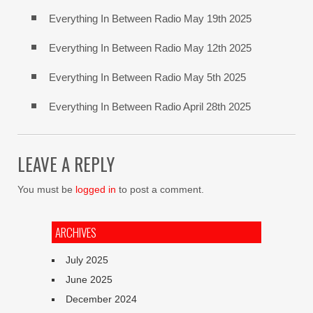
Everything In Between Radio May 19th 2025
Everything In Between Radio May 12th 2025
Everything In Between Radio May 5th 2025
Everything In Between Radio April 28th 2025
LEAVE A REPLY
You must be
logged in
to post a comment.
ARCHIVES
July 2025
June 2025
December 2024