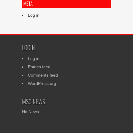
META
Log in
LOGIN
Log in
Entries feed
Comments feed
WordPress.org
MSC NEWS
No News