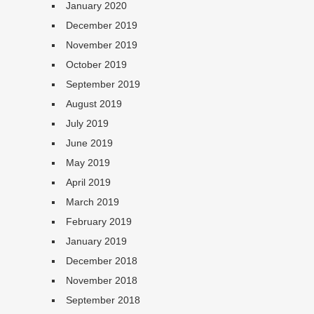
January 2020
December 2019
November 2019
October 2019
September 2019
August 2019
July 2019
June 2019
May 2019
April 2019
March 2019
February 2019
January 2019
December 2018
November 2018
September 2018