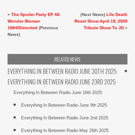
«
The Spoiler Party EP. 66
(Next News)
Life Death
Wonder Woman
Reset Show April 19, 2009
1984/Distorted
(Previous
Tribute Show To JD
»
News)
RELATED NEWS
EVERYTHING IN BETWEEN RADIO JUNE 30TH 2025
EVERYTHING IN BETWEEN RADIO JUNE 23RD 2025
Everything In Between Radio June 16th 2025
Everything In Between Radio June 9th 2025
Everything In Between Radio June 2nd 2025
Everything In Between Radio May 26th 2025