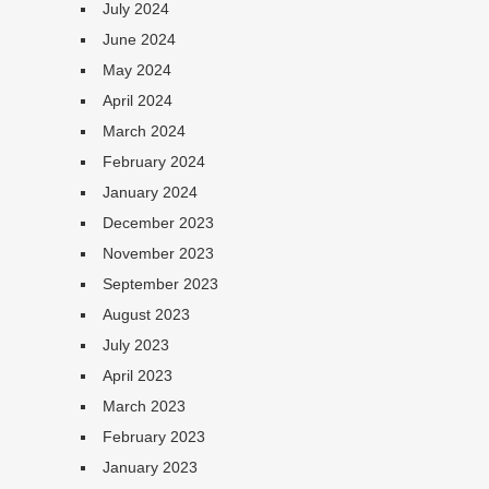
July 2024
June 2024
May 2024
April 2024
March 2024
February 2024
January 2024
December 2023
November 2023
September 2023
August 2023
July 2023
April 2023
March 2023
February 2023
January 2023