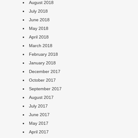
August 2018
July 2018
June 2018
May 2018
April 2018
March 2018
February 2018
January 2018
December 2017
October 2017
September 2017
August 2017
July 2017
June 2017
May 2017
April 2017