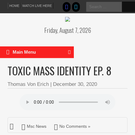
Search
HOME
WATCH LIVE HERE
for:
Friday, August 7, 2026
Main Menu
TOXIC MASS IDENTITY EP. 8
Thomas Von Erich
|
December 30, 2020
Msc News
No Comments »