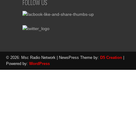
FOLLOW US
© 2026: Msc Radio Network
| NewsPress Theme by:
D5 Creation
|
Powered by:
WordPress