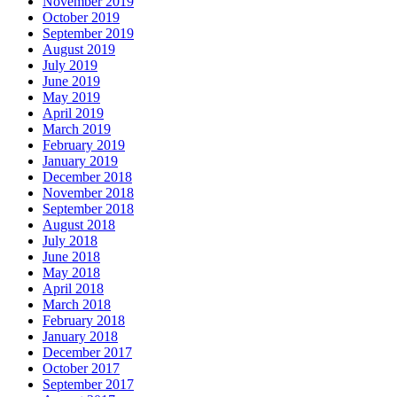
November 2019
October 2019
September 2019
August 2019
July 2019
June 2019
May 2019
April 2019
March 2019
February 2019
January 2019
December 2018
November 2018
September 2018
August 2018
July 2018
June 2018
May 2018
April 2018
March 2018
February 2018
January 2018
December 2017
October 2017
September 2017