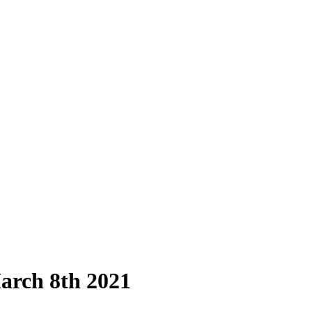
arch 8th 2021