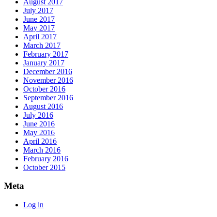
August 2017
July 2017
June 2017
May 2017
April 2017
March 2017
February 2017
January 2017
December 2016
November 2016
October 2016
September 2016
August 2016
July 2016
June 2016
May 2016
April 2016
March 2016
February 2016
October 2015
Meta
Log in