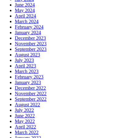
June 2024
May 2024
April 2024
March 2024
February 2024
January 2024
December 2023
November 2023
September 2023
August 2023
July 2023
April 2023
March 2023
February 2023
January 2023
December 2022
November 2022
September 2022
August 2022
July 2022
June 2022
May 2022
April 2022
March 2022
January 2022