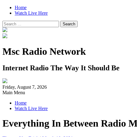
Home
Watch Live Here
Search
for:
Msc Radio Network
Internet Radio The Way It Should Be
Friday, August 7, 2026
Main Menu
Home
Watch Live Here
Everything In Between Radio M