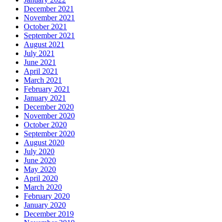
December 2021
November 2021
October 2021
September 2021
August 2021
July 2021
June 2021
April 2021
March 2021
February 2021
January 2021
December 2020
November 2020
October 2020
September 2020
August 2020
July 2020
June 2020
May 2020
April 2020
March 2020
February 2020
January 2020
December 2019