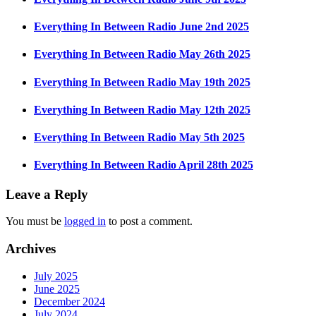
Everything In Between Radio June 2nd 2025
Everything In Between Radio May 26th 2025
Everything In Between Radio May 19th 2025
Everything In Between Radio May 12th 2025
Everything In Between Radio May 5th 2025
Everything In Between Radio April 28th 2025
Leave a Reply
You must be
logged in
to post a comment.
Archives
July 2025
June 2025
December 2024
July 2024