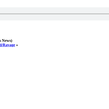
s News)
ed/Ravage
»