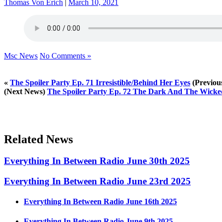
Thomas Von Erich
|
March 10, 2021
Msc News
No Comments »
«
The Spoiler Party Ep. 71 Irresistible/Behind Her Eyes
(Previou
(Next News)
The Spoiler Party Ep. 72 The Dark And The Wick
Related News
Everything In Between Radio June 30th 2025
Everything In Between Radio June 23rd 2025
Everything In Between Radio June 16th 2025
Everything In Between Radio June 9th 2025